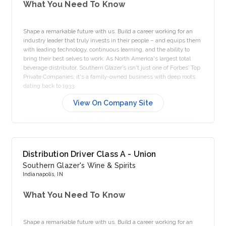
What You Need To Know
Shape a remarkable future with us. Build a career working for an
industry leader that truly invests in their people – and equips them
with leading technology, continuous learning, and the ability to
bring their best selves to work. As North America's largest total
beverage distributor, Southern Glazer’s isn't just one of Forbes’ Top
Private Companies; it's a family-owned business with deep roots
dating back to 1933.
View On Company Site
Southern Glazer’s is proud of its well-earned positive reputation,
continually achieving accolades for our outstanding workplace
culture. We take pride in creating a culture where our people are
valued, supported, and provided opportunities for growth and
Distribution Driver Class A - Union
belonging.
Southern Glazer's Wine & Spirits
Indianapolis, IN
As a full-time employee, you can choose from a wide-ranging
What You Need To Know
menu of our Top Shelf Benefits, including comprehensive medical
and prescription drug coverage, dental and vision plans, tax-saving
Flexible Spending Accounts, disability coverage, life insurance
Shape a remarkable future with us. Build a career working for an