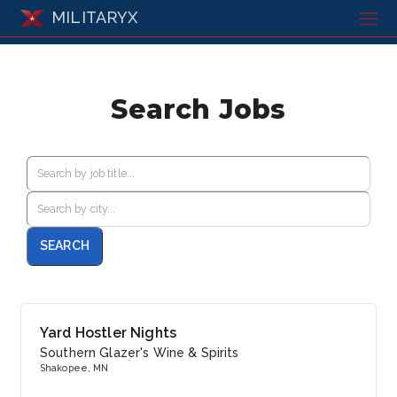
MILITARYX
Search Jobs
Yard Hostler Nights
Southern Glazer's Wine & Spirits
Shakopee, MN