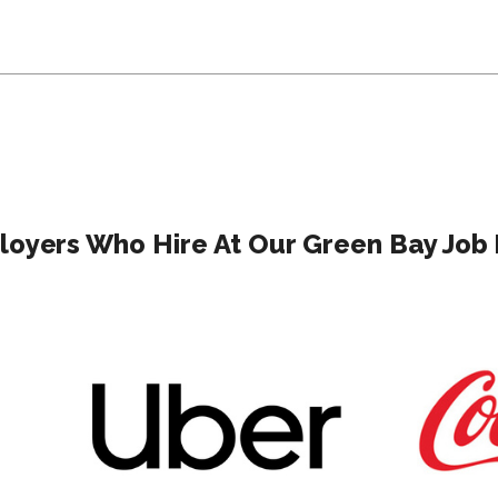
oyers Who Hire At Our Green Bay Job 