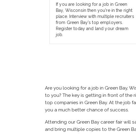
If you are looking for a job in Green
Bay, Wisconsin then you're in the right
place. Interview with multiple recruiters
from Green Bay's top employers.
Register today and land your dream
job.
Are you looking for a job in Green Bay, 
to you? The key is getting in front of the 
top companies in Green Bay. At the job fai
you a much better chance of success.
Attending our Green Bay career fair will 
and bring multiple copies to the Green Ba