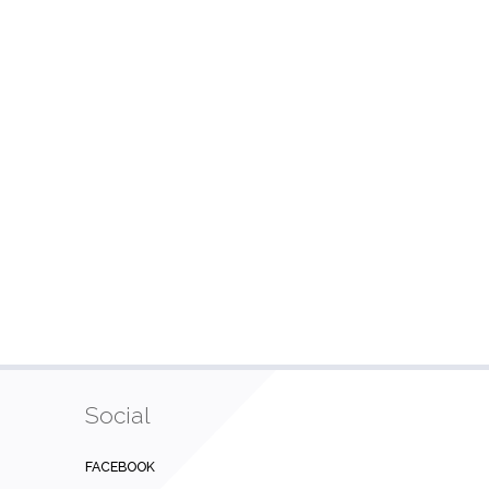
Social
FACEBOOK