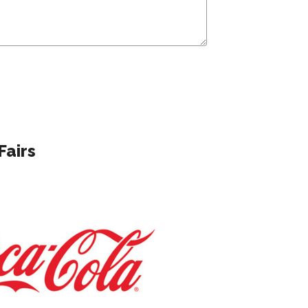
Fairs