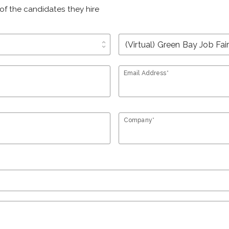
of the candidates they hire
unfold_more
Email Address*
Company*