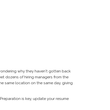
 wondering why they haven't gotten back
l meet dozens of hiring managers from the
 the same location on the same day, giving
 Preparation is key, update your resume