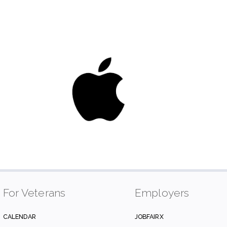
For Veterans
Employers
CALENDAR
JOBFAIRX