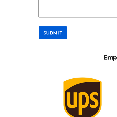
SUBMIT
Empl