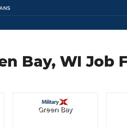
RANS
en Bay, WI Job F
Green Bay