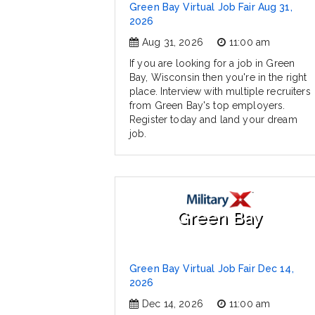
Green Bay Virtual Job Fair Aug 31,
2026
Aug 31, 2026
11:00 am
If you are looking for a job in Green
Bay, Wisconsin then you're in the right
place. Interview with multiple recruiters
from Green Bay's top employers.
Register today and land your dream
job.
Green Bay
Green Bay Virtual Job Fair Dec 14,
2026
Dec 14, 2026
11:00 am