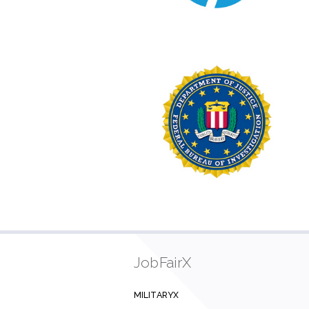
JobFairX
MILITARYX