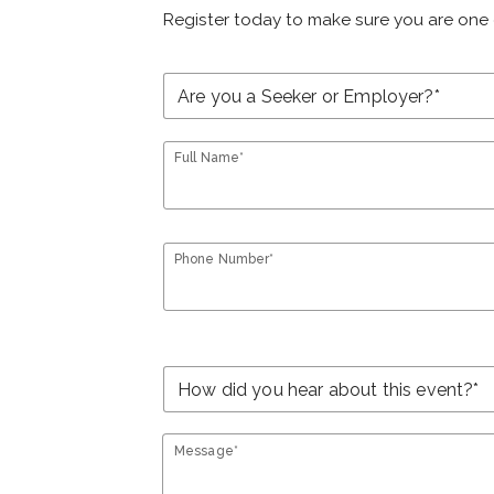
Register today to make sure you are one 
Full Name*
Phone Number*
Message*