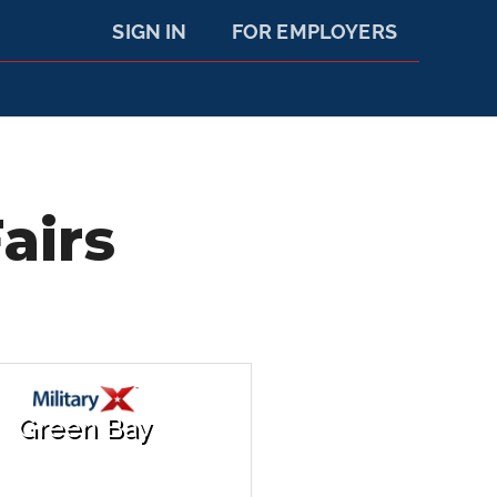
SIGN IN
FOR EMPLOYERS
airs
Green Bay