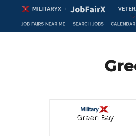
MILITARYX
VETE
|
JOB FAIRS NEAR ME
SEARCH JOBS
CALENDAR
Gre
Green Bay