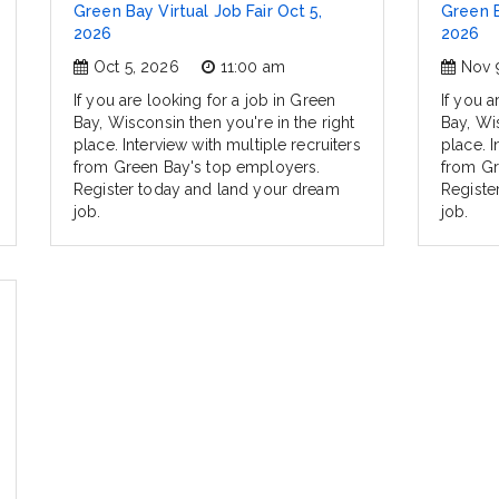
Green Bay Virtual Job Fair Oct 5,
Green B
2026
2026
Oct 5, 2026
11:00 am
Nov 
If you are looking for a job in Green
If you a
Bay, Wisconsin then you're in the right
Bay, Wis
place. Interview with multiple recruiters
place. I
from Green Bay's top employers.
from Gr
Register today and land your dream
Registe
job.
job.