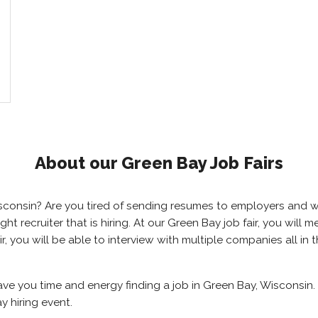
About our Green Bay Job Fairs
Wisconsin? Are you tired of sending resumes to employers and
right recruiter that is hiring. At our Green Bay job fair, you wil
r, you will be able to interview with multiple companies all in
save you time and energy finding a job in Green Bay, Wisconsin.
y hiring event.