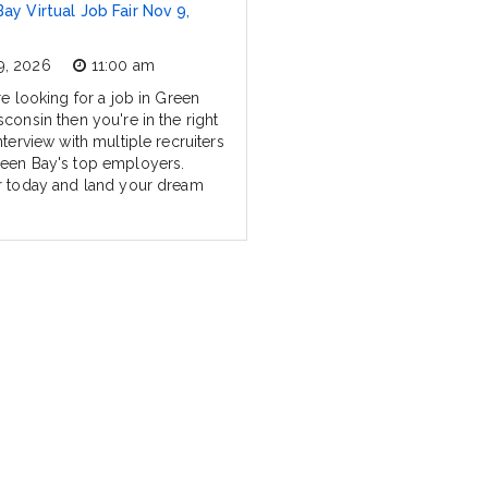
ay Virtual Job Fair Nov 9,
9, 2026
11:00 am
re looking for a job in Green
consin then you're in the right
nterview with multiple recruiters
een Bay's top employers.
r today and land your dream