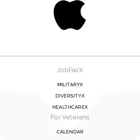
JobFairX
MILITARYX
DIVERSITYX
HEALTHCAREX
For Veterans
CALENDAR