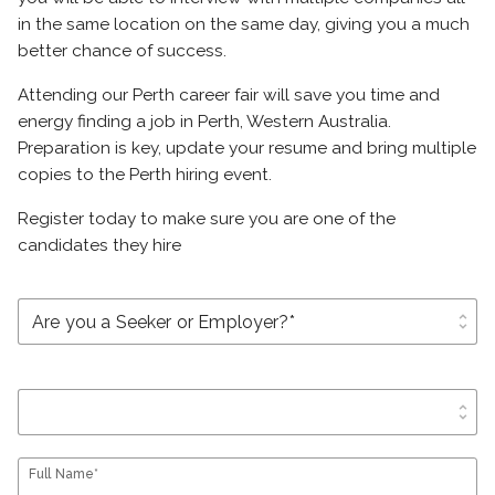
in the same location on the same day, giving you a much
better chance of success.
Attending our Perth career fair will save you time and
energy finding a job in Perth, Western Australia.
Preparation is key, update your resume and bring multiple
copies to the Perth hiring event.
Register today to make sure you are one of the
candidates they hire
unfold_more
unfold_more
Full Name*