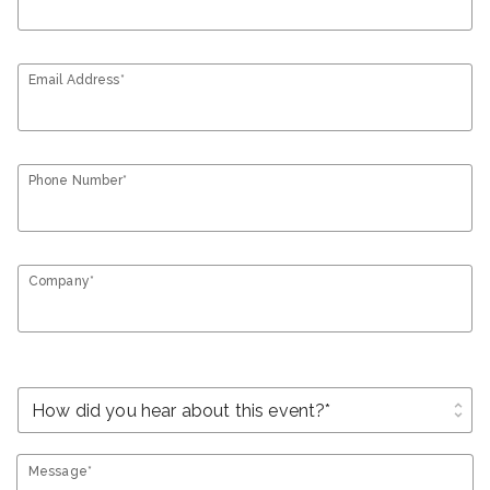
Email Address*
Phone Number*
Company*
unfold_more
Message*