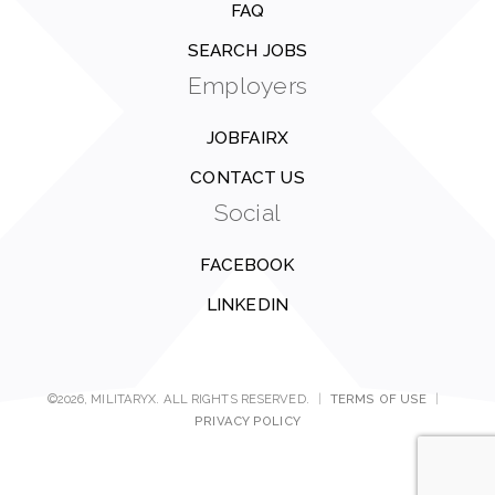
FAQ
SEARCH JOBS
Employers
JOBFAIRX
CONTACT US
Social
FACEBOOK
LINKEDIN
©2026, MILITARYX. ALL RIGHTS RESERVED.
|
TERMS OF USE
|
PRIVACY POLICY