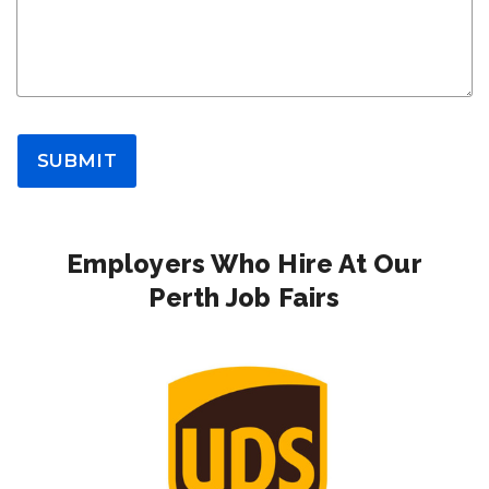
SUBMIT
Employers Who Hire At Our
Perth Job Fairs