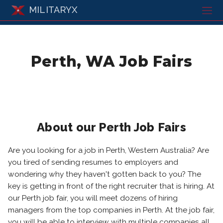
MILITARYX
Perth, WA Job Fairs
About our Perth Job Fairs
Are you looking for a job in Perth, Western Australia? Are
you tired of sending resumes to employers and
wondering why they haven't gotten back to you? The
key is getting in front of the right recruiter that is hiring. At
our Perth job fair, you will meet dozens of hiring
managers from the top companies in Perth. At the job fair,
you will be able to interview with multiple companies all