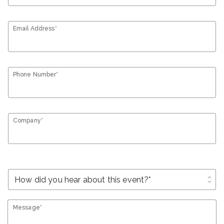
Email Address*
Phone Number*
Company*
unfold_more
Message*