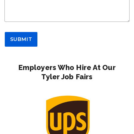
SUBMIT
Employers Who Hire At Our
Tyler Job Fairs