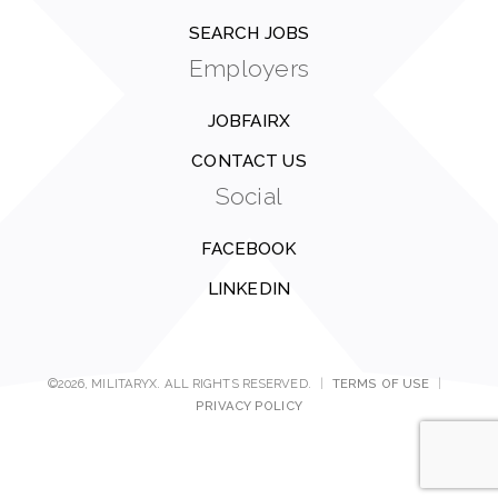
SEARCH JOBS
Employers
JOBFAIRX
CONTACT US
Social
FACEBOOK
LINKEDIN
©2026, MILITARYX. ALL RIGHTS RESERVED.
|
TERMS OF USE
|
PRIVACY POLICY