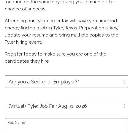
location on the same day, giving you a much better
chance of success.
Attending our Tyler career fair will save you time and
energy finding a job in Tyler, Texas. Preparation is key,
update your resume and bring multiple copies to the
Tyler hiring event.
Register today to make sure you are one of the
candidates they hire
unfold_more
unfold_more
Full Name*