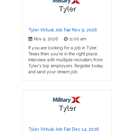
Tyler
Tyler Virtual Job Fair Nov 9, 2026
Nov 9, 2026
11:00 am
If you are looking for a job in Tyler,
Texas then you're in the right place.
Interview with multiple recruiters from
Tyler's top employers. Register today
and land your dream job.
Tyler
Tyler Virtual Job Fair Dec 14, 2026