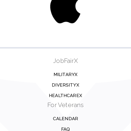
JobFairX
MILITARYX
DIVERSITYX
HEALTHCAREX
For Veterans
CALENDAR
FAQ