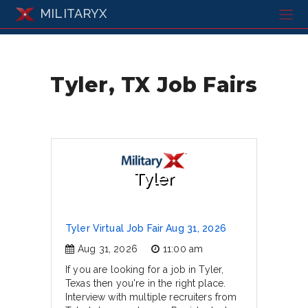
MILITARYX
Tyler, TX Job Fairs
Tyler
Tyler Virtual Job Fair Aug 31, 2026
Aug 31, 2026
11:00 am
If you are looking for a job in Tyler,
Texas then you're in the right place.
Interview with multiple recruiters from