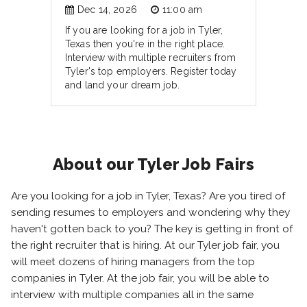
Dec 14, 2026
11:00 am
If you are looking for a job in Tyler,
Texas then you're in the right place.
Interview with multiple recruiters from
Tyler's top employers. Register today
and land your dream job.
About our Tyler Job Fairs
Are you looking for a job in Tyler, Texas? Are you tired of
sending resumes to employers and wondering why they
haven't gotten back to you? The key is getting in front of
the right recruiter that is hiring. At our Tyler job fair, you
will meet dozens of hiring managers from the top
companies in Tyler. At the job fair, you will be able to
interview with multiple companies all in the same