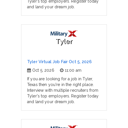
Tyler's top employers. Register today
and land your dream job.
Tyler
Tyler Virtual Job Fair Oct 5, 2026
Oct 5, 2026
11:00 am
If you are looking for a job in Tyler,
Texas then you're in the right place.
Interview with multiple recruiters from
Tyler's top employers. Register today
and land your dream job.