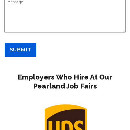
Message*
SUBMIT
Employers Who Hire At Our
Pearland Job Fairs