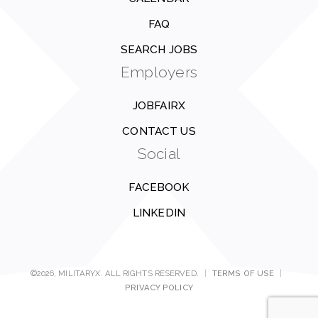
FAQ
SEARCH JOBS
Employers
JOBFAIRX
CONTACT US
Social
FACEBOOK
LINKEDIN
©2026, MILITARYX. ALL RIGHTS RESERVED.
|
TERMS OF USE
|
PRIVACY POLICY