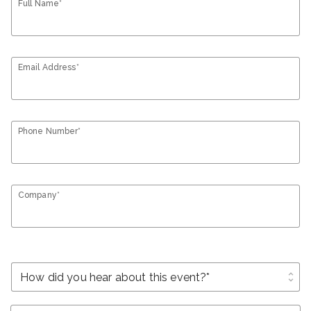
Full Name*
Email Address*
Phone Number*
Company*
unfold_more