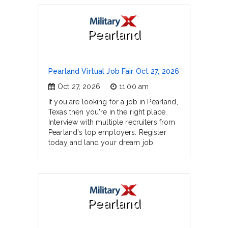
Pearland
Pearland Virtual Job Fair Oct 27, 2026
Oct 27, 2026
11:00 am
If you are looking for a job in Pearland,
Texas then you're in the right place.
Interview with multiple recruiters from
Pearland's top employers. Register
today and land your dream job.
Pearland