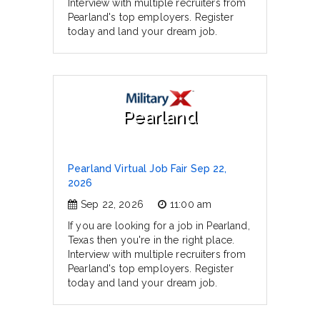
Interview with multiple recruiters from
Pearland's top employers. Register
today and land your dream job.
Pearland
Pearland Virtual Job Fair Sep 22,
2026
Sep 22, 2026
11:00 am
If you are looking for a job in Pearland,
Texas then you're in the right place.
Interview with multiple recruiters from
Pearland's top employers. Register
today and land your dream job.