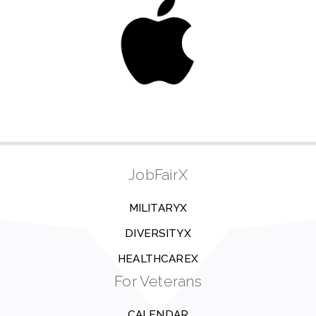
JobFairX
MILITARYX
DIVERSITYX
HEALTHCAREX
For Veterans
CALENDAR