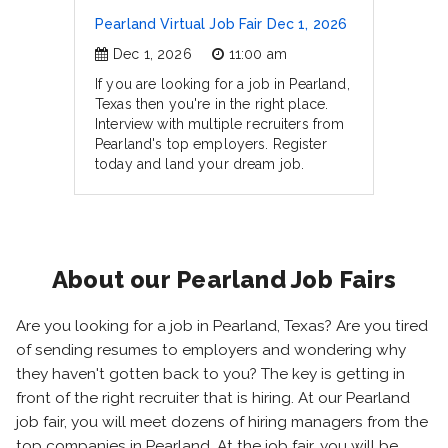
Pearland Virtual Job Fair Dec 1, 2026
Dec 1, 2026
11:00 am
If you are looking for a job in Pearland,
Texas then you're in the right place.
Interview with multiple recruiters from
Pearland's top employers. Register
today and land your dream job.
About our Pearland Job Fairs
Are you looking for a job in Pearland, Texas? Are you tired
of sending resumes to employers and wondering why
they haven't gotten back to you? The key is getting in
front of the right recruiter that is hiring. At our Pearland
job fair, you will meet dozens of hiring managers from the
top companies in Pearland. At the job fair, you will be