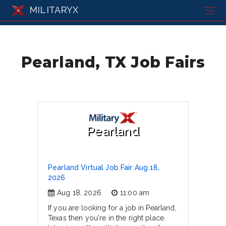
MILITARYX
Pearland, TX Job Fairs
Pearland
Pearland Virtual Job Fair Aug 18,
2026
Aug 18, 2026
11:00 am
If you are looking for a job in Pearland,
Texas then you're in the right place.