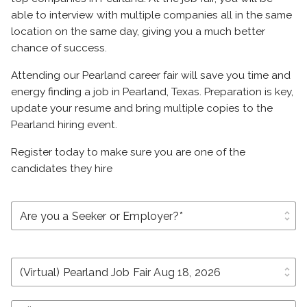
able to interview with multiple companies all in the same
location on the same day, giving you a much better
chance of success.
Attending our Pearland career fair will save you time and
energy finding a job in Pearland, Texas. Preparation is key,
update your resume and bring multiple copies to the
Pearland hiring event.
Register today to make sure you are one of the
candidates they hire
unfold_more
unfold_more