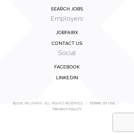
SEARCH JOBS
Employers
JOBFAIRX
CONTACT US
Social
FACEBOOK
LINKEDIN
©2026, MILITARYX. ALL RIGHTS RESERVED.
|
TERMS OF USE
|
PRIVACY POLICY