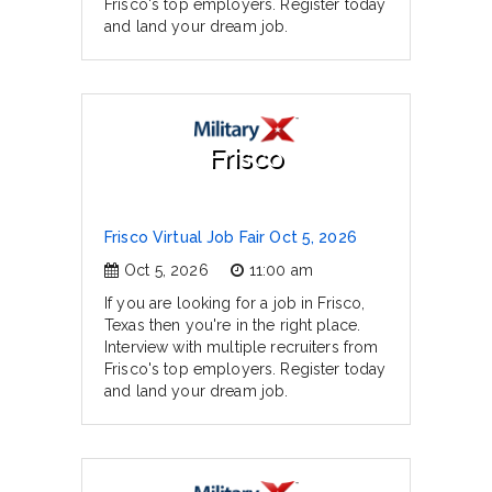
Frisco's top employers. Register today
and land your dream job.
Frisco
Frisco Virtual Job Fair Oct 5, 2026
Oct 5, 2026
11:00 am
If you are looking for a job in Frisco,
Texas then you're in the right place.
Interview with multiple recruiters from
Frisco's top employers. Register today
and land your dream job.