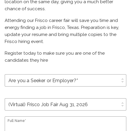
location on the same day, giving you a much better
chance of success.
Attending our Frisco career fair will save you time and
energy finding a job in Frisco, Texas. Preparation is key,
update your resume and bring multiple copies to the
Frisco hiring event.
Register today to make sure you are one of the
candidates they hire
unfold_more
unfold_more
Full Name*