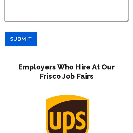
SUBMIT
Employers Who Hire At Our
Frisco Job Fairs