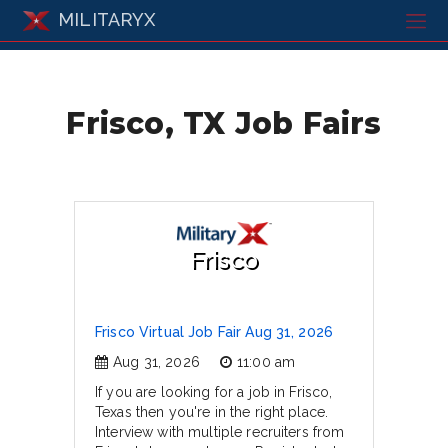
MILITARYX
Frisco, TX Job Fairs
Frisco
Frisco Virtual Job Fair Aug 31, 2026
Aug 31, 2026
11:00 am
If you are looking for a job in Frisco,
Texas then you're in the right place.
Interview with multiple recruiters from