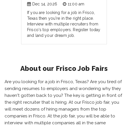
Dec 14, 2026
11:00 am
If you are looking for a job in Frisco,
Texas then you're in the right place.
Interview with multiple recruiters from
Frisco's top employers. Register today
and land your dream job.
About our Frisco Job Fairs
Are you looking for a job in Frisco, Texas? Are you tired of
sending resumes to employers and wondering why they
haven't gotten back to you? The key is getting in front of
the right recruiter that is hiring. At our Frisco job fair, you
will meet dozens of hiring managers from the top
companies in Frisco. At the job fair, you will be able to
interview with multiple companies all in the same