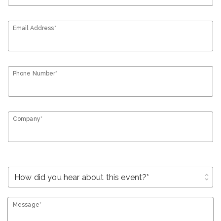
Email Address*
Phone Number*
Company*
unfold_more
Message*