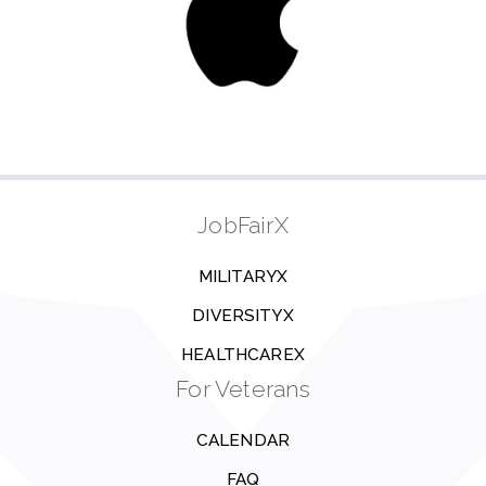
JobFairX
MILITARYX
DIVERSITYX
HEALTHCAREX
For Veterans
CALENDAR
FAQ