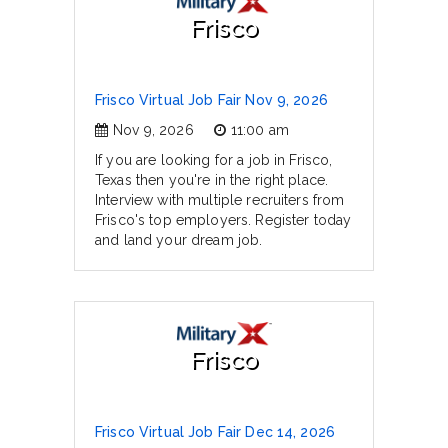
Frisco
Frisco Virtual Job Fair Nov 9, 2026
Nov 9, 2026
11:00 am
If you are looking for a job in Frisco,
Texas then you're in the right place.
Interview with multiple recruiters from
Frisco's top employers. Register today
and land your dream job.
Frisco
Frisco Virtual Job Fair Dec 14, 2026