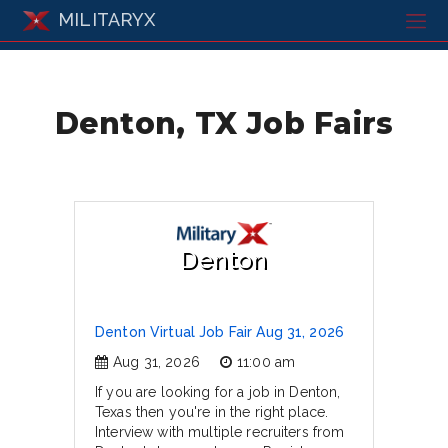
MILITARYX
Denton, TX Job Fairs
Denton
Denton Virtual Job Fair Aug 31, 2026
Aug 31, 2026
11:00 am
If you are looking for a job in Denton,
Texas then you're in the right place.
Interview with multiple recruiters from