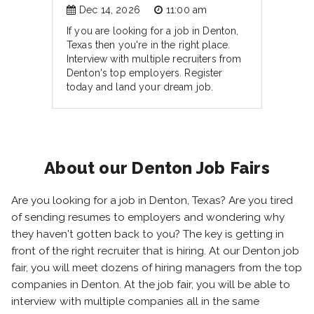
Dec 14, 2026
11:00 am
If you are looking for a job in Denton,
Texas then you're in the right place.
Interview with multiple recruiters from
Denton's top employers. Register
today and land your dream job.
About our Denton Job Fairs
Are you looking for a job in Denton, Texas? Are you tired
of sending resumes to employers and wondering why
they haven't gotten back to you? The key is getting in
front of the right recruiter that is hiring. At our Denton job
fair, you will meet dozens of hiring managers from the top
companies in Denton. At the job fair, you will be able to
interview with multiple companies all in the same