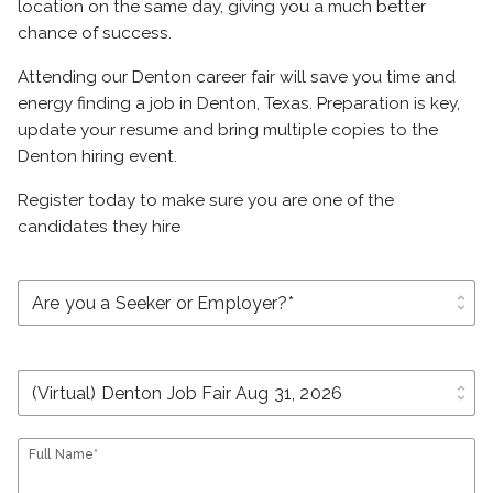
location on the same day, giving you a much better
chance of success.
Attending our Denton career fair will save you time and
energy finding a job in Denton, Texas. Preparation is key,
update your resume and bring multiple copies to the
Denton hiring event.
Register today to make sure you are one of the
candidates they hire
unfold_more
unfold_more
Full Name*