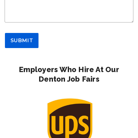
SUBMIT
Employers Who Hire At Our
Denton Job Fairs