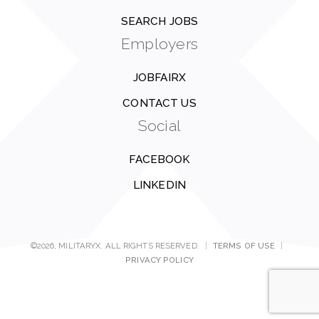
SEARCH JOBS
Employers
JOBFAIRX
CONTACT US
Social
FACEBOOK
LINKEDIN
©2026, MILITARYX. ALL RIGHTS RESERVED.
|
TERMS OF USE
|
PRIVACY POLICY