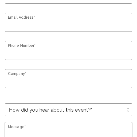
Email Address*
Phone Number*
Company*
unfold_more
Message*