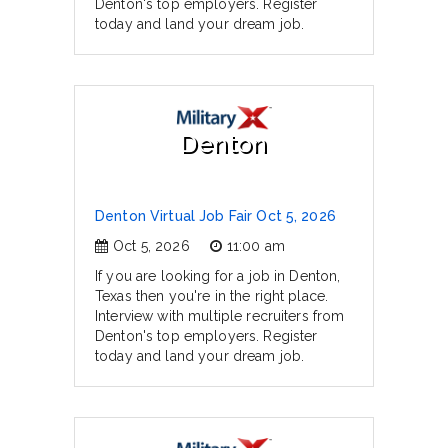
Denton's top employers. Register
today and land your dream job.
Denton
Denton Virtual Job Fair Oct 5, 2026
Oct 5, 2026
11:00 am
If you are looking for a job in Denton,
Texas then you're in the right place.
Interview with multiple recruiters from
Denton's top employers. Register
today and land your dream job.