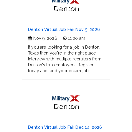
Denton
Denton Virtual Job Fair Nov 9, 2026
Nov 9, 2026
11:00 am
If you are looking for a job in Denton,
Texas then you're in the right place.
Interview with multiple recruiters from
Denton's top employers. Register
today and land your dream job.
Denton
Denton Virtual Job Fair Dec 14, 2026