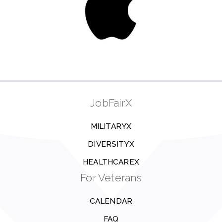
JobFairX
MILITARYX
DIVERSITYX
HEALTHCAREX
For Veterans
CALENDAR
FAQ