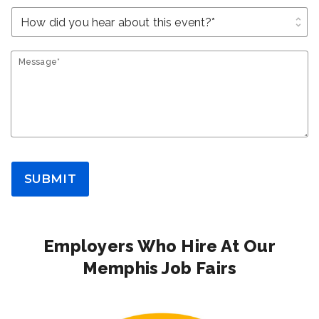
unfold_more
Message*
SUBMIT
Employers Who Hire At Our
Memphis Job Fairs