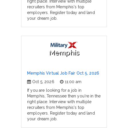
right place. Interview with multiple
recruiters from Memphis's top
employers. Register today and land
your dream job.
Memphis
Memphis Virtual Job Fair Oct 5, 2026
Oct 5, 2026
11:00 am
If you are looking for a job in
Memphis, Tennessee then you're in the
right place. Interview with multiple
recruiters from Memphis's top
employers. Register today and land
your dream job.