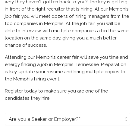
why they haven't gotten back to you? The key is getting
in front of the right recruiter that is hiring. At our Memphis
job fair, you will meet dozens of hiring managers from the
top companies in Memphis. At the job fair, you will be
able to interview with multiple companies all in the same
location on the same day, giving you a much better
chance of success.
Attending our Memphis career fair will save you time and
energy finding a job in Memphis, Tennessee. Preparation
is key, update your resume and bring multiple copies to
the Memphis hiring event.
Register today to make sure you are one of the
candidates they hire
unfold_more