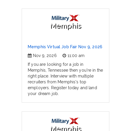
Memphis
Memphis Virtual Job Fair Nov 9, 2026
Nov 9, 2026
11:00 am
If you are looking for a job in
Memphis, Tennessee then you're in the
right place. Interview with multiple
recruiters from Memphis's top
employers. Register today and land
your dream job.
Memphis