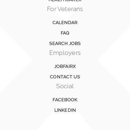
For Veterans
CALENDAR
FAQ
SEARCH JOBS
Employers
JOBFAIRX
CONTACT US
Social
FACEBOOK
LINKEDIN