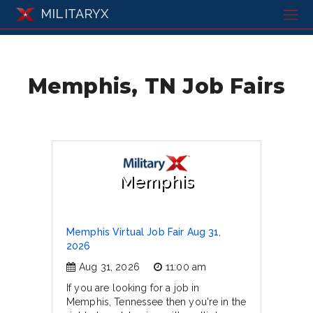
MILITARYX
Memphis, TN Job Fairs
Memphis
Memphis Virtual Job Fair Aug 31,
2026
Aug 31, 2026
11:00 am
If you are looking for a job in
Memphis, Tennessee then you're in the