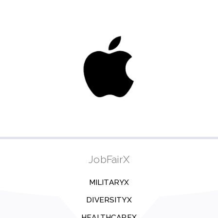
JobFairX
MILITARYX
DIVERSITYX
HEALTHCAREX