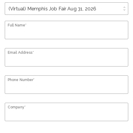
unfold_more
Full Name*
Email Address*
Phone Number*
Company*