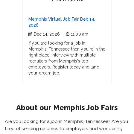
Memphis Virtual Job Fair Dec 14,
2026
Dec 14, 2026
11:00 am
If you are looking for a job in
Memphis, Tennessee then you're in the
right place. Interview with multiple
recruiters from Memphis's top
employers. Register today and land
your dream job.
About our Memphis Job Fairs
Are you looking for a job in Memphis, Tennessee? Are you
tired of sending resumes to employers and wondering