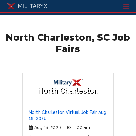
MILITARYX
North Charleston, SC Job
Fairs
North Charleston
North Charleston Virtual Job Fair Aug
18, 2026
Aug 18, 2026
11:00 am