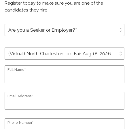
Register today to make sure you are one of the
candidates they hire
unfold_more
unfold_more
Full Name*
Email Address*
Phone Number*