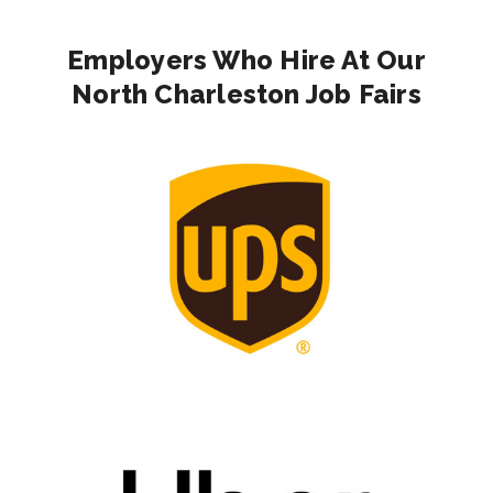
Employers Who Hire At Our
North Charleston Job Fairs