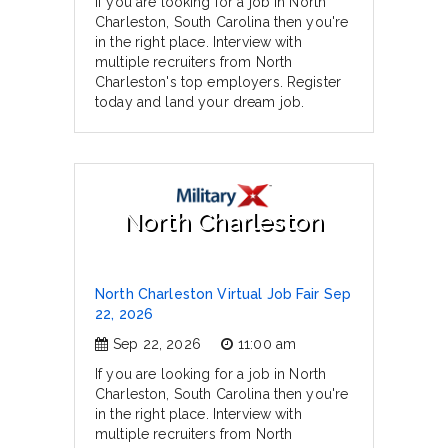
If you are looking for a job in North
Charleston, South Carolina then you're
in the right place. Interview with
multiple recruiters from North
Charleston's top employers. Register
today and land your dream job.
North Charleston
North Charleston Virtual Job Fair Sep
22, 2026
Sep 22, 2026
11:00 am
If you are looking for a job in North
Charleston, South Carolina then you're
in the right place. Interview with
multiple recruiters from North