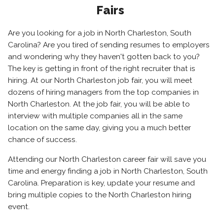
Fairs
Are you looking for a job in North Charleston, South
Carolina? Are you tired of sending resumes to employers
and wondering why they haven't gotten back to you?
The key is getting in front of the right recruiter that is
hiring. At our North Charleston job fair, you will meet
dozens of hiring managers from the top companies in
North Charleston. At the job fair, you will be able to
interview with multiple companies all in the same
location on the same day, giving you a much better
chance of success.
Attending our North Charleston career fair will save you
time and energy finding a job in North Charleston, South
Carolina. Preparation is key, update your resume and
bring multiple copies to the North Charleston hiring
event.