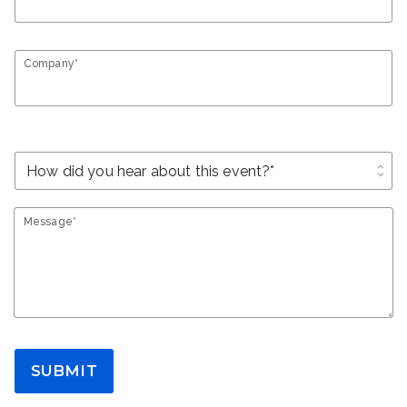
Company*
unfold_more
Message*
SUBMIT