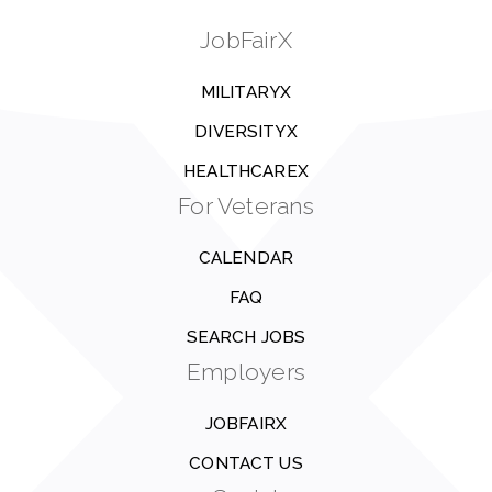
JobFairX
MILITARYX
DIVERSITYX
HEALTHCAREX
For Veterans
CALENDAR
FAQ
SEARCH JOBS
Employers
JOBFAIRX
CONTACT US