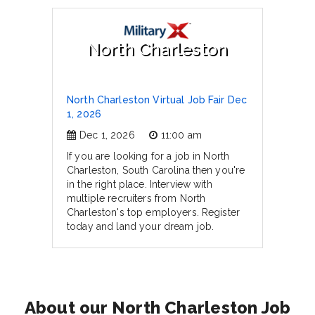
North Charleston
North Charleston Virtual Job Fair Dec
1, 2026
Dec 1, 2026
11:00 am
If you are looking for a job in North
Charleston, South Carolina then you're
in the right place. Interview with
multiple recruiters from North
Charleston's top employers. Register
today and land your dream job.
About our North Charleston Job