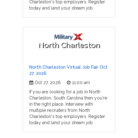
Charleston's top employers. Register
today and land your dream job.
North Charleston
North Charleston Virtual Job Fair Oct
27, 2026
Oct 27, 2026
11:00 am
If you are looking for a job in North
Charleston, South Carolina then you're
in the right place. Interview with
multiple recruiters from North
Charleston's top employers. Register
today and land your dream job.