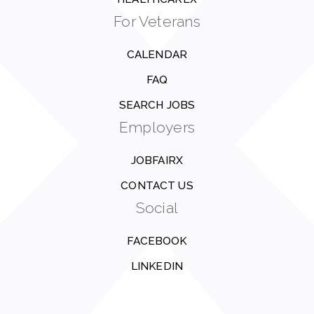
For Veterans
CALENDAR
FAQ
SEARCH JOBS
Employers
JOBFAIRX
CONTACT US
Social
FACEBOOK
LINKEDIN