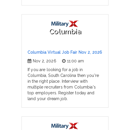
Columbia
Columbia Virtual Job Fair Nov 2, 2026
Nov 2, 2026
11:00 am
If you are looking for a job in
Columbia, South Carolina then you're
in the right place. Interview with
multiple recruiters from Columbia's
top employers. Register today and
land your dream job.