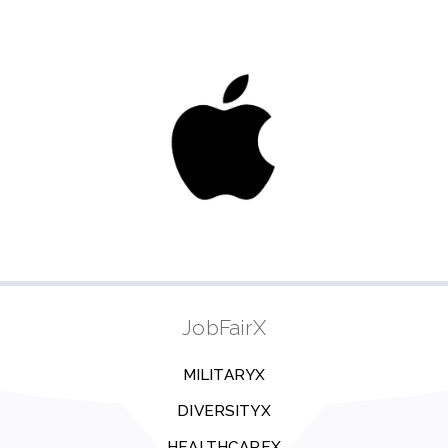
JobFairX
MILITARYX
DIVERSITYX
HEALTHCAREX