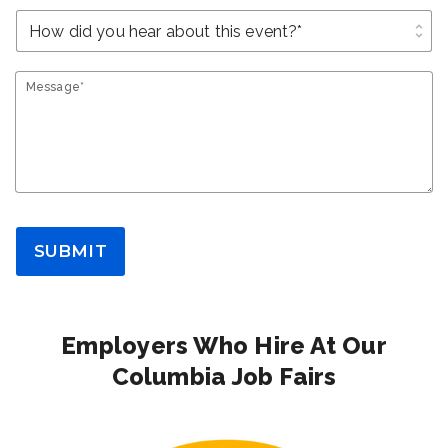
unfold_more
Message*
SUBMIT
Employers Who Hire At Our
Columbia Job Fairs