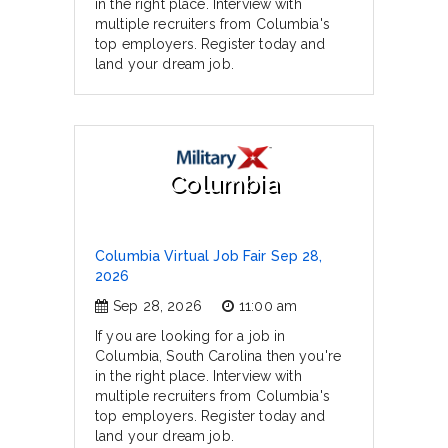
in the right place. Interview with
multiple recruiters from Columbia's
top employers. Register today and
land your dream job.
Columbia
Columbia Virtual Job Fair Sep 28,
2026
Sep 28, 2026
11:00 am
If you are looking for a job in
Columbia, South Carolina then you're
in the right place. Interview with
multiple recruiters from Columbia's
top employers. Register today and
land your dream job.