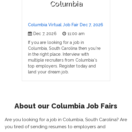
Columbia
Columbia Virtual Job Fair Dec 7, 2026
Dec 7, 2026
11:00 am
If you are looking for a job in
Columbia, South Carolina then you're
in the right place. Interview with
multiple recruiters from Columbia's
top employers. Register today and
land your dream job.
About our Columbia Job Fairs
Are you looking for a job in Columbia, South Carolina? Are
you tired of sending resumes to employers and