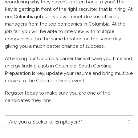
wondering why they haven't gotten back to you? The
key is getting in front of the right recruiter that is hiring. At
our Columbia job fair, you will meet dozens of hiring
managers from the top companies in Columbia. At the
job fair, you will be able to interview with multiple
companies all in the same location on the same day,
giving you a much better chance of success.
Attending our Columbia career fair will save you time and
energy finding a job in Columbia, South Carolina.
Preparation is key, update your resume and bring multiple
copies to the Columbia hiring event.
Register today to make sure you are one of the
candidates they hire
unfold_more