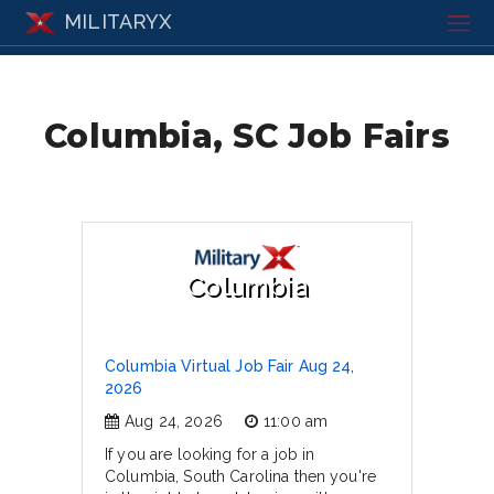
MILITARYX
Columbia, SC Job Fairs
Columbia
Columbia Virtual Job Fair Aug 24,
2026
Aug 24, 2026
11:00 am
If you are looking for a job in
Columbia, South Carolina then you're