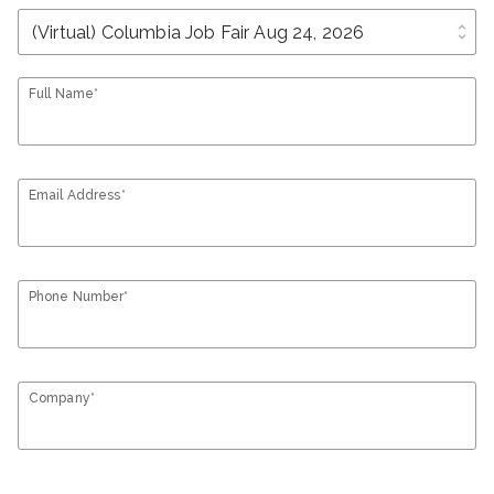
unfold_more
Full Name*
Email Address*
Phone Number*
Company*