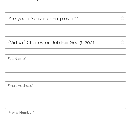
unfold_more
unfold_more
Full Name*
Email Address*
Phone Number*