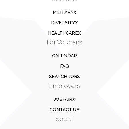
MILITARYX
DIVERSITYX
HEALTHCAREX
For Veterans
CALENDAR
FAQ
SEARCH JOBS
Employers
JOBFAIRX
CONTACT US
Social