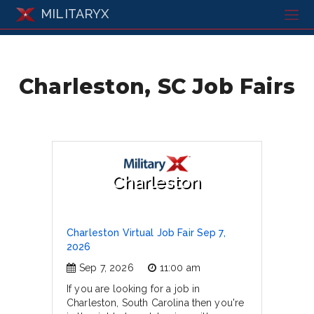
MILITARYX
Charleston, SC Job Fairs
Charleston
Charleston Virtual Job Fair Sep 7,
2026
Sep 7, 2026
11:00 am
If you are looking for a job in
Charleston, South Carolina then you're