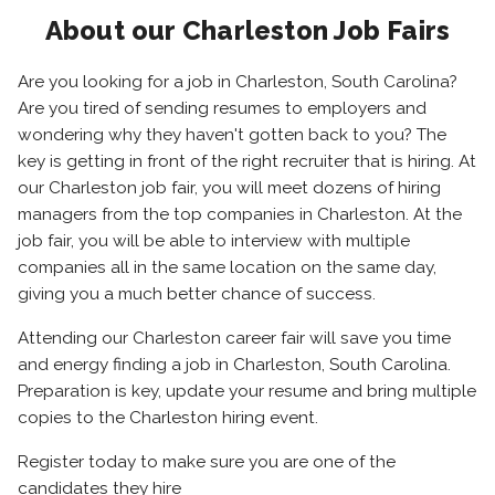
About our Charleston Job Fairs
Are you looking for a job in Charleston, South Carolina?
Are you tired of sending resumes to employers and
wondering why they haven't gotten back to you? The
key is getting in front of the right recruiter that is hiring. At
our Charleston job fair, you will meet dozens of hiring
managers from the top companies in Charleston. At the
job fair, you will be able to interview with multiple
companies all in the same location on the same day,
giving you a much better chance of success.
Attending our Charleston career fair will save you time
and energy finding a job in Charleston, South Carolina.
Preparation is key, update your resume and bring multiple
copies to the Charleston hiring event.
Register today to make sure you are one of the
candidates they hire