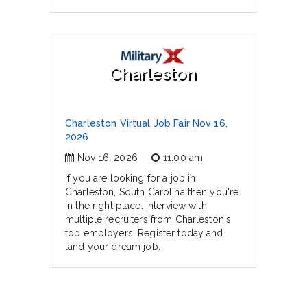
Charleston
Charleston Virtual Job Fair Nov 16,
2026
Nov 16, 2026
11:00 am
If you are looking for a job in
Charleston, South Carolina then you're
in the right place. Interview with
multiple recruiters from Charleston's
top employers. Register today and
land your dream job.