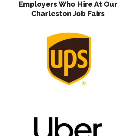
Employers Who Hire At Our
Charleston Job Fairs