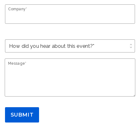
Company*
unfold_more
Message*
SUBMIT