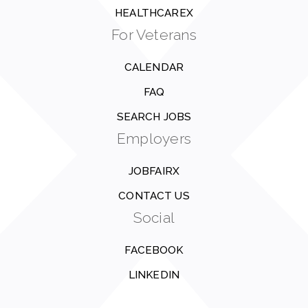
HEALTHCAREX
For Veterans
CALENDAR
FAQ
SEARCH JOBS
Employers
JOBFAIRX
CONTACT US
Social
FACEBOOK
LINKEDIN