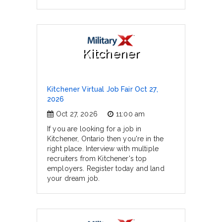
Kitchener
Kitchener Virtual Job Fair Oct 27,
2026
Oct 27, 2026
11:00 am
If you are looking for a job in
Kitchener, Ontario then you're in the
right place. Interview with multiple
recruiters from Kitchener's top
employers. Register today and land
your dream job.