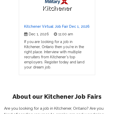
Kitchener
Kitchener Virtual Job Fair Dec 1, 2026
Dec 1, 2026
11:00 am
If you are looking for a job in
Kitchener, Ontario then you're in the
right place. Interview with multiple
recruiters from Kitchener's top
employers. Register today and land
your dream job.
About our Kitchener Job Fairs
Are you looking for a job in Kitchener, Ontario? Are you