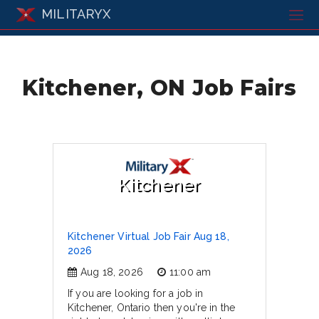
MILITARYX
Kitchener, ON Job Fairs
Kitchener
Kitchener Virtual Job Fair Aug 18,
2026
Aug 18, 2026
11:00 am
If you are looking for a job in
Kitchener, Ontario then you're in the