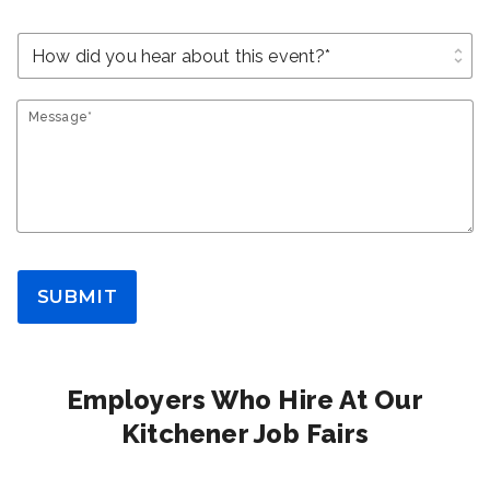
unfold_more
Message*
SUBMIT
Employers Who Hire At Our
Kitchener Job Fairs