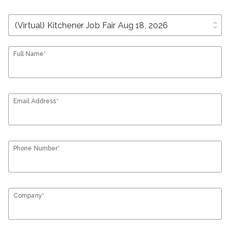
unfold_more
Full Name*
Email Address*
Phone Number*
Company*