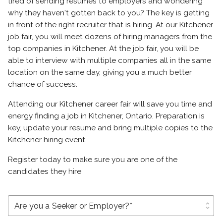
tired of sending resumes to employers and wondering
why they haven't gotten back to you? The key is getting
in front of the right recruiter that is hiring. At our Kitchener
job fair, you will meet dozens of hiring managers from the
top companies in Kitchener. At the job fair, you will be
able to interview with multiple companies all in the same
location on the same day, giving you a much better
chance of success.
Attending our Kitchener career fair will save you time and
energy finding a job in Kitchener, Ontario. Preparation is
key, update your resume and bring multiple copies to the
Kitchener hiring event.
Register today to make sure you are one of the
candidates they hire
unfold_more