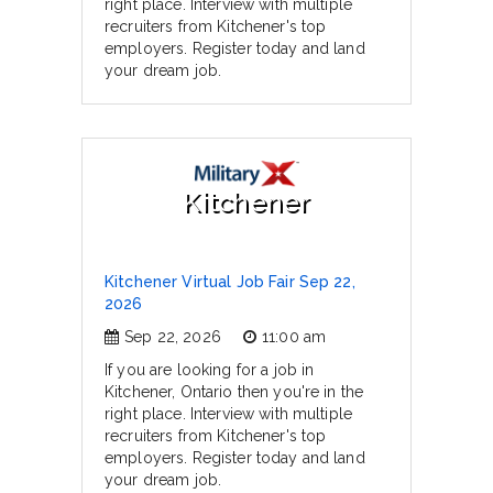
right place. Interview with multiple
recruiters from Kitchener's top
employers. Register today and land
your dream job.
Kitchener
Kitchener Virtual Job Fair Sep 22,
2026
Sep 22, 2026
11:00 am
If you are looking for a job in
Kitchener, Ontario then you're in the
right place. Interview with multiple
recruiters from Kitchener's top
employers. Register today and land
your dream job.