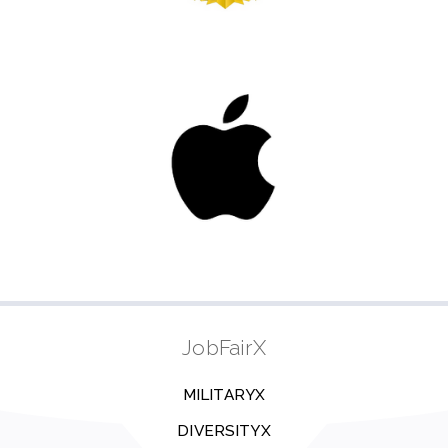
JobFairX
MILITARYX
DIVERSITYX