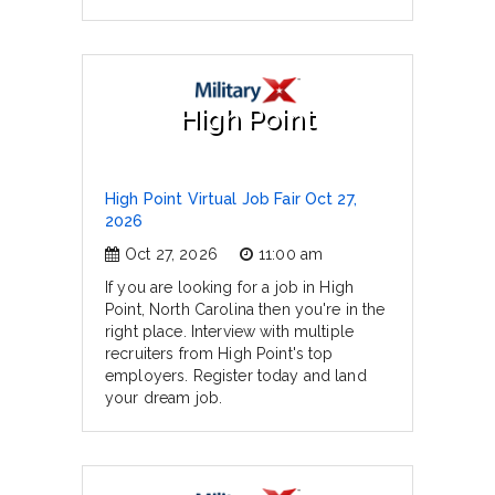
High Point
High Point Virtual Job Fair Oct 27,
2026
Oct 27, 2026
11:00 am
If you are looking for a job in High
Point, North Carolina then you're in the
right place. Interview with multiple
recruiters from High Point's top
employers. Register today and land
your dream job.