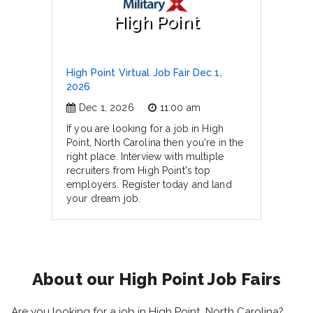
High Point
High Point Virtual Job Fair Dec 1,
2026
Dec 1, 2026
11:00 am
If you are looking for a job in High
Point, North Carolina then you're in the
right place. Interview with multiple
recruiters from High Point's top
employers. Register today and land
your dream job.
About our High Point Job Fairs
Are you looking for a job in High Point, North Carolina?