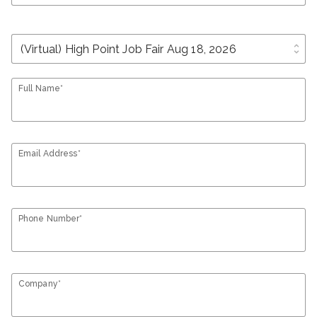
unfold_more
Full Name*
Email Address*
Phone Number*
Company*