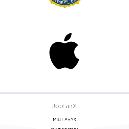
JobFairX
MILITARYX