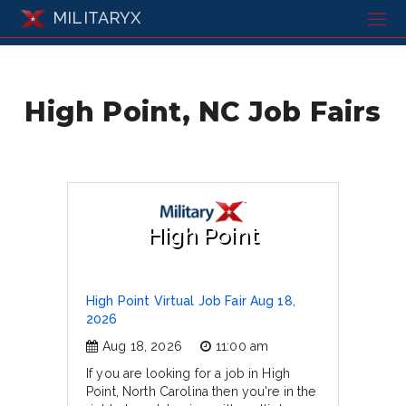
MILITARYX
High Point, NC Job Fairs
High Point
High Point Virtual Job Fair Aug 18,
2026
Aug 18, 2026
11:00 am
If you are looking for a job in High
Point, North Carolina then you're in the