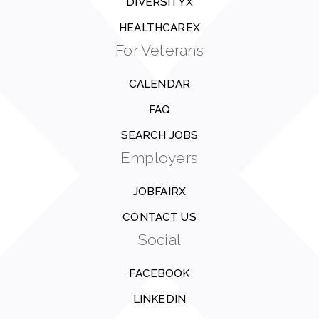
DIVERSITYX
HEALTHCAREX
For Veterans
CALENDAR
FAQ
SEARCH JOBS
Employers
JOBFAIRX
CONTACT US
Social
FACEBOOK
LINKEDIN