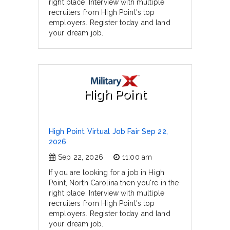
right place. Interview with multiple
recruiters from High Point's top
employers. Register today and land
your dream job.
High Point
High Point Virtual Job Fair Sep 22,
2026
Sep 22, 2026
11:00 am
If you are looking for a job in High
Point, North Carolina then you're in the
right place. Interview with multiple
recruiters from High Point's top
employers. Register today and land
your dream job.