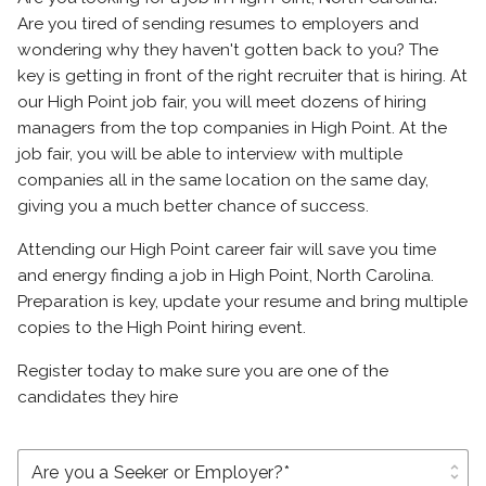
Are you tired of sending resumes to employers and
wondering why they haven't gotten back to you? The
key is getting in front of the right recruiter that is hiring. At
our High Point job fair, you will meet dozens of hiring
managers from the top companies in High Point. At the
job fair, you will be able to interview with multiple
companies all in the same location on the same day,
giving you a much better chance of success.
Attending our High Point career fair will save you time
and energy finding a job in High Point, North Carolina.
Preparation is key, update your resume and bring multiple
copies to the High Point hiring event.
Register today to make sure you are one of the
candidates they hire
unfold_more