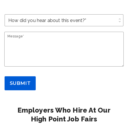
unfold_more
Message*
SUBMIT
Employers Who Hire At Our
High Point Job Fairs