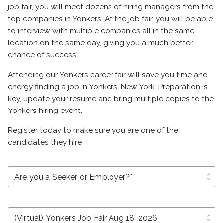
job fair, you will meet dozens of hiring managers from the
top companies in Yonkers. At the job fair, you will be able
to interview with multiple companies all in the same
location on the same day, giving you a much better
chance of success.
Attending our Yonkers career fair will save you time and
energy finding a job in Yonkers, New York. Preparation is
key, update your resume and bring multiple copies to the
Yonkers hiring event.
Register today to make sure you are one of the
candidates they hire
unfold_more
unfold_more