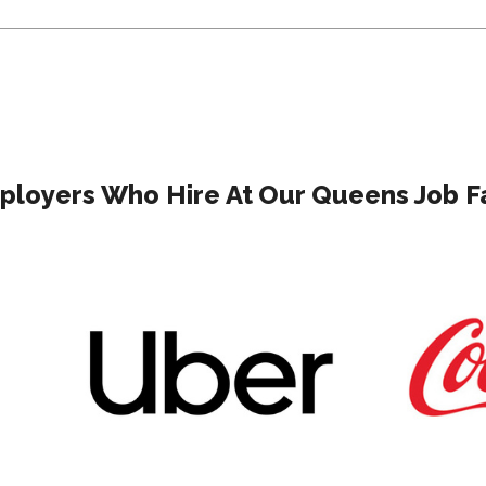
ployers Who Hire At Our Queens Job Fa