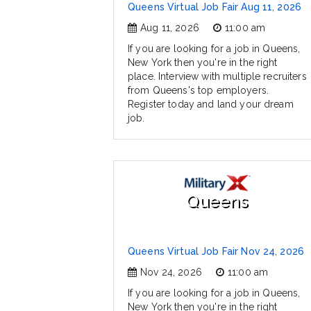
Queens Virtual Job Fair Aug 11, 2026
Aug 11, 2026
11:00 am
If you are looking for a job in Queens,
New York then you're in the right
place. Interview with multiple recruiters
from Queens's top employers.
Register today and land your dream
job.
Queens
Queens Virtual Job Fair Nov 24, 2026
Nov 24, 2026
11:00 am
If you are looking for a job in Queens,
New York then you're in the right