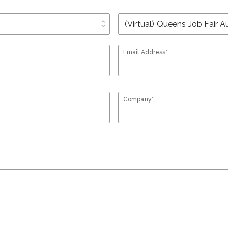
unfold_more
Email Address*
Company*