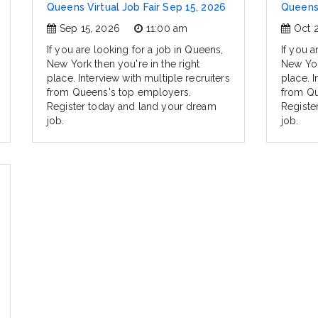
Queens Virtual Job Fair Sep 15, 2026
Queens 
Sep 15, 2026
11:00 am
Oct 
If you are looking for a job in Queens,
If you a
New York then you're in the right
New Yor
place. Interview with multiple recruiters
place. I
from Queens's top employers.
from Qu
Register today and land your dream
Registe
job.
job.