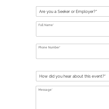
Full Name*
Phone Number*
Message*