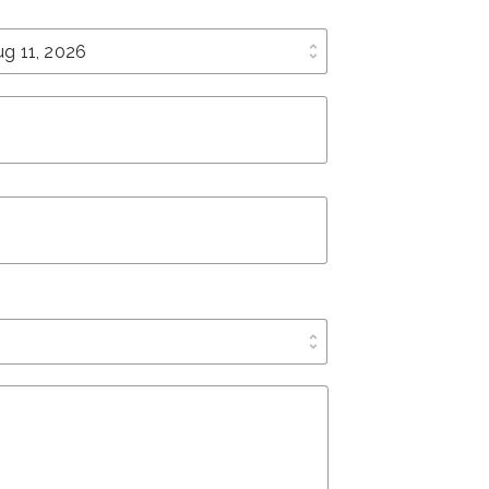
unfold_more
unfold_more