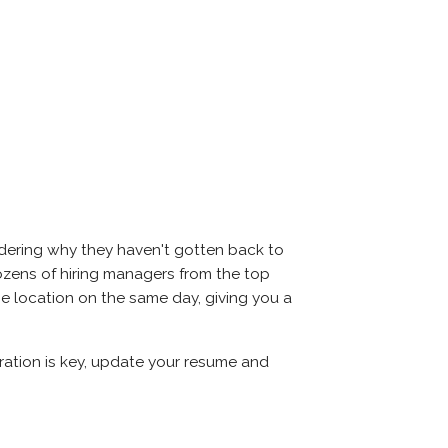
dering why they haven't gotten back to
t dozens of hiring managers from the top
me location on the same day, giving you a
aration is key, update your resume and