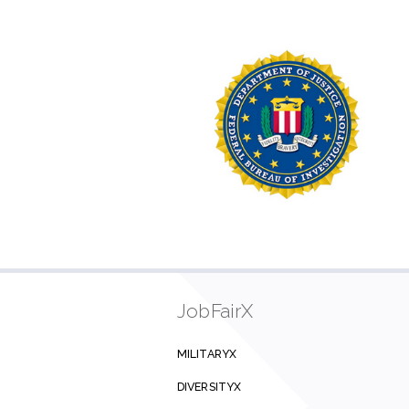
JobFairX
MILITARYX
DIVERSITYX