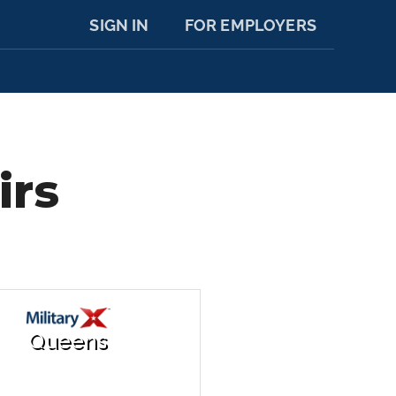
SIGN IN
FOR EMPLOYERS
irs
Queens