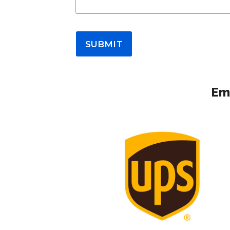
SUBMIT
Em