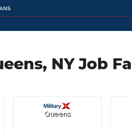
RANS
eens, NY Job Fa
Queens