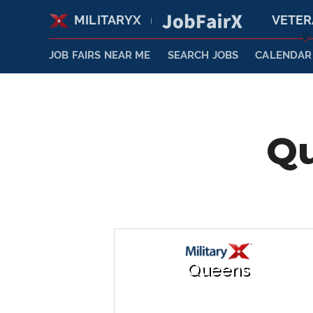
MILITARYX
VETE
|
JOB FAIRS NEAR ME
SEARCH JOBS
CALENDAR
Qu
Queens