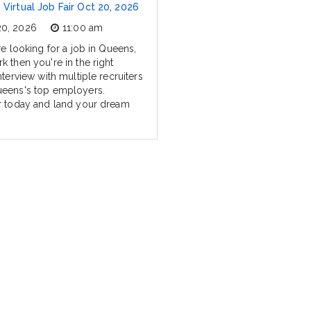
Virtual Job Fair Oct 20, 2026
20, 2026
11:00 am
re looking for a job in Queens,
k then you're in the right
nterview with multiple recruiters
eens's top employers.
r today and land your dream