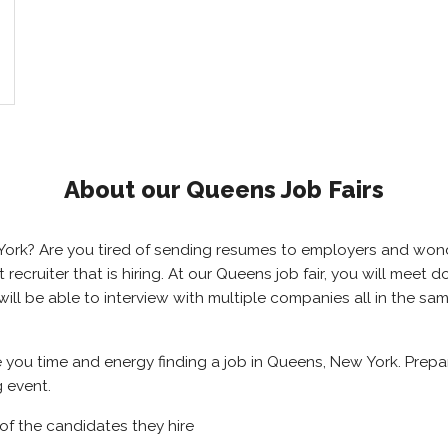
About our Queens Job Fairs
 York? Are you tired of sending resumes to employers and won
ht recruiter that is hiring. At our Queens job fair, you will mee
will be able to interview with multiple companies all in the sa
e you time and energy finding a job in Queens, New York. Prep
g event.
of the candidates they hire