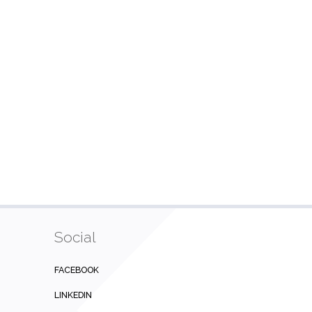
Social
FACEBOOK
LINKEDIN