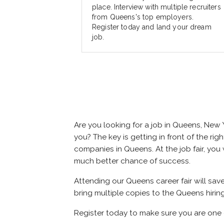
place. Interview with multiple recruiters
from Queens's top employers.
Register today and land your dream
job.
Are you looking for a job in Queens, New
you? The key is getting in front of the rig
companies in Queens. At the job fair, you 
much better chance of success.
Attending our Queens career fair will sav
bring multiple copies to the Queens hirin
Register today to make sure you are one 