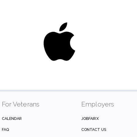
For Veterans
Employers
CALENDAR
JOBFAIRX
FAQ
CONTACT US