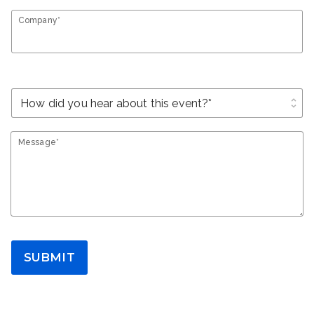
Company*
unfold_more
Message*
SUBMIT