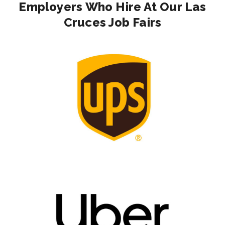
Employers Who Hire At Our Las
Cruces Job Fairs