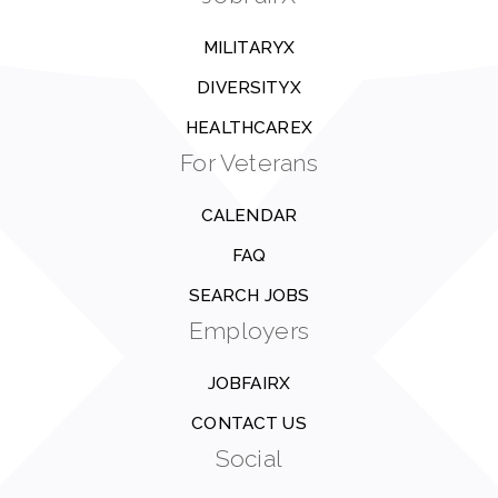
MILITARYX
DIVERSITYX
HEALTHCAREX
For Veterans
CALENDAR
FAQ
SEARCH JOBS
Employers
JOBFAIRX
CONTACT US
Social