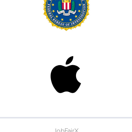
JobFairX