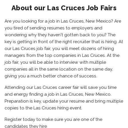
About our Las Cruces Job Fairs
Are you looking for a job in Las Cruces, New Mexico? Are
you tired of sending resumes to employers and
wondering why they haven't gotten back to you? The
key is getting in front of the right recruiter that is hiring. At
our Las Cruces job fair, you will meet dozens of hiring
managers from the top companies in Las Cruces. At the
job fair, you will be able to interview with multiple
companies all in the same location on the same day,
giving you a much better chance of success.
Attending our Las Cruces career fair will save you time
and energy finding a job in Las Cruces, New Mexico.
Preparation is key, update your resume and bring multiple
copies to the Las Cruces hiring event.
Register today to make sure you are one of the
candidates they hire