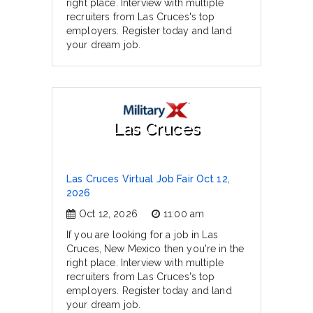
right place. Interview with multiple
recruiters from Las Cruces's top
employers. Register today and land
your dream job.
Las Cruces
Las Cruces Virtual Job Fair Oct 12,
2026
Oct 12, 2026
11:00 am
If you are looking for a job in Las
Cruces, New Mexico then you're in the
right place. Interview with multiple
recruiters from Las Cruces's top
employers. Register today and land
your dream job.