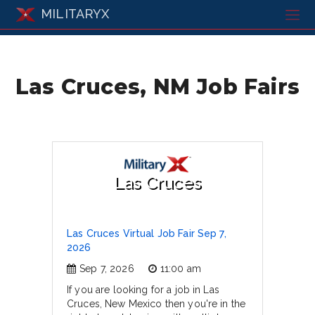
MILITARYX
Las Cruces, NM Job Fairs
Las Cruces
Las Cruces Virtual Job Fair Sep 7,
2026
Sep 7, 2026
11:00 am
If you are looking for a job in Las
Cruces, New Mexico then you're in the