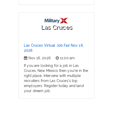
Las Cruces
Las Cruces Virtual Job Fair Nov 16,
2026
Nov 16, 2026
11:00 am
If you are looking for a job in Las
Cruces, New Mexico then you're in the
right place. Interview with multiple
recruiters from Las Cruces's top
employers. Register today and land
your dream job.