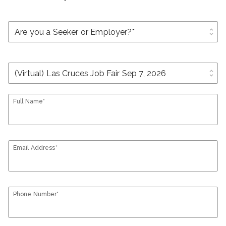
unfold_more
unfold_more
Full Name*
Email Address*
Phone Number*