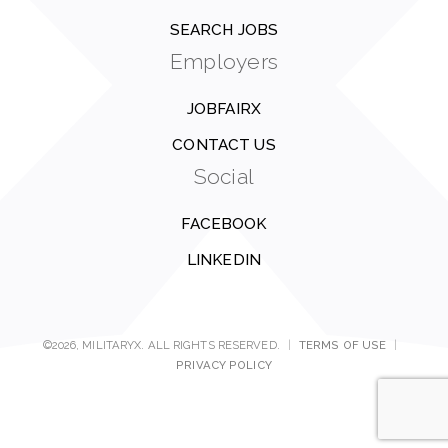
SEARCH JOBS
Employers
JOBFAIRX
CONTACT US
Social
FACEBOOK
LINKEDIN
©2026, MILITARYX. ALL RIGHTS RESERVED.
|
TERMS OF USE
|
PRIVACY POLICY