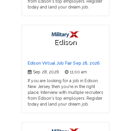
from Edison's top employers. Register
today and land your dream job.
Edison
Edison Virtual Job Fair Sep 28, 2026
Sep 28, 2026
11:00 am
If you are looking for a job in Edison,
New Jersey then you're in the right
place. Interview with multiple recruiters
from Edison's top employers. Register
today and land your dream job.