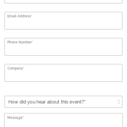
Email Address*
Phone Number*
Company*
unfold_more
Message*