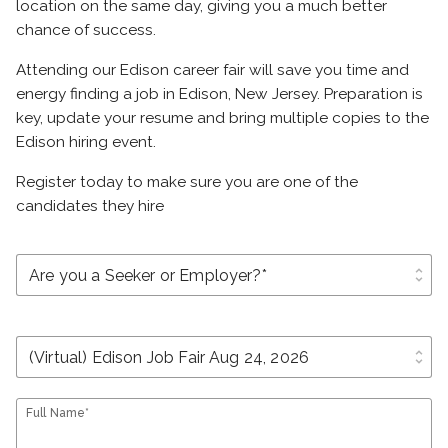
location on the same day, giving you a much better
chance of success.
Attending our Edison career fair will save you time and
energy finding a job in Edison, New Jersey. Preparation is
key, update your resume and bring multiple copies to the
Edison hiring event.
Register today to make sure you are one of the
candidates they hire
unfold_more
unfold_more
Full Name*