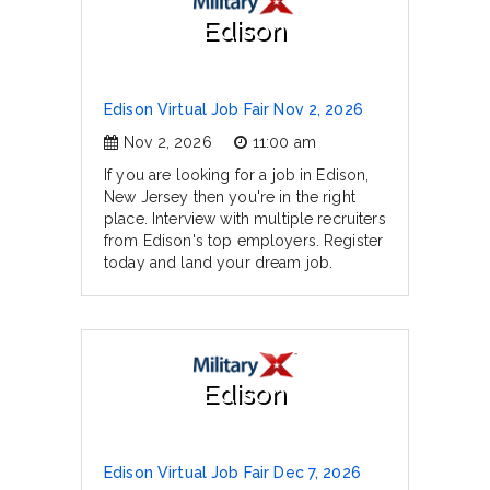
Edison
Edison Virtual Job Fair Nov 2, 2026
Nov 2, 2026
11:00 am
If you are looking for a job in Edison,
New Jersey then you're in the right
place. Interview with multiple recruiters
from Edison's top employers. Register
today and land your dream job.
Edison
Edison Virtual Job Fair Dec 7, 2026