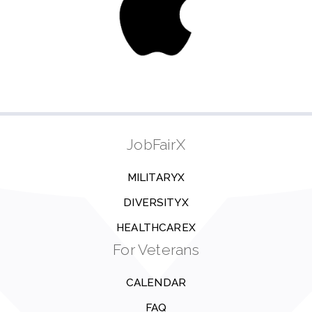
JobFairX
MILITARYX
DIVERSITYX
HEALTHCAREX
For Veterans
CALENDAR
FAQ