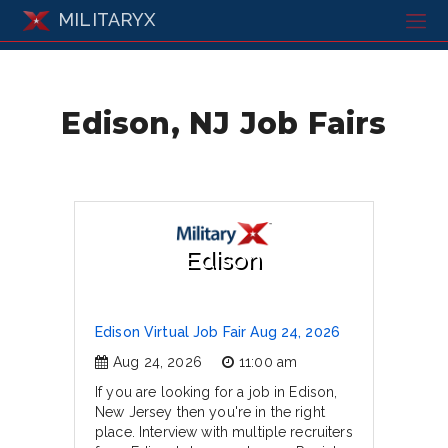
MILITARYX
Edison, NJ Job Fairs
Edison
Edison Virtual Job Fair Aug 24, 2026
Aug 24, 2026
11:00 am
If you are looking for a job in Edison,
New Jersey then you're in the right
place. Interview with multiple recruiters