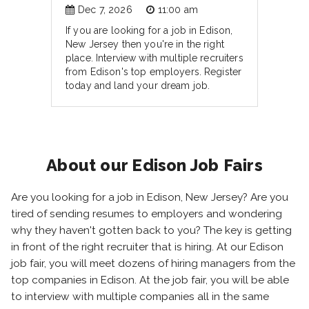
Dec 7, 2026
11:00 am
If you are looking for a job in Edison,
New Jersey then you're in the right
place. Interview with multiple recruiters
from Edison's top employers. Register
today and land your dream job.
About our Edison Job Fairs
Are you looking for a job in Edison, New Jersey? Are you
tired of sending resumes to employers and wondering
why they haven't gotten back to you? The key is getting
in front of the right recruiter that is hiring. At our Edison
job fair, you will meet dozens of hiring managers from the
top companies in Edison. At the job fair, you will be able
to interview with multiple companies all in the same