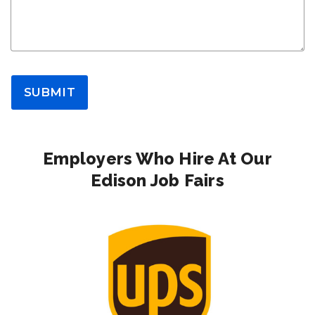
SUBMIT
Employers Who Hire At Our
Edison Job Fairs