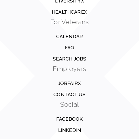
DIVERSITYX
HEALTHCAREX
For Veterans
CALENDAR
FAQ
SEARCH JOBS
Employers
JOBFAIRX
CONTACT US
Social
FACEBOOK
LINKEDIN