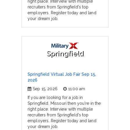
right place. Interview with multiple
recruiters from Springfield's top
employers. Register today and land
your dream job.
Springfield
Springfield Virtual Job Fair Sep 15,
2026
Sep 15, 2026
11:00 am
If you are looking for a job in
Springfield, Missouri then you're in the
right place. Interview with multiple
recruiters from Springfield's top
employers. Register today and land
your dream job.