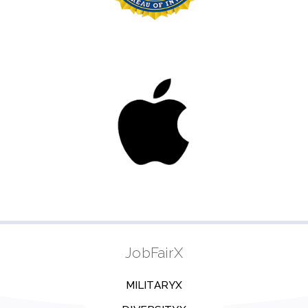
JobFairX
MILITARYX