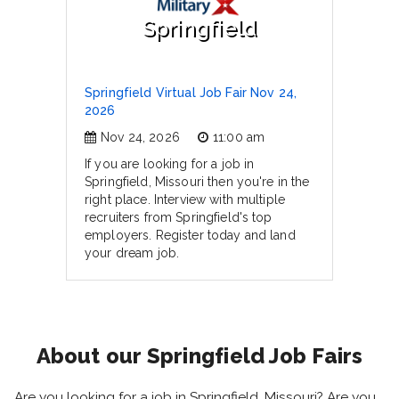
Springfield
Springfield Virtual Job Fair Nov 24,
2026
Nov 24, 2026
11:00 am
If you are looking for a job in
Springfield, Missouri then you're in the
right place. Interview with multiple
recruiters from Springfield's top
employers. Register today and land
your dream job.
About our Springfield Job Fairs
Are you looking for a job in Springfield, Missouri? Are you