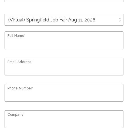
unfold_more
Full Name*
Email Address*
Phone Number*
Company*