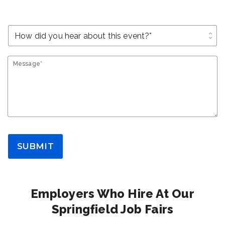
unfold_more
Message*
SUBMIT
Employers Who Hire At Our
Springfield Job Fairs