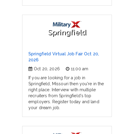
Springfield
Springfield Virtual Job Fair Oct 20,
2026
Oct 20, 2026
11:00 am
If you are looking for a job in
Springfield, Missouri then you're in the
right place. Interview with multiple
recruiters from Springfield's top
employers. Register today and land
your dream job.