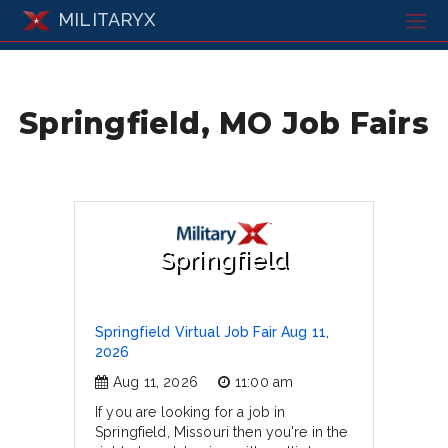
MILITARYX
Springfield, MO Job Fairs
Springfield
Springfield Virtual Job Fair Aug 11,
2026
Aug 11, 2026
11:00 am
If you are looking for a job in
Springfield, Missouri then you're in the