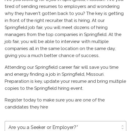
tired of sending resumes to employers and wondering
why they haven't gotten back to you? The key is getting
in front of the right recruiter that is hiring. At our
Springfield job fair, you will meet dozens of hiring
managers from the top companies in Springfield. At the
job fair, you will be able to interview with multiple
companies all in the same location on the same day,
giving you a much better chance of success.
Attending our Springfield career fair will save you time
and energy finding a job in Springfield, Missouri.
Preparation is key, update your resume and bring multiple
copies to the Springfield hiring event.
Register today to make sure you are one of the
candidates they hire
unfold_more