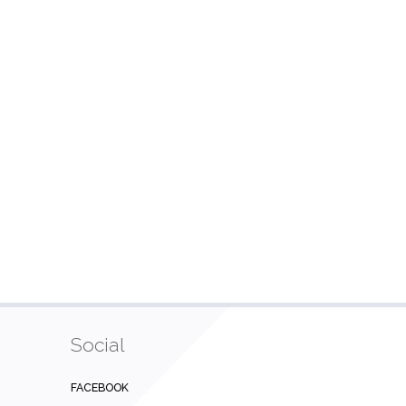
Social
FACEBOOK