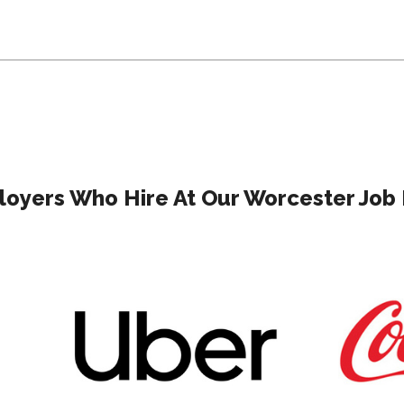
oyers Who Hire At Our Worcester Job 