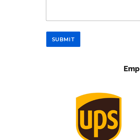
SUBMIT
Empl