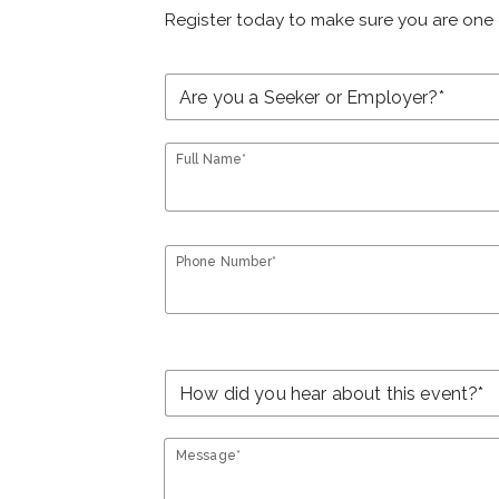
Register today to make sure you are one 
Full Name*
Phone Number*
Message*