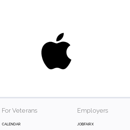
For Veterans
Employers
CALENDAR
JOBFAIRX