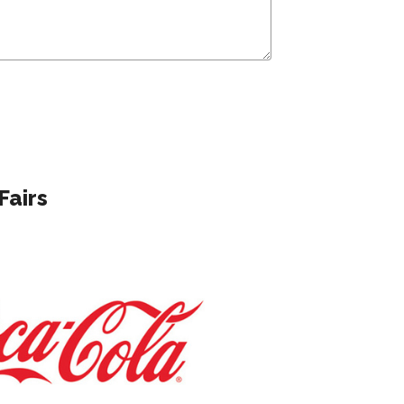
Fairs