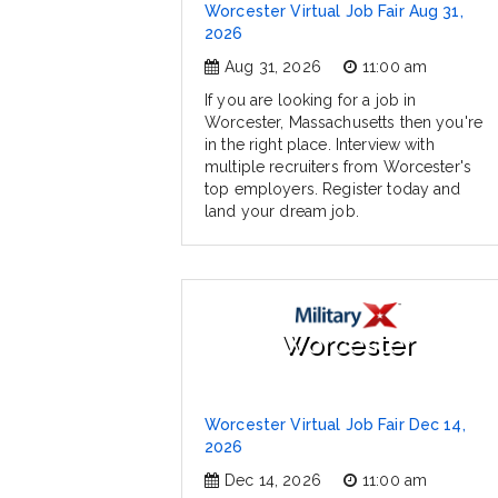
Worcester Virtual Job Fair Aug 31,
2026
Aug 31, 2026
11:00 am
If you are looking for a job in
Worcester, Massachusetts then you're
in the right place. Interview with
multiple recruiters from Worcester's
top employers. Register today and
land your dream job.
Worcester
Worcester Virtual Job Fair Dec 14,
2026
Dec 14, 2026
11:00 am