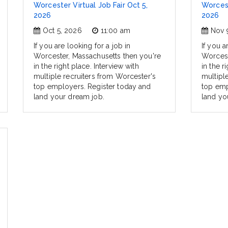
Worcester Virtual Job Fair Oct 5,
Worcest
2026
2026
Oct 5, 2026
11:00 am
Nov 
If you are looking for a job in
If you a
Worcester, Massachusetts then you're
Worcest
in the right place. Interview with
in the r
multiple recruiters from Worcester's
multipl
top employers. Register today and
top emp
land your dream job.
land yo