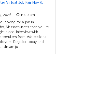
er Virtual Job Fair Nov 9,
9, 2026
11:00 am
re looking for a job in
er, Massachusetts then you're
ight place. Interview with
e recruiters from Worcester's
loyers. Register today and
ur dream job.