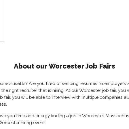
About our Worcester Job Fairs
Massachusetts? Are you tired of sending resumes to employer
 the right recruiter that is hiring. At our Worcester job fair, y
 fair, you will be able to interview with multiple companies al
ess.
save you time and energy finding a job in Worcester, Massachus
orcester hiring event.