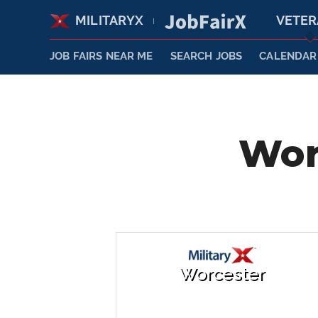
MILITARYX
VETE
|
JOB FAIRS NEAR ME
SEARCH JOBS
CALENDAR
Wor
Worcester