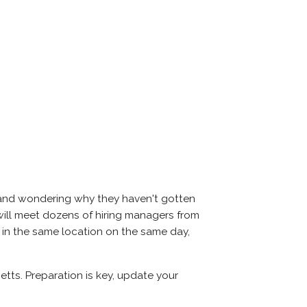
s and wondering why they haven't gotten
ou will meet dozens of hiring managers from
l in the same location on the same day,
etts. Preparation is key, update your