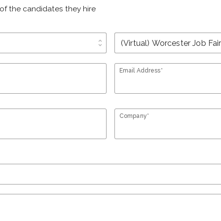
of the candidates they hire
unfold_more
Email Address*
Company*