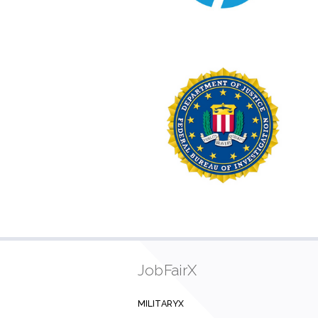
JobFairX
MILITARYX