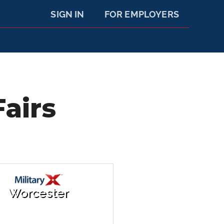
SIGN IN
FOR EMPLOYERS
airs
Worcester