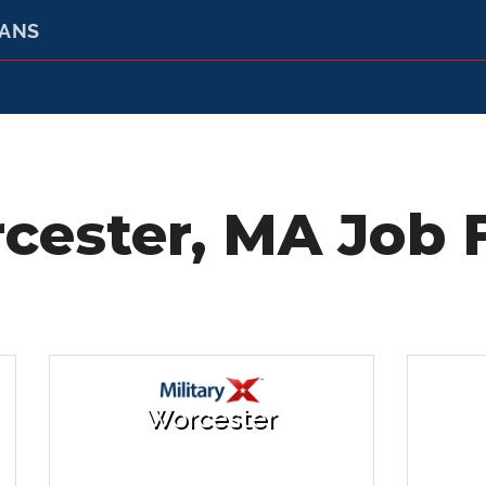
RANS
cester, MA Job F
Worcester