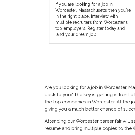
If you are looking for a job in
Worcester, Massachusetts then you're
in the right place. Interview with
multiple recruiters from Worcester's
top employers. Register today and
land your dream job.
Are you looking for a job in Worcester, 
back to you? The key is getting in front of
the top companies in Worcester. At the job
giving you a much better chance of succ
Attending our Worcester career fair will 
resume and bring multiple copies to the W