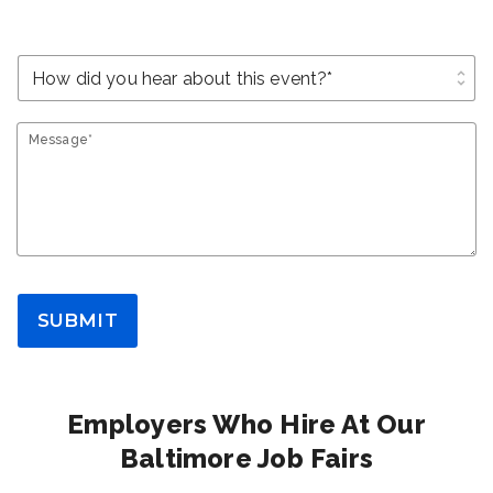
unfold_more
Message*
SUBMIT
Employers Who Hire At Our
Baltimore Job Fairs