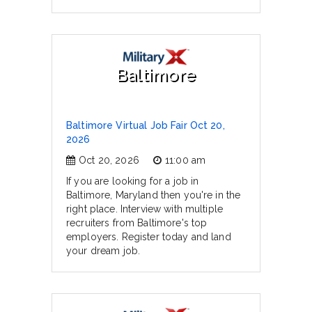
Baltimore
Baltimore Virtual Job Fair Oct 20,
2026
Oct 20, 2026
11:00 am
If you are looking for a job in
Baltimore, Maryland then you're in the
right place. Interview with multiple
recruiters from Baltimore's top
employers. Register today and land
your dream job.