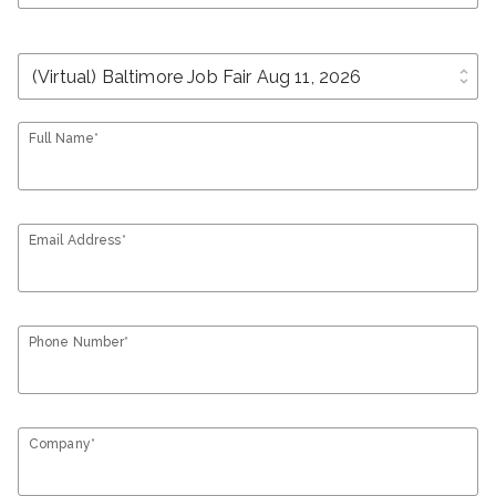
unfold_more
Full Name*
Email Address*
Phone Number*
Company*