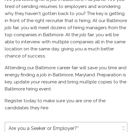
tired of sending resumes to employers and wondering
why they haven't gotten back to you? The key is getting
in front of the right recruiter that is hiring. At our Baltimore
job fair, you will meet dozens of hiring managers from the
top companies in Baltimore. At the job fair, you will be
able to interview with multiple companies all in the same
location on the same day, giving you a much better
chance of success.
Attending our Baltimore career fair will save you time and
energy finding a job in Baltimore, Maryland. Preparation is
key, update your resume and bring multiple copies to the
Baltimore hiring event.
Register today to make sure you are one of the
candidates they hire
unfold_more