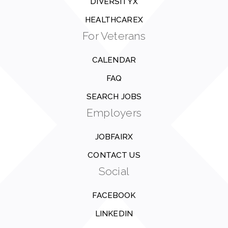
DIVERSITYX
HEALTHCAREX
For Veterans
CALENDAR
FAQ
SEARCH JOBS
Employers
JOBFAIRX
CONTACT US
Social
FACEBOOK
LINKEDIN