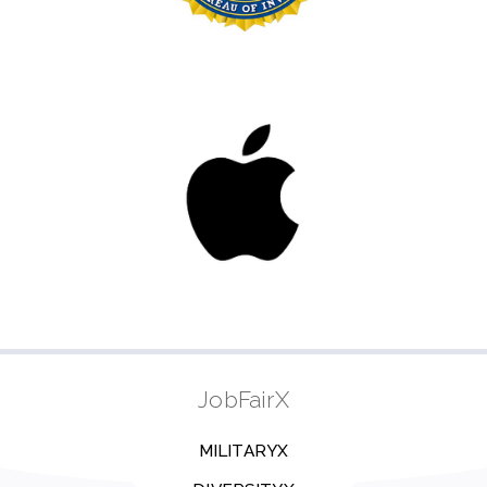
JobFairX
MILITARYX