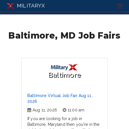
MILITARYX
Baltimore, MD Job Fairs
Baltimore
Baltimore Virtual Job Fair Aug 11,
2026
Aug 11, 2026
11:00 am
If you are looking for a job in
Baltimore, Maryland then you're in the