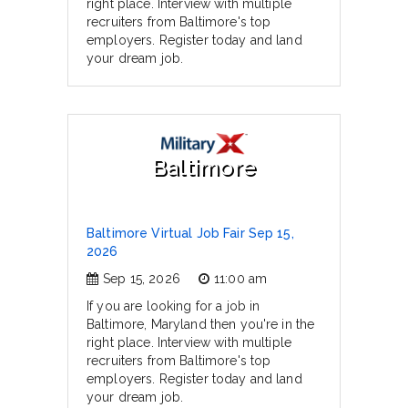
right place. Interview with multiple
recruiters from Baltimore's top
employers. Register today and land
your dream job.
Baltimore
Baltimore Virtual Job Fair Sep 15,
2026
Sep 15, 2026
11:00 am
If you are looking for a job in
Baltimore, Maryland then you're in the
right place. Interview with multiple
recruiters from Baltimore's top
employers. Register today and land
your dream job.