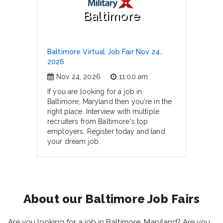
Baltimore
Baltimore Virtual Job Fair Nov 24,
2026
Nov 24, 2026
11:00 am
If you are looking for a job in
Baltimore, Maryland then you're in the
right place. Interview with multiple
recruiters from Baltimore's top
employers. Register today and land
your dream job.
About our Baltimore Job Fairs
Are you looking for a job in Baltimore, Maryland? Are you