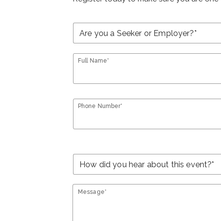
Full Name*
Phone Number*
Message*