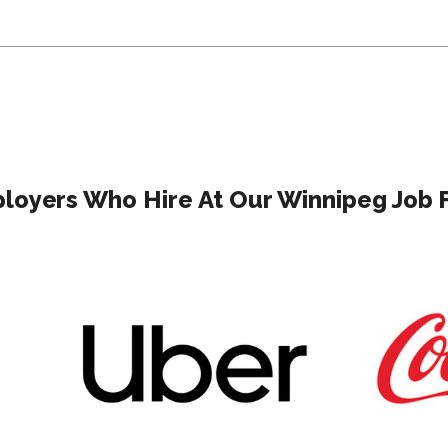
loyers Who Hire At Our Winnipeg Job F