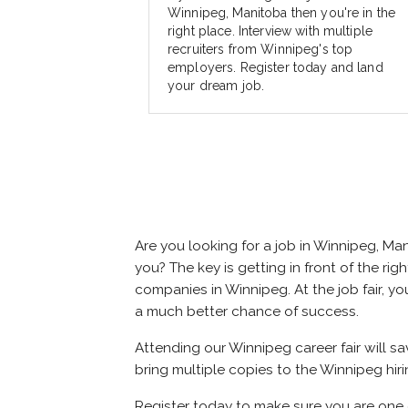
Winnipeg, Manitoba then you're in the
right place. Interview with multiple
recruiters from Winnipeg's top
employers. Register today and land
your dream job.
Are you looking for a job in Winnipeg, M
you? The key is getting in front of the rig
companies in Winnipeg. At the job fair, yo
a much better chance of success.
Attending our Winnipeg career fair will s
bring multiple copies to the Winnipeg hiri
Register today to make sure you are one 