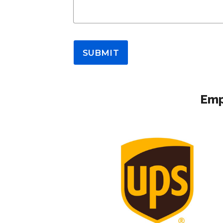
SUBMIT
Emp