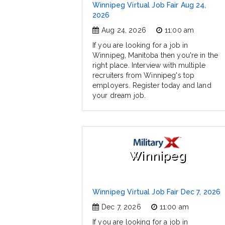
Winnipeg Virtual Job Fair Aug 24,
2026
Aug 24, 2026
11:00 am
If you are looking for a job in
Winnipeg, Manitoba then you're in the
right place. Interview with multiple
recruiters from Winnipeg's top
employers. Register today and land
your dream job.
Winnipeg
Winnipeg Virtual Job Fair Dec 7, 2026
Dec 7, 2026
11:00 am
If you are looking for a job in