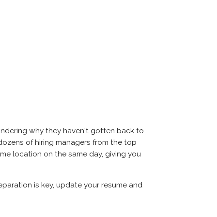
ondering why they haven't gotten back to
eet dozens of hiring managers from the top
same location on the same day, giving you
reparation is key, update your resume and