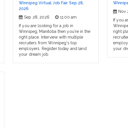
Winnipeg Virtual Job Fair Sep 28,
Winnipe
2026
Nov 
Sep 28, 2026
11:00 am
If you a
If you are looking for a job in
Winnipe
Winnipeg, Manitoba then you're in the
right pl
right place. Interview with multiple
recruit
recruiters from Winnipeg's top
employe
employers. Register today and land
your dr
your dream job.