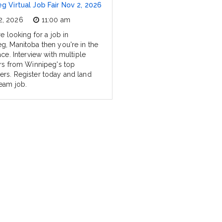
g Virtual Job Fair Nov 2, 2026
2, 2026
11:00 am
re looking for a job in
g, Manitoba then you're in the
ace. Interview with multiple
ers from Winnipeg's top
rs. Register today and land
eam job.