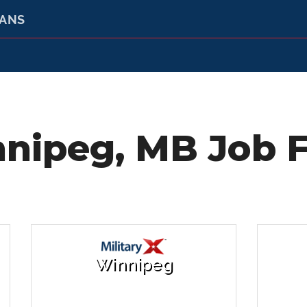
RANS
nipeg, MB Job F
Winnipeg