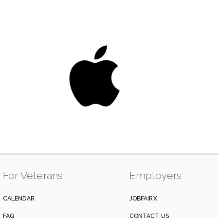
For Veterans
Employers
CALENDAR
JOBFAIRX
FAQ
CONTACT US