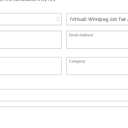
unfold_more
Email Address*
Company*