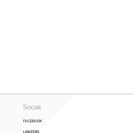
Social
FACEBOOK
LINKEDIN