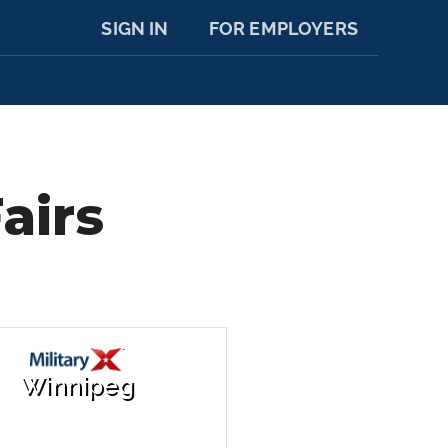
SIGN IN
FOR EMPLOYERS
airs
Winnipeg