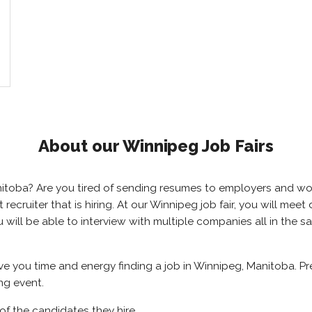
About our Winnipeg Job Fairs
anitoba? Are you tired of sending resumes to employers and w
ht recruiter that is hiring. At our Winnipeg job fair, you will m
u will be able to interview with multiple companies all in the 
ave you time and energy finding a job in Winnipeg, Manitoba. P
ng event.
of the candidates they hire