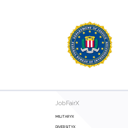
JobFairX
MILITARYX
DIVERSITYX