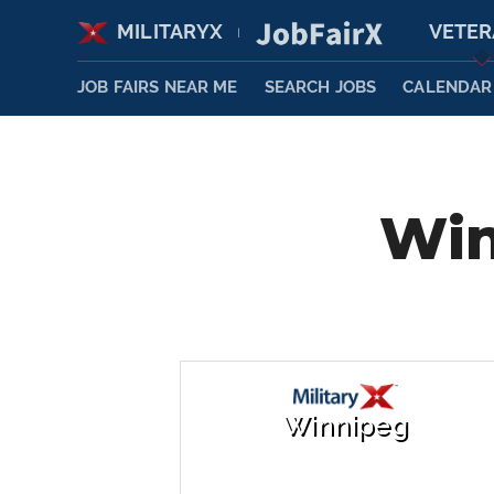
MILITARYX
VETE
|
JOB FAIRS NEAR ME
SEARCH JOBS
CALENDAR
Win
Winnipeg