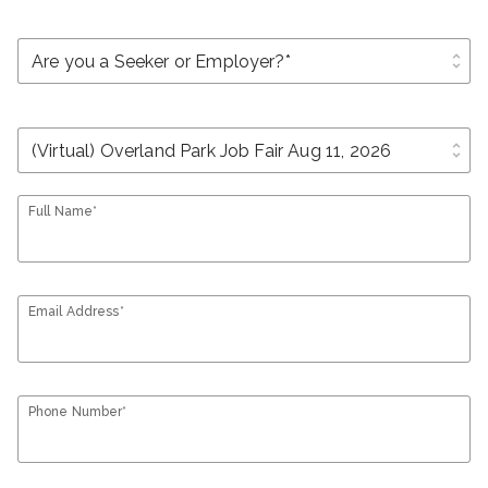
unfold_more
unfold_more
Full Name*
Email Address*
Phone Number*