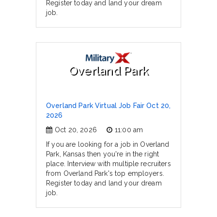
Register today and land your dream
job.
Overland Park
Overland Park Virtual Job Fair Oct 20,
2026
Oct 20, 2026
11:00 am
If you are looking for a job in Overland
Park, Kansas then you're in the right
place. Interview with multiple recruiters
from Overland Park's top employers.
Register today and land your dream
job.