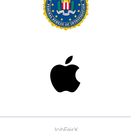
JobFairX