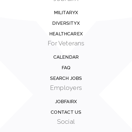
MILITARYX
DIVERSITYX
HEALTHCAREX
For Veterans
CALENDAR
FAQ
SEARCH JOBS
Employers
JOBFAIRX
CONTACT US
Social