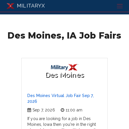
MILITARYX
Des Moines, IA Job Fairs
Des Moines
Des Moines Virtual Job Fair Sep 7,
2026
Sep 7, 2026
11:00 am
If you are looking for a job in Des
Moines, Iowa then you're in the right