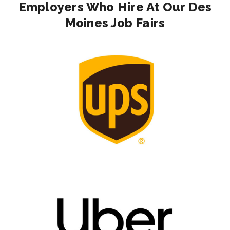
Employers Who Hire At Our Des
Moines Job Fairs