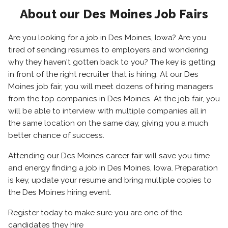
About our Des Moines Job Fairs
Are you looking for a job in Des Moines, Iowa? Are you
tired of sending resumes to employers and wondering
why they haven't gotten back to you? The key is getting
in front of the right recruiter that is hiring. At our Des
Moines job fair, you will meet dozens of hiring managers
from the top companies in Des Moines. At the job fair, you
will be able to interview with multiple companies all in
the same location on the same day, giving you a much
better chance of success.
Attending our Des Moines career fair will save you time
and energy finding a job in Des Moines, Iowa. Preparation
is key, update your resume and bring multiple copies to
the Des Moines hiring event.
Register today to make sure you are one of the
candidates they hire