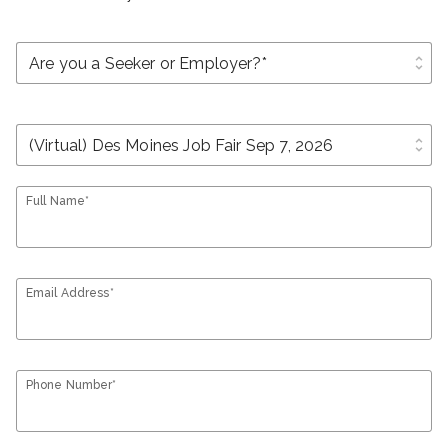
unfold_more
unfold_more
Full Name*
Email Address*
Phone Number*