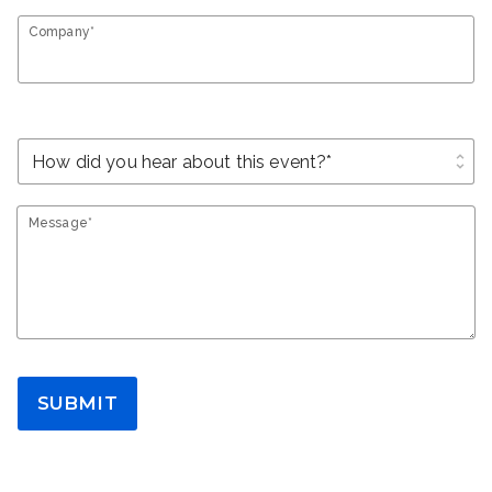
Company*
unfold_more
Message*
SUBMIT