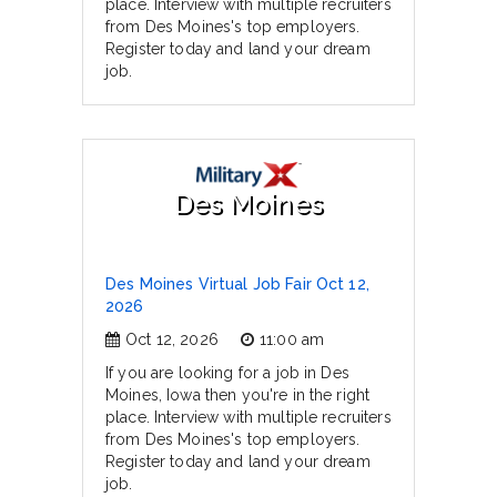
place. Interview with multiple recruiters
from Des Moines's top employers.
Register today and land your dream
job.
Des Moines
Des Moines Virtual Job Fair Oct 12,
2026
Oct 12, 2026
11:00 am
If you are looking for a job in Des
Moines, Iowa then you're in the right
place. Interview with multiple recruiters
from Des Moines's top employers.
Register today and land your dream
job.