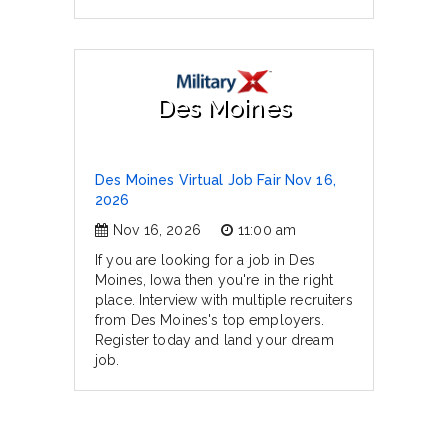
Des Moines
Des Moines Virtual Job Fair Nov 16,
2026
Nov 16, 2026
11:00 am
If you are looking for a job in Des
Moines, Iowa then you're in the right
place. Interview with multiple recruiters
from Des Moines's top employers.
Register today and land your dream
job.