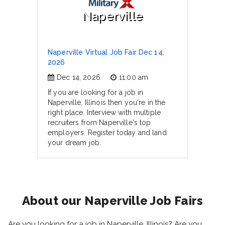
Naperville
Naperville Virtual Job Fair Dec 14,
2026
Dec 14, 2026
11:00 am
If you are looking for a job in
Naperville, Illinois then you're in the
right place. Interview with multiple
recruiters from Naperville's top
employers. Register today and land
your dream job.
About our Naperville Job Fairs
Are you looking for a job in Naperville, Illinois? Are you