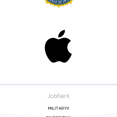
JobFairX
MILITARYX