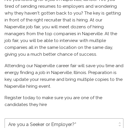
tired of sending resumes to employers and wondering
why they haven't gotten back to you? The key is getting
in front of the right recruiter that is hiring. At our
Naperville job fair, you will meet dozens of hiring
managers from the top companies in Naperville. At the
job fair, you will be able to interview with multiple
companies all in the same location on the same day,
giving you a much better chance of success.
Attending our Naperville career fair will save you time and
energy finding a job in Naperville, Illinois. Preparation is
key, update your resume and bring multiple copies to the
Naperville hiring event.
Register today to make sure you are one of the
candidates they hire
unfold_more