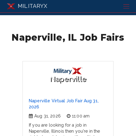
MILITARYX
Naperville, IL Job Fairs
Naperville
Naperville Virtual Job Fair Aug 31,
2026
Aug 31, 2026
11:00 am
If you are looking for a job in
Naperville, Illinois then you're in the