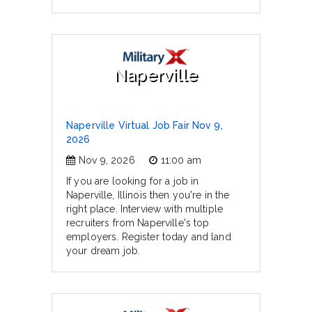
Naperville
Naperville Virtual Job Fair Nov 9,
2026
Nov 9, 2026
11:00 am
If you are looking for a job in
Naperville, Illinois then you're in the
right place. Interview with multiple
recruiters from Naperville's top
employers. Register today and land
your dream job.