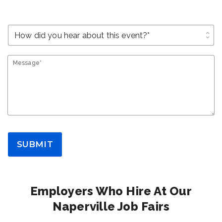
unfold_more
Message*
SUBMIT
Employers Who Hire At Our
Naperville Job Fairs