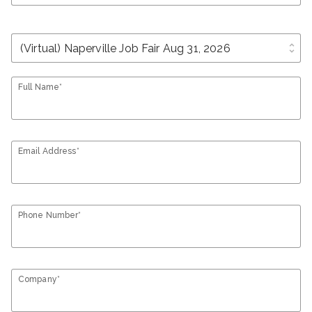
unfold_more
Full Name*
Email Address*
Phone Number*
Company*