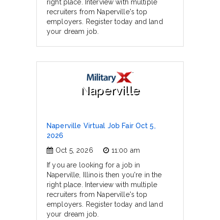
right place. Interview with multiple
recruiters from Naperville's top
employers. Register today and land
your dream job.
Naperville
Naperville Virtual Job Fair Oct 5,
2026
Oct 5, 2026
11:00 am
If you are looking for a job in
Naperville, Illinois then you're in the
right place. Interview with multiple
recruiters from Naperville's top
employers. Register today and land
your dream job.