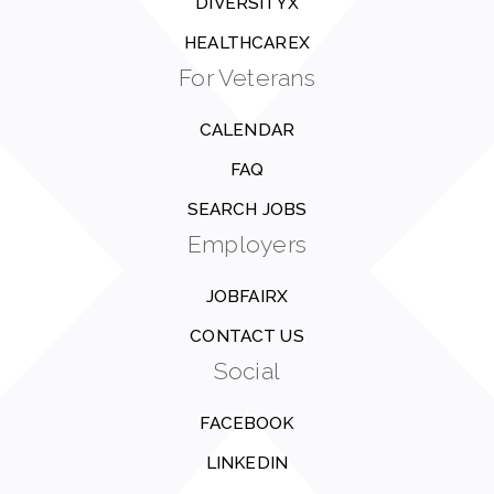
DIVERSITYX
HEALTHCAREX
For Veterans
CALENDAR
FAQ
SEARCH JOBS
Employers
JOBFAIRX
CONTACT US
Social
FACEBOOK
LINKEDIN