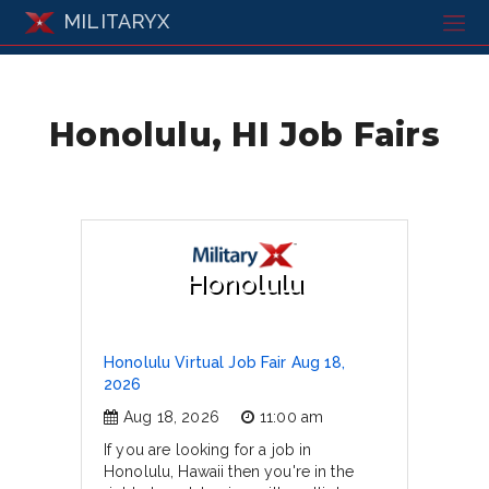
MILITARYX
Honolulu, HI Job Fairs
Honolulu
Honolulu Virtual Job Fair Aug 18,
2026
Aug 18, 2026
11:00 am
If you are looking for a job in
Honolulu, Hawaii then you're in the