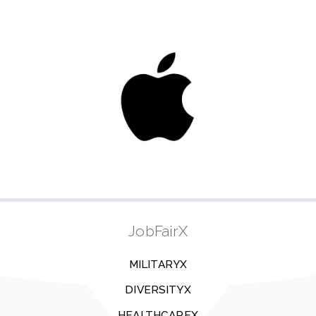
JobFairX
MILITARYX
DIVERSITYX
HEALTHCAREX