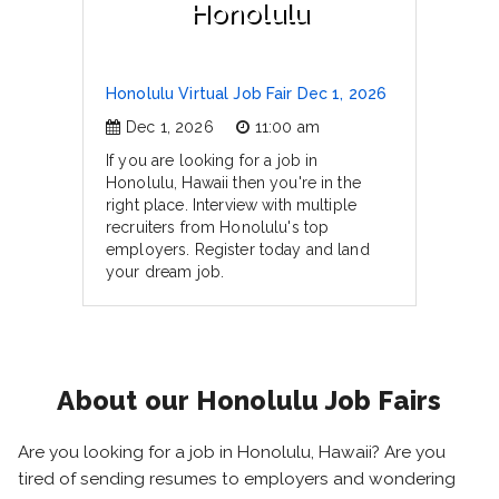
Honolulu
Honolulu Virtual Job Fair Dec 1, 2026
Dec 1, 2026
11:00 am
If you are looking for a job in
Honolulu, Hawaii then you're in the
right place. Interview with multiple
recruiters from Honolulu's top
employers. Register today and land
your dream job.
About our Honolulu Job Fairs
Are you looking for a job in Honolulu, Hawaii? Are you
tired of sending resumes to employers and wondering