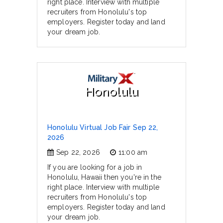
right place. Interview with multiple
recruiters from Honolulu's top
employers. Register today and land
your dream job.
Honolulu
Honolulu Virtual Job Fair Sep 22,
2026
Sep 22, 2026
11:00 am
If you are looking for a job in
Honolulu, Hawaii then you're in the
right place. Interview with multiple
recruiters from Honolulu's top
employers. Register today and land
your dream job.