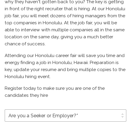
why they haven't gotten back to you? The key is getting
in front of the right recruiter that is hiring. At our Honolulu
job fair, you will meet dozens of hiring managers from the
top companies in Honolulu. At the job fair, you will be
able to interview with multiple companies all in the same
location on the same day, giving you a much better
chance of success.
Attending our Honolulu career fair will save you time and
energy finding a job in Honolulu, Hawaii. Preparation is
key, update your resume and bring multiple copies to the
Honolulu hiring event.
Register today to make sure you are one of the
candidates they hire
unfold_more