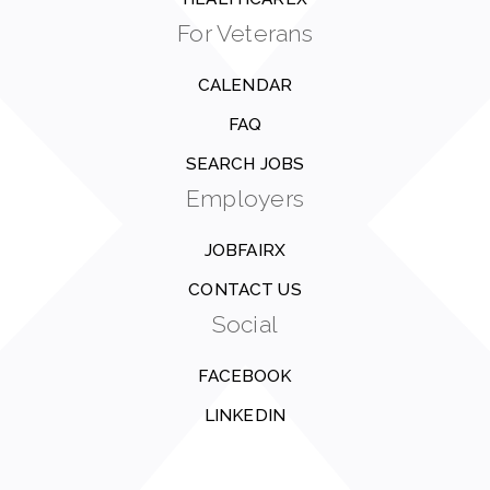
For Veterans
CALENDAR
FAQ
SEARCH JOBS
Employers
JOBFAIRX
CONTACT US
Social
FACEBOOK
LINKEDIN