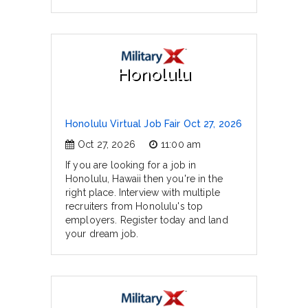
Honolulu
Honolulu Virtual Job Fair Oct 27, 2026
Oct 27, 2026
11:00 am
If you are looking for a job in
Honolulu, Hawaii then you're in the
right place. Interview with multiple
recruiters from Honolulu's top
employers. Register today and land
your dream job.