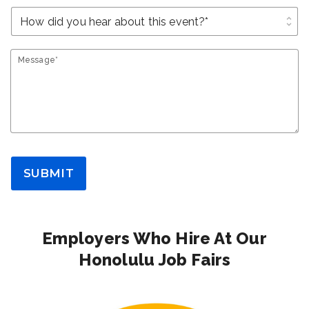
unfold_more
Message*
SUBMIT
Employers Who Hire At Our
Honolulu Job Fairs