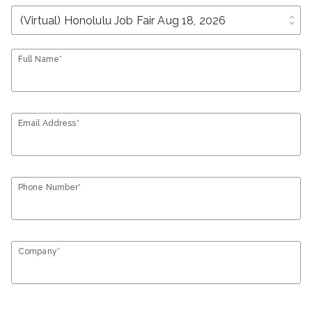
unfold_more
Full Name*
Email Address*
Phone Number*
Company*