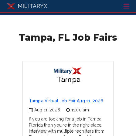
MILITARYX
Tampa, FL Job Fairs
Tampa
Tampa Virtual Job Fair Aug 11, 2026
Aug 11, 2026
11:00 am
If you are looking for a job in Tampa,
Florida then you're in the right place.
Interview with multiple recruiters from