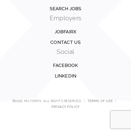
SEARCH JOBS
Employers
JOBFAIRX
CONTACT US
Social
FACEBOOK
LINKEDIN
©2026, MILITARYX. ALL RIGHTS RESERVED.
|
TERMS OF USE
|
PRIVACY POLICY