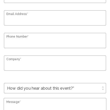
Email Address*
Phone Number*
Company*
unfold_more
Message*