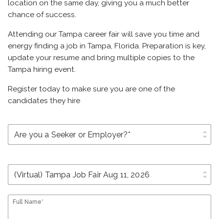
location on the same day, giving you a much better
chance of success.
Attending our Tampa career fair will save you time and
energy finding a job in Tampa, Florida. Preparation is key,
update your resume and bring multiple copies to the
Tampa hiring event.
Register today to make sure you are one of the
candidates they hire
unfold_more
unfold_more
Full Name*