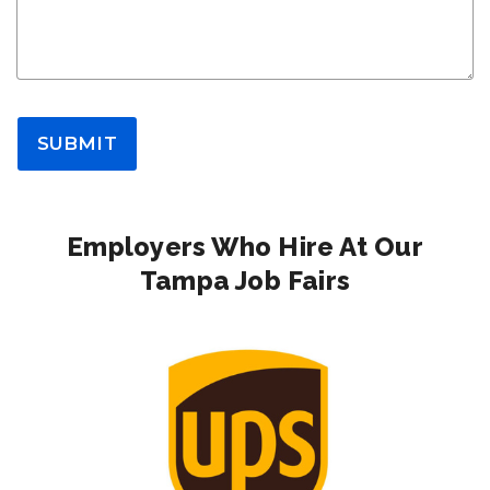
SUBMIT
Employers Who Hire At Our
Tampa Job Fairs