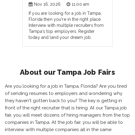
Nov 16, 2026
11:00 am
If you are looking for a job in Tampa,
Florida then you're in the right place.
Interview with multiple recruiters from
Tampa's top employers. Register
today and land your dream job.
About our Tampa Job Fairs
Are you looking for a job in Tampa, Florida? Are you tired
of sending resumes to employers and wondering why
they haven't gotten back to you? The key is getting in
front of the right recruiter that is hiring. At our Tampa job
fair, you will meet dozens of hiring managers from the top
companies in Tampa. At the job fair, you will be able to
interview with multiple companies all in the same