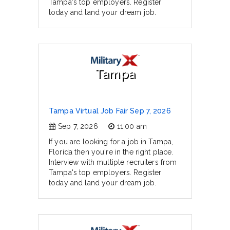
Tampa's top employers. Register
today and land your dream job.
Tampa
Tampa Virtual Job Fair Sep 7, 2026
Sep 7, 2026
11:00 am
If you are looking for a job in Tampa,
Florida then you're in the right place.
Interview with multiple recruiters from
Tampa's top employers. Register
today and land your dream job.