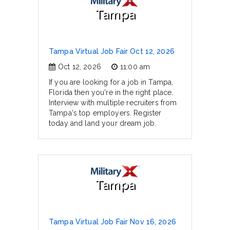
Tampa
Tampa Virtual Job Fair Oct 12, 2026
Oct 12, 2026
11:00 am
If you are looking for a job in Tampa,
Florida then you're in the right place.
Interview with multiple recruiters from
Tampa's top employers. Register
today and land your dream job.
Tampa
Tampa Virtual Job Fair Nov 16, 2026