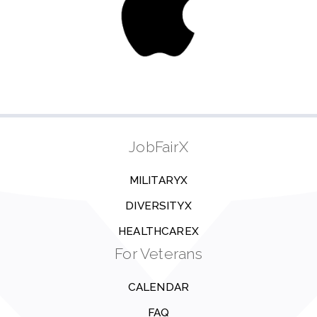
JobFairX
MILITARYX
DIVERSITYX
HEALTHCAREX
For Veterans
CALENDAR
FAQ