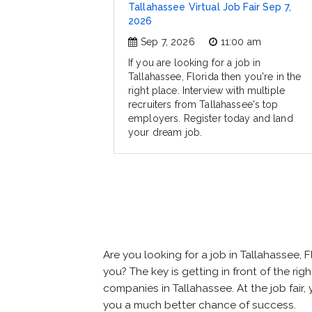
Tallahassee Virtual Job Fair Sep 7,
2026
Sep 7, 2026
11:00 am
If you are looking for a job in
Tallahassee, Florida then you're in the
right place. Interview with multiple
recruiters from Tallahassee's top
employers. Register today and land
your dream job.
Are you looking for a job in Tallahassee
you? The key is getting in front of the rig
companies in Tallahassee. At the job fair,
you a much better chance of success.