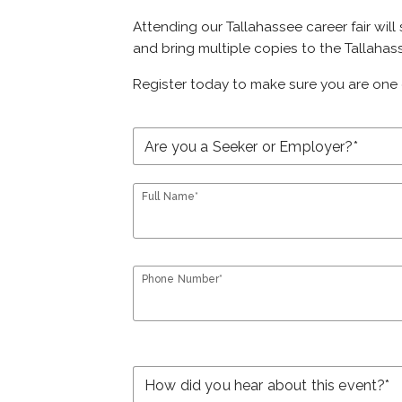
Attending our Tallahassee career fair will
and bring multiple copies to the Tallahass
Register today to make sure you are one 
Full Name*
Phone Number*