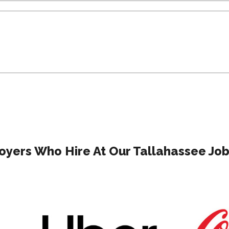
yers Who Hire At Our Tallahassee Job