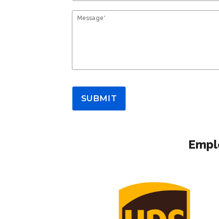
Message*
SUBMIT
Emplo