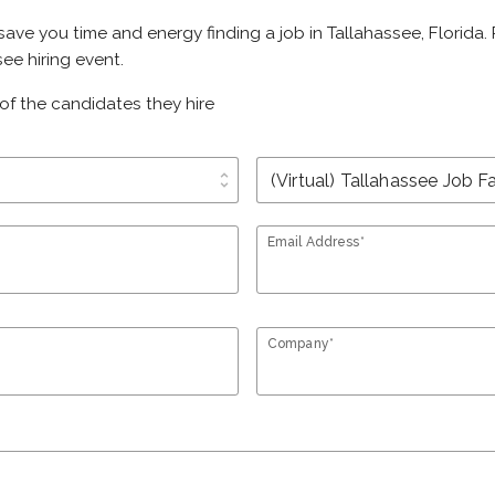
 save you time and energy finding a job in Tallahassee, Florida
ee hiring event.
of the candidates they hire
unfold_more
Email Address*
Company*