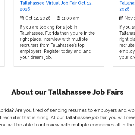
Tallahassee Virtual Job Fair Oct 12,
Tallaha
2026
2026
Oct 12, 2026
11:00 am
Nov 
If you are looking for a job in
If you a
Tallahassee, Florida then you're in the
Tallahas
right place. Interview with multiple
right pl
recruiters from Tallahassee's top
recruit
employers. Register today and land
employe
your dream job.
your dr
About our Tallahassee Job Fairs
, Florida? Are you tired of sending resumes to employers and 
ht recruiter that is hiring. At our Tallahassee job fair, you will
 you will be able to interview with multiple companies all in t