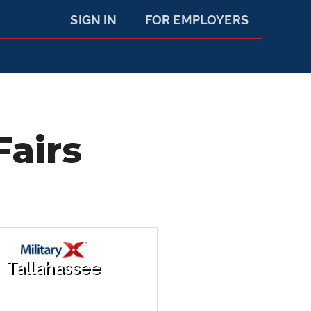
SIGN IN
FOR EMPLOYERS
Fairs
Tallahassee