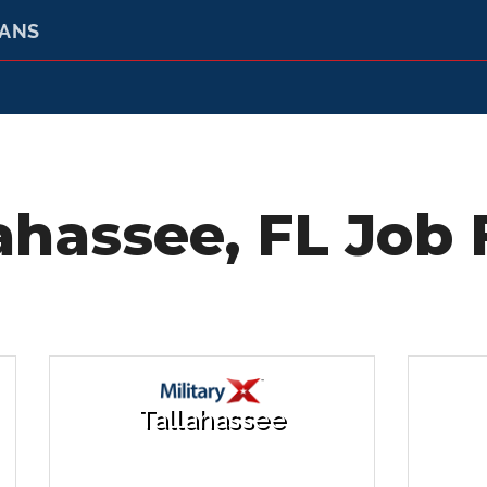
RANS
ahassee, FL Job 
Tallahassee