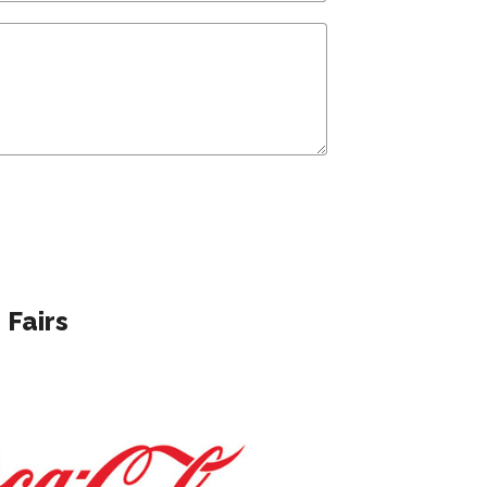
 Fairs