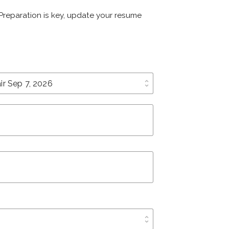
. Preparation is key, update your resume
unfold_more
unfold_more