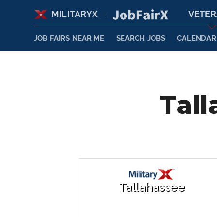
MILITARYX
VETE
|
JOB FAIRS NEAR ME
SEARCH JOBS
CALENDAR
Tall
Tallahassee