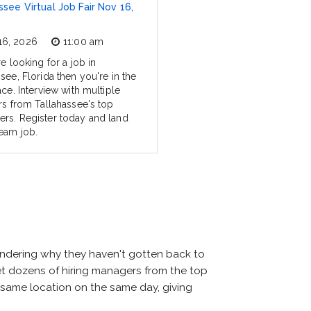
ssee Virtual Job Fair Nov 16,
16, 2026
11:00 am
re looking for a job in
see, Florida then you're in the
ace. Interview with multiple
ers from Tallahassee's top
rs. Register today and land
eam job.
wondering why they haven't gotten back to
 meet dozens of hiring managers from the top
he same location on the same day, giving