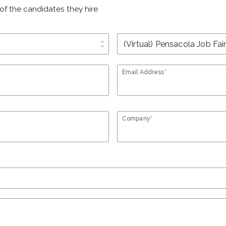
of the candidates they hire
unfold_more
Email Address*
Company*