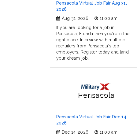
Pensacola Virtual Job Fair Aug 31,
2026
Aug 31, 2026
11:00 am
If you are looking for a job in
Pensacola, Florida then you're in the
right place. Interview with multiple
recruiters from Pensacola's top
employers. Register today and land
your dream job.
Pensacola
Pensacola Virtual Job Fair Dec 14,
2026
Dec 14, 2026
11:00 am