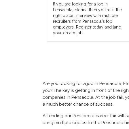
If you are looking for a job in
Pensacola, Florida then you're in the
right place. Interview with multiple
recruiters from Pensacola's top
employers. Register today and land
your dream job.
Are you looking for a job in Pensacola, 
you? The key is getting in front of the rig
companies in Pensacola. At the job fair, y
a much better chance of success.
Attending our Pensacola career fair will 
bring multiple copies to the Pensacola hir