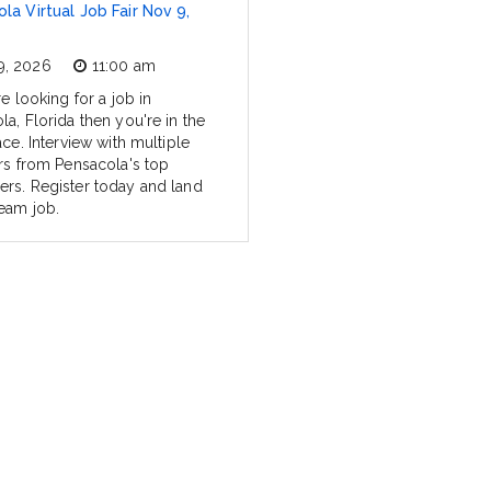
la Virtual Job Fair Nov 9,
9, 2026
11:00 am
re looking for a job in
a, Florida then you're in the
ace. Interview with multiple
ers from Pensacola's top
rs. Register today and land
eam job.