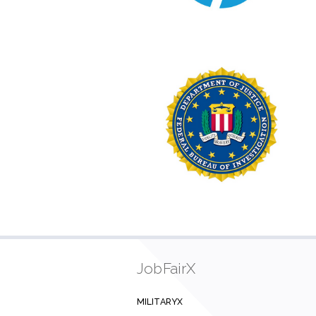
JobFairX
MILITARYX