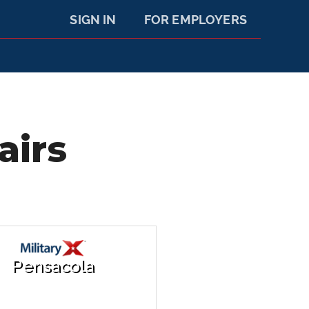
SIGN IN
FOR EMPLOYERS
airs
Pensacola