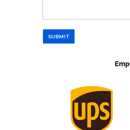
SUBMIT
Empl