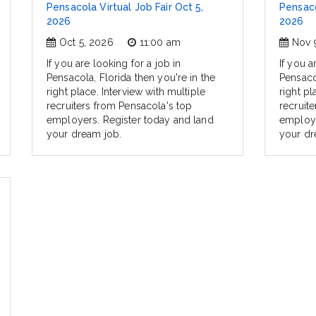
Pensacola Virtual Job Fair Oct 5,
Pensaco
2026
2026
Oct 5, 2026
11:00 am
Nov 
If you are looking for a job in
If you a
Pensacola, Florida then you're in the
Pensacol
right place. Interview with multiple
right pl
recruiters from Pensacola's top
recruit
employers. Register today and land
employe
your dream job.
your dr