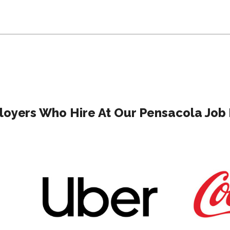
oyers Who Hire At Our Pensacola Job 