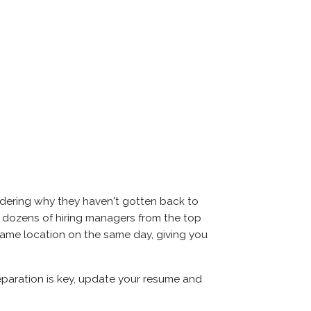
ndering why they haven't gotten back to
meet dozens of hiring managers from the top
 same location on the same day, giving you
reparation is key, update your resume and