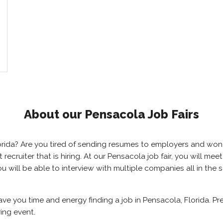
About our Pensacola Job Fairs
Florida? Are you tired of sending resumes to employers and wo
ht recruiter that is hiring. At our Pensacola job fair, you will 
ou will be able to interview with multiple companies all in the
save you time and energy finding a job in Pensacola, Florida. P
ing event.