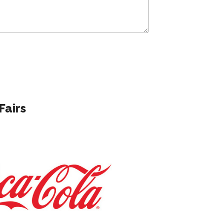
Fairs