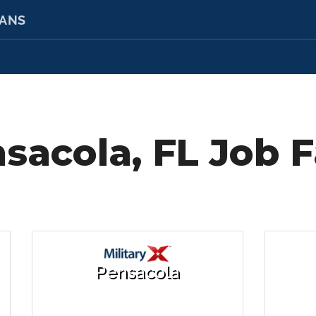
RANS
sacola, FL Job F
Pensacola