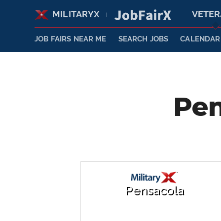
MILITARYX
VETE
|
JOB FAIRS NEAR ME
SEARCH JOBS
CALENDAR
Pen
Pensacola