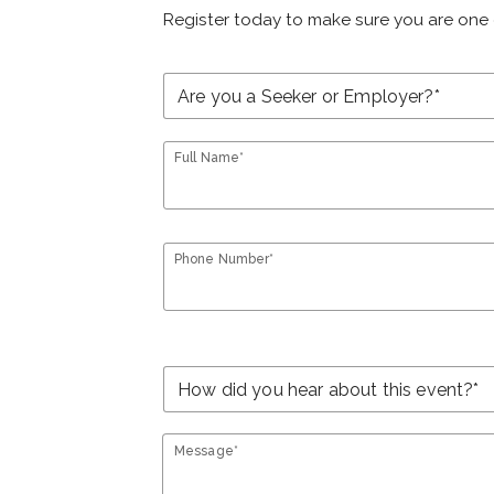
Register today to make sure you are one 
Full Name*
Phone Number*
Message*