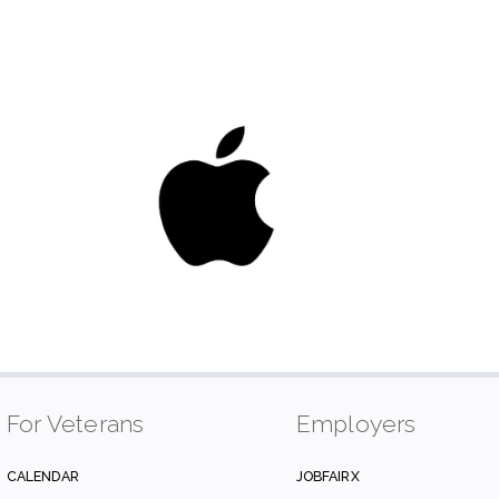
For Veterans
Employers
CALENDAR
JOBFAIRX