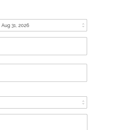
unfold_more
unfold_more