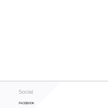
Social
FACEBOOK