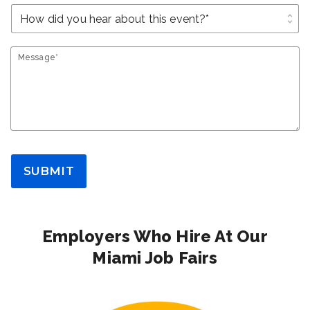
unfold_more
Message*
SUBMIT
Employers Who Hire At Our
Miami Job Fairs