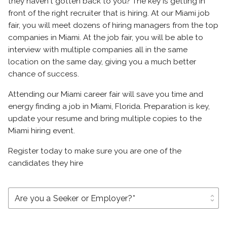
they haven't gotten back to you? The key is getting in
front of the right recruiter that is hiring. At our Miami job
fair, you will meet dozens of hiring managers from the top
companies in Miami. At the job fair, you will be able to
interview with multiple companies all in the same
location on the same day, giving you a much better
chance of success.
Attending our Miami career fair will save you time and
energy finding a job in Miami, Florida. Preparation is key,
update your resume and bring multiple copies to the
Miami hiring event.
Register today to make sure you are one of the
candidates they hire
unfold_more