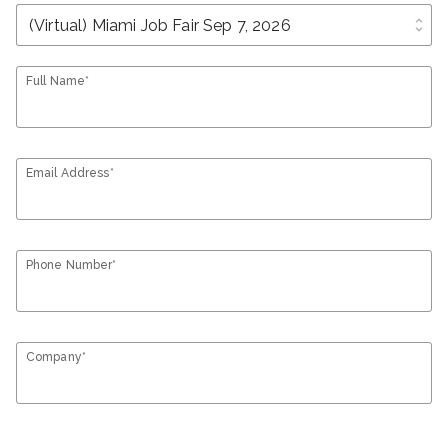
unfold_more
Full Name*
Email Address*
Phone Number*
Company*