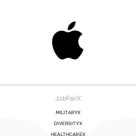
JobFairX
MILITARYX
DIVERSITYX
HEALTHCAREX