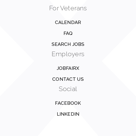
For Veterans
CALENDAR
FAQ
SEARCH JOBS
Employers
JOBFAIRX
CONTACT US
Social
FACEBOOK
LINKEDIN