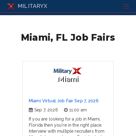
MILITARYX
Miami, FL Job Fairs
Miami
Miami Virtual Job Fair Sep 7, 2026
Sep 7, 2026
11:00 am
If you are looking for a job in Miami,
Florida then you're in the right place.
Interview with multiple recruiters from