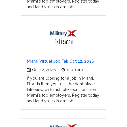
Miami's top employers. Register today
and land your dream job.
Miami
Miami Virtual Job Fair Oct 12, 2026
Oct 12, 2026
11:00 am
If you are looking for a job in Miami,
Florida then you're in the right place.
Interview with multiple recruiters from
Miami's top employers. Register today
and land your dream job.