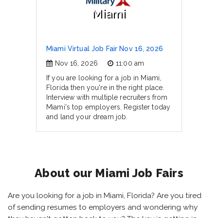
Miami
Miami Virtual Job Fair Nov 16, 2026
Nov 16, 2026
11:00 am
If you are looking for a job in Miami,
Florida then you're in the right place.
Interview with multiple recruiters from
Miami's top employers. Register today
and land your dream job.
About our Miami Job Fairs
Are you looking for a job in Miami, Florida? Are you tired
of sending resumes to employers and wondering why