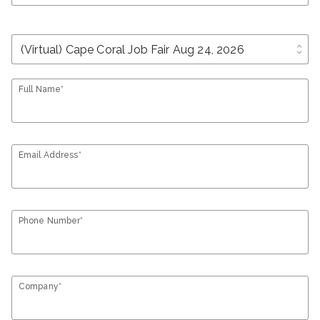
unfold_more
Full Name*
Email Address*
Phone Number*
Company*