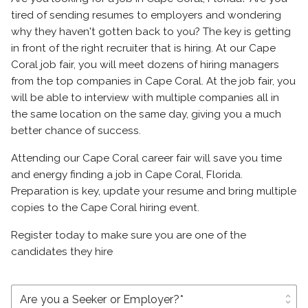
tired of sending resumes to employers and wondering
why they haven't gotten back to you? The key is getting
in front of the right recruiter that is hiring. At our Cape
Coral job fair, you will meet dozens of hiring managers
from the top companies in Cape Coral. At the job fair, you
will be able to interview with multiple companies all in
the same location on the same day, giving you a much
better chance of success.
Attending our Cape Coral career fair will save you time
and energy finding a job in Cape Coral, Florida.
Preparation is key, update your resume and bring multiple
copies to the Cape Coral hiring event.
Register today to make sure you are one of the
candidates they hire
unfold_more