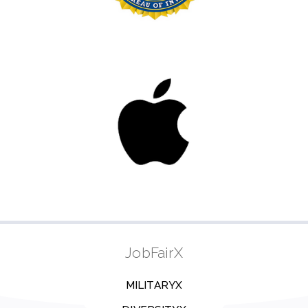
JobFairX
MILITARYX