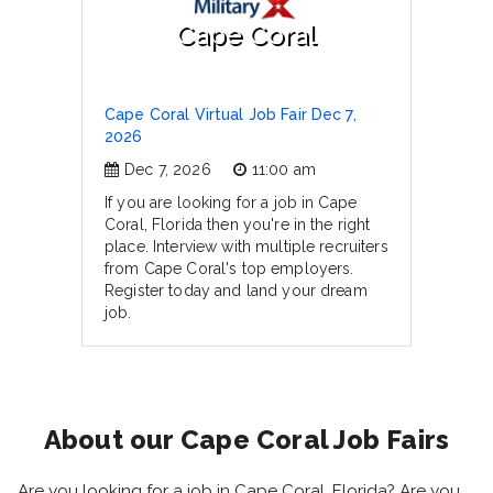
Cape Coral
Cape Coral Virtual Job Fair Dec 7,
2026
Dec 7, 2026
11:00 am
If you are looking for a job in Cape
Coral, Florida then you're in the right
place. Interview with multiple recruiters
from Cape Coral's top employers.
Register today and land your dream
job.
About our Cape Coral Job Fairs
Are you looking for a job in Cape Coral, Florida? Are you