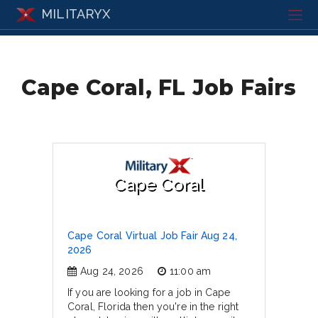
MILITARYX
Cape Coral, FL Job Fairs
Cape Coral
Cape Coral Virtual Job Fair Aug 24,
2026
Aug 24, 2026
11:00 am
If you are looking for a job in Cape
Coral, Florida then you're in the right