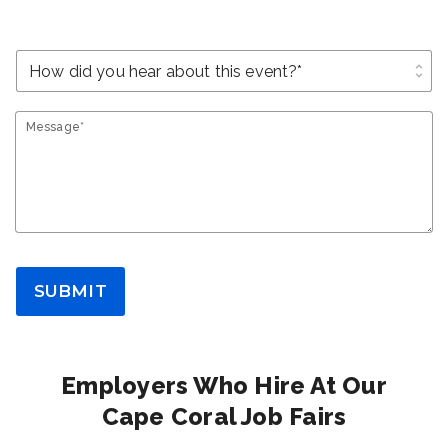
unfold_more
Message*
SUBMIT
Employers Who Hire At Our
Cape Coral Job Fairs