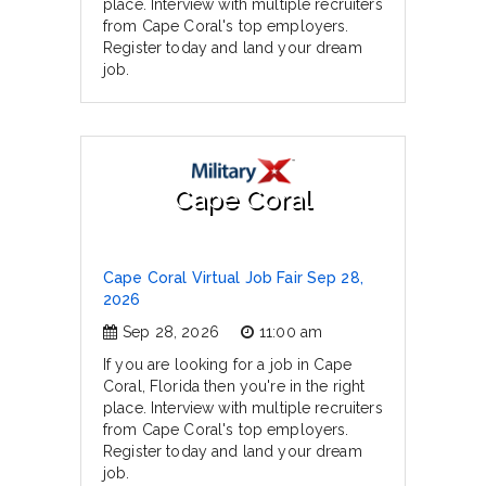
place. Interview with multiple recruiters
from Cape Coral's top employers.
Register today and land your dream
job.
Cape Coral
Cape Coral Virtual Job Fair Sep 28,
2026
Sep 28, 2026
11:00 am
If you are looking for a job in Cape
Coral, Florida then you're in the right
place. Interview with multiple recruiters
from Cape Coral's top employers.
Register today and land your dream
job.