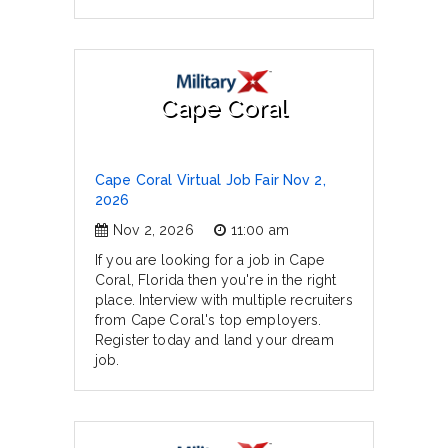
Cape Coral
Cape Coral Virtual Job Fair Nov 2,
2026
Nov 2, 2026
11:00 am
If you are looking for a job in Cape
Coral, Florida then you're in the right
place. Interview with multiple recruiters
from Cape Coral's top employers.
Register today and land your dream
job.