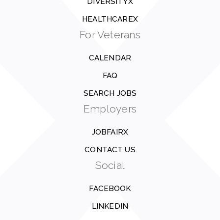
DIVERSITYX
HEALTHCAREX
For Veterans
CALENDAR
FAQ
SEARCH JOBS
Employers
JOBFAIRX
CONTACT US
Social
FACEBOOK
LINKEDIN