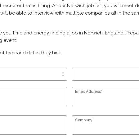
ht recruiter that is hiring. At our Norwich job fair, you will mee
 will be able to interview with multiple companies all in the s
ve you time and energy finding a job in Norwich, England. Prep
g event.
of the candidates they hire
unfold_more
Email Address*
Company*