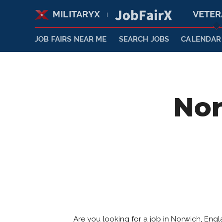
MILITARYX
VETE
|
JOB FAIRS NEAR ME
SEARCH JOBS
CALENDAR
Nor
Are you looking for a job in Norwich, En