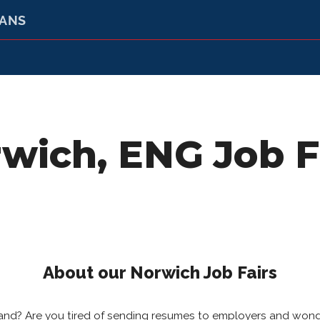
RANS
wich, ENG Job F
About our Norwich Job Fairs
gland? Are you tired of sending resumes to employers and won