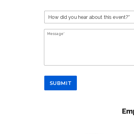
Message*
SUBMIT
Emp