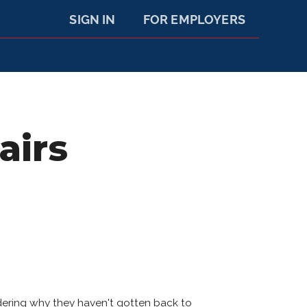
SIGN IN
FOR EMPLOYERS
airs
dering why they haven't gotten back to