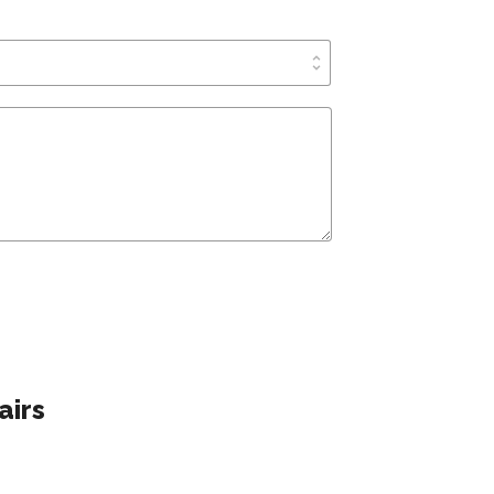
unfold_more
airs