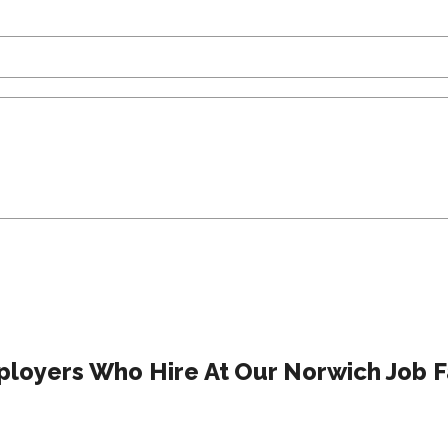
loyers Who Hire At Our Norwich Job F