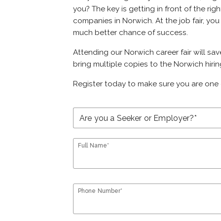
you? The key is getting in front of the rig
companies in Norwich. At the job fair, you
much better chance of success.
Attending our Norwich career fair will sa
bring multiple copies to the Norwich hirin
Register today to make sure you are one 
Full Name*
Phone Number*