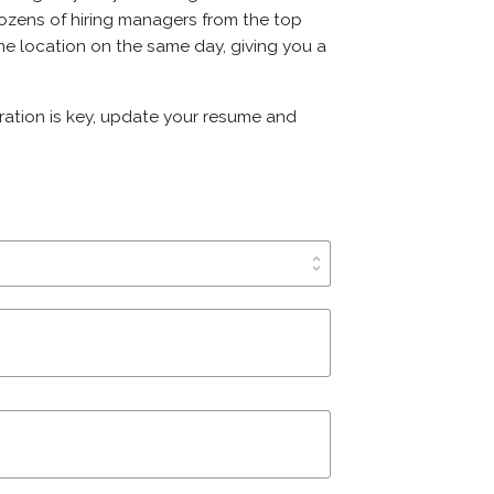
t dozens of hiring managers from the top
ame location on the same day, giving you a
aration is key, update your resume and
unfold_more