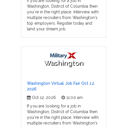
If you are looking for a job in
Washington, District of Columbia then
you're in the right place. Interview with
multiple recruiters from Washington's
top employers. Register today and
land your dream job.
Washington
Washington Virtual Job Fair Oct 12,
2026
Oct 12, 2026
11:00 am
If you are looking for a job in
Washington, District of Columbia then
you're in the right place. Interview with
multiple recruiters from Washington's