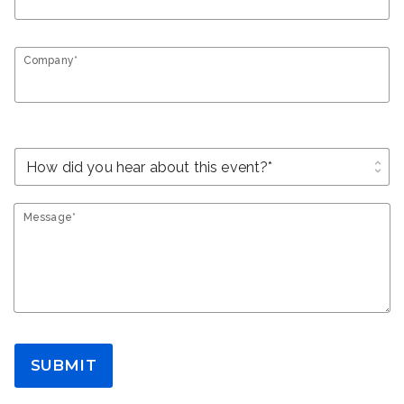
Company*
unfold_more
Message*
SUBMIT