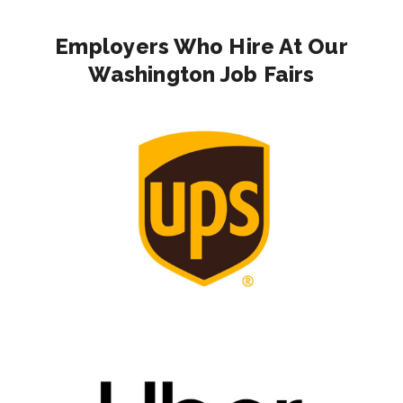
Employers Who Hire At Our
Washington Job Fairs