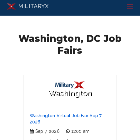
MILITARYX
Washington, DC Job
Fairs
Washington
Washington Virtual Job Fair Sep 7,
2026
Sep 7, 2026
11:00 am