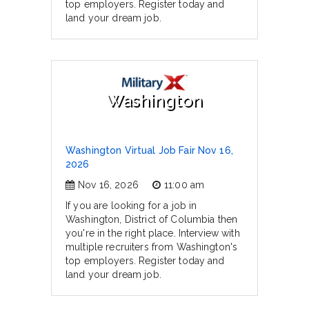
top employers. Register today and
land your dream job.
Washington
Washington Virtual Job Fair Nov 16,
2026
Nov 16, 2026
11:00 am
If you are looking for a job in
Washington, District of Columbia then
you're in the right place. Interview with
multiple recruiters from Washington's
top employers. Register today and
land your dream job.