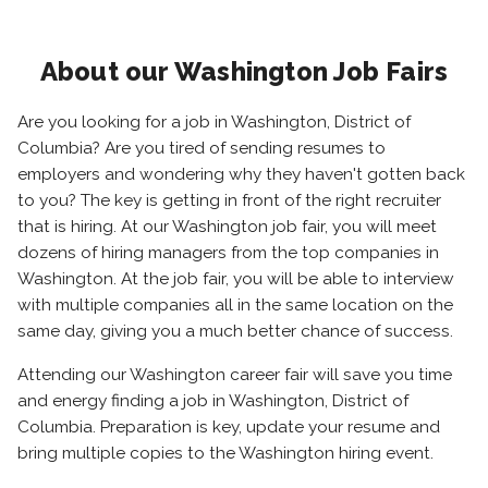
About our Washington Job Fairs
Are you looking for a job in Washington, District of
Columbia? Are you tired of sending resumes to
employers and wondering why they haven't gotten back
to you? The key is getting in front of the right recruiter
that is hiring. At our Washington job fair, you will meet
dozens of hiring managers from the top companies in
Washington. At the job fair, you will be able to interview
with multiple companies all in the same location on the
same day, giving you a much better chance of success.
Attending our Washington career fair will save you time
and energy finding a job in Washington, District of
Columbia. Preparation is key, update your resume and
bring multiple copies to the Washington hiring event.