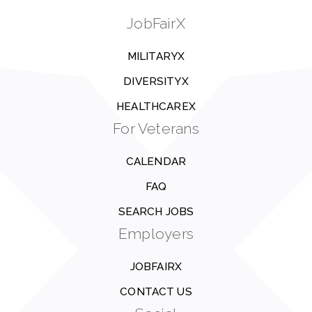
JobFairX
MILITARYX
DIVERSITYX
HEALTHCAREX
For Veterans
CALENDAR
FAQ
SEARCH JOBS
Employers
JOBFAIRX
CONTACT US