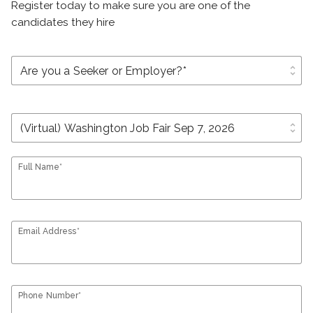
Register today to make sure you are one of the
candidates they hire
unfold_more
unfold_more
Full Name*
Email Address*
Phone Number*