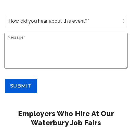
unfold_more
Message*
SUBMIT
Employers Who Hire At Our
Waterbury Job Fairs