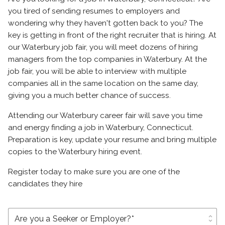
you tired of sending resumes to employers and
wondering why they haven't gotten back to you? The
key is getting in front of the right recruiter that is hiring. At
our Waterbury job fair, you will meet dozens of hiring
managers from the top companies in Waterbury. At the
job fair, you will be able to interview with multiple
companies all in the same location on the same day,
giving you a much better chance of success.
Attending our Waterbury career fair will save you time
and energy finding a job in Waterbury, Connecticut.
Preparation is key, update your resume and bring multiple
copies to the Waterbury hiring event.
Register today to make sure you are one of the
candidates they hire
unfold_more