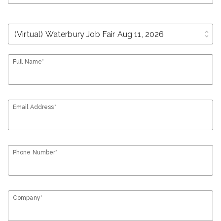
unfold_more
Full Name*
Email Address*
Phone Number*
Company*