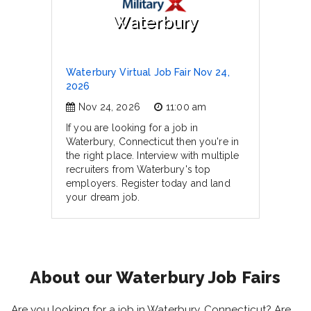
Waterbury
Waterbury Virtual Job Fair Nov 24,
2026
Nov 24, 2026
11:00 am
If you are looking for a job in
Waterbury, Connecticut then you're in
the right place. Interview with multiple
recruiters from Waterbury's top
employers. Register today and land
your dream job.
About our Waterbury Job Fairs
Are you looking for a job in Waterbury, Connecticut? Are