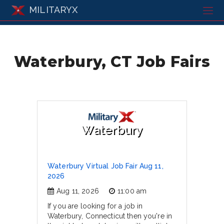
MILITARYX
Waterbury, CT Job Fairs
Waterbury
Waterbury Virtual Job Fair Aug 11,
2026
Aug 11, 2026
11:00 am
If you are looking for a job in
Waterbury, Connecticut then you're in