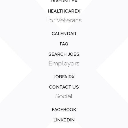
DIVERSITYX
HEALTHCAREX
For Veterans
CALENDAR
FAQ
SEARCH JOBS
Employers
JOBFAIRX
CONTACT US
Social
FACEBOOK
LINKEDIN