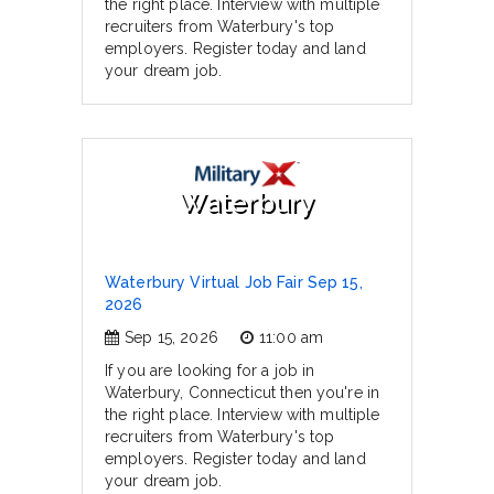
the right place. Interview with multiple
recruiters from Waterbury's top
employers. Register today and land
your dream job.
Waterbury
Waterbury Virtual Job Fair Sep 15,
2026
Sep 15, 2026
11:00 am
If you are looking for a job in
Waterbury, Connecticut then you're in
the right place. Interview with multiple
recruiters from Waterbury's top
employers. Register today and land
your dream job.