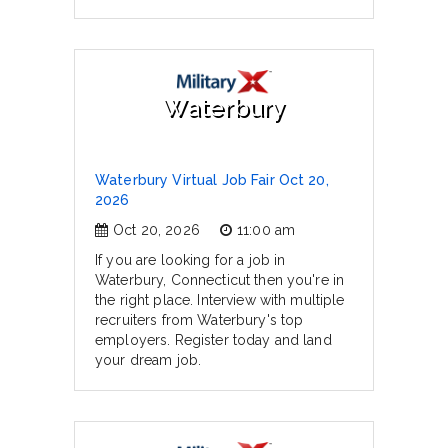
Waterbury
Waterbury Virtual Job Fair Oct 20,
2026
Oct 20, 2026
11:00 am
If you are looking for a job in
Waterbury, Connecticut then you're in
the right place. Interview with multiple
recruiters from Waterbury's top
employers. Register today and land
your dream job.