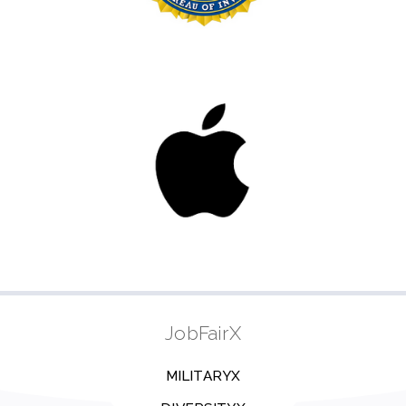
JobFairX
MILITARYX