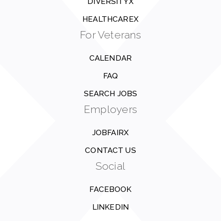
DIVERSITYX
HEALTHCAREX
For Veterans
CALENDAR
FAQ
SEARCH JOBS
Employers
JOBFAIRX
CONTACT US
Social
FACEBOOK
LINKEDIN