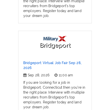
the right place. Interview with multiple
recruiters from Bridgeport's top
employers. Register today and land
your dream job.
Bridgeport
Bridgeport Virtual Job Fair Sep 28,
2026
Sep 28, 2026
11:00 am
If you are looking for a job in
Bridgeport, Connecticut then you're in
the right place. Interview with multiple
recruiters from Bridgeport's top
employers. Register today and land
your dream job.