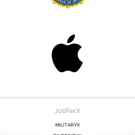
JobFairX
MILITARYX