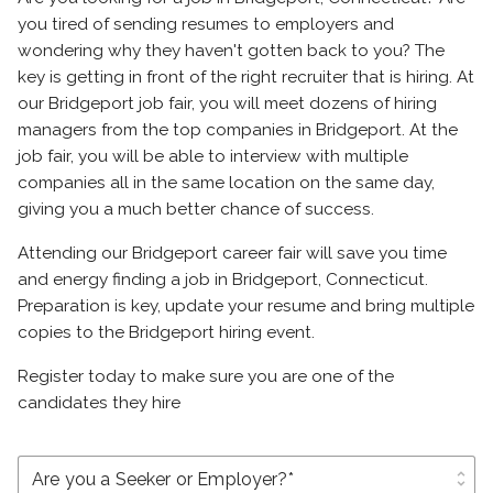
you tired of sending resumes to employers and
wondering why they haven't gotten back to you? The
key is getting in front of the right recruiter that is hiring. At
our Bridgeport job fair, you will meet dozens of hiring
managers from the top companies in Bridgeport. At the
job fair, you will be able to interview with multiple
companies all in the same location on the same day,
giving you a much better chance of success.
Attending our Bridgeport career fair will save you time
and energy finding a job in Bridgeport, Connecticut.
Preparation is key, update your resume and bring multiple
copies to the Bridgeport hiring event.
Register today to make sure you are one of the
candidates they hire
unfold_more