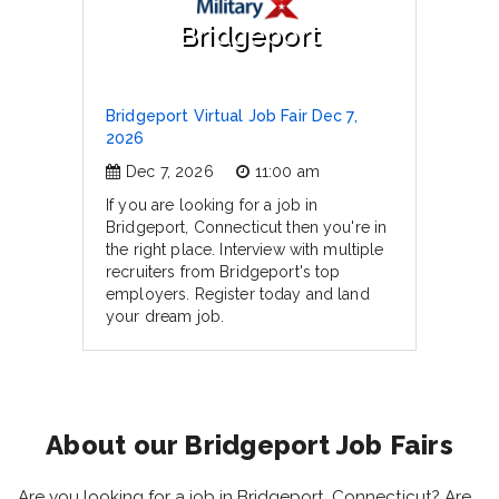
Bridgeport
Bridgeport Virtual Job Fair Dec 7,
2026
Dec 7, 2026
11:00 am
If you are looking for a job in
Bridgeport, Connecticut then you're in
the right place. Interview with multiple
recruiters from Bridgeport's top
employers. Register today and land
your dream job.
About our Bridgeport Job Fairs
Are you looking for a job in Bridgeport, Connecticut? Are