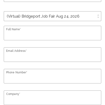
unfold_more
Full Name*
Email Address*
Phone Number*
Company*