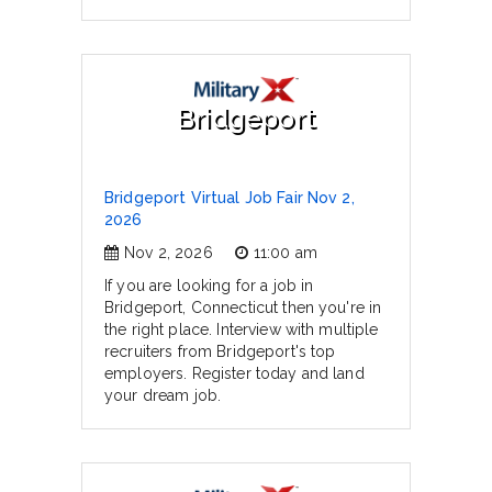
Bridgeport
Bridgeport Virtual Job Fair Nov 2,
2026
Nov 2, 2026
11:00 am
If you are looking for a job in
Bridgeport, Connecticut then you're in
the right place. Interview with multiple
recruiters from Bridgeport's top
employers. Register today and land
your dream job.