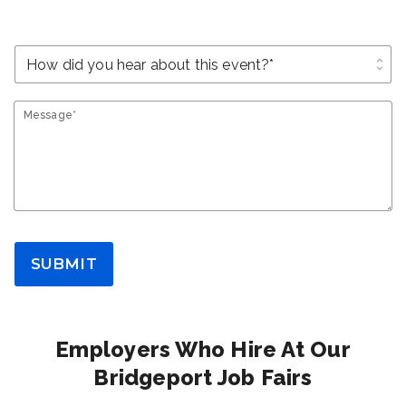
unfold_more
Message*
SUBMIT
Employers Who Hire At Our
Bridgeport Job Fairs