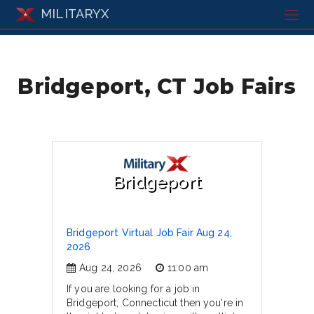
MILITARYX
Bridgeport, CT Job Fairs
Bridgeport
Bridgeport Virtual Job Fair Aug 24,
2026
Aug 24, 2026
11:00 am
If you are looking for a job in
Bridgeport, Connecticut then you're in