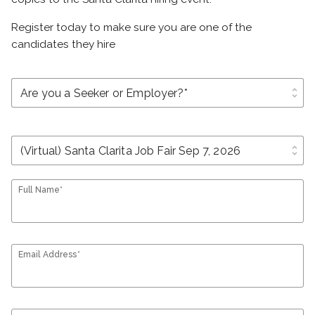
Register today to make sure you are one of the
candidates they hire
unfold_more
unfold_more
Full Name*
Email Address*