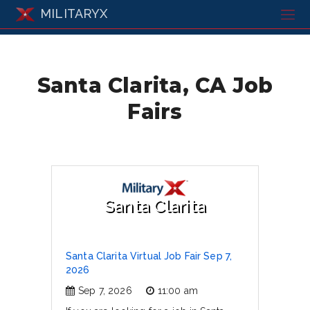
MILITARYX
Santa Clarita, CA Job
Fairs
Santa Clarita
Santa Clarita Virtual Job Fair Sep 7,
2026
Sep 7, 2026
11:00 am