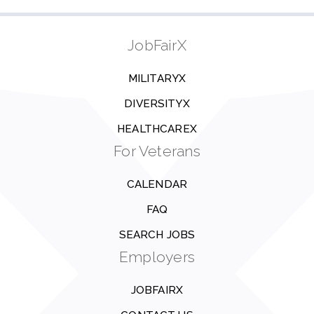
JobFairX
MILITARYX
DIVERSITYX
HEALTHCAREX
For Veterans
CALENDAR
FAQ
SEARCH JOBS
Employers
JOBFAIRX