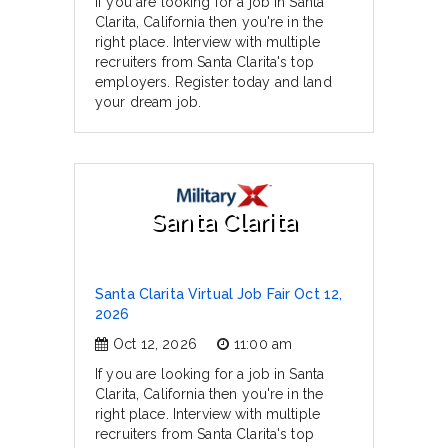
If you are looking for a job in Santa
Clarita, California then you're in the
right place. Interview with multiple
recruiters from Santa Clarita's top
employers. Register today and land
your dream job.
Santa Clarita
Santa Clarita Virtual Job Fair Oct 12,
2026
Oct 12, 2026
11:00 am
If you are looking for a job in Santa
Clarita, California then you're in the
right place. Interview with multiple
recruiters from Santa Clarita's top