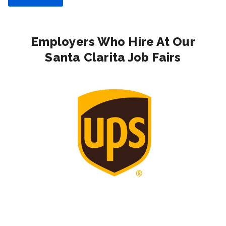
Employers Who Hire At Our
Santa Clarita Job Fairs