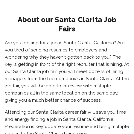
About our Santa Clarita Job
Fairs
Are you looking for a job in Santa Clarita, California? Are
you tired of sending resumes to employers and
wondering why they haven't gotten back to you? The
key is getting in front of the right recruiter that is hiring. At
our Santa Clarita job fair, you will meet dozens of hiring
managers from the top companies in Santa Clarita. At the
job fair, you will be able to interview with multiple
companies all in the same location on the same day,
giving you a much better chance of success.
Attending our Santa Clarita career fair will save you time
and energy finding a job in Santa Clarita, California.
Preparation is key, update your resume and bring multiple
copies to the Santa Clarita hiring event.