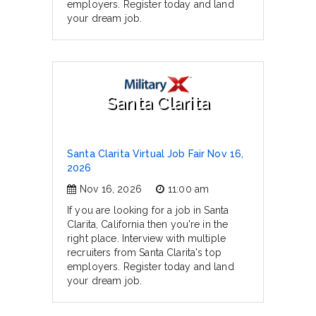
employers. Register today and land
your dream job.
Santa Clarita
Santa Clarita Virtual Job Fair Nov 16,
2026
Nov 16, 2026
11:00 am
If you are looking for a job in Santa
Clarita, California then you're in the
right place. Interview with multiple
recruiters from Santa Clarita's top
employers. Register today and land
your dream job.