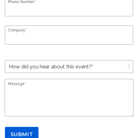
Phone Number*
Company*
unfold_more
Message*
SUBMIT