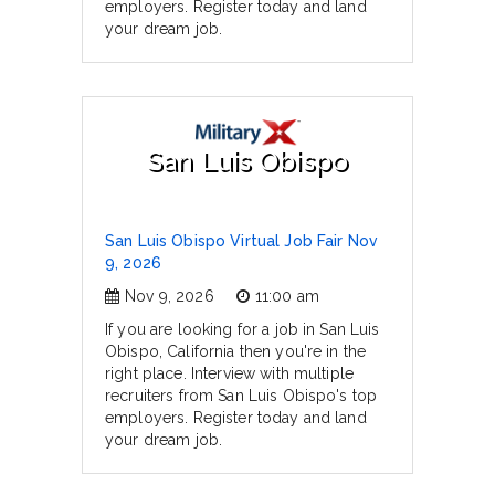
employers. Register today and land
your dream job.
San Luis Obispo
San Luis Obispo Virtual Job Fair Nov
9, 2026
Nov 9, 2026
11:00 am
If you are looking for a job in San Luis
Obispo, California then you're in the
right place. Interview with multiple
recruiters from San Luis Obispo's top
employers. Register today and land
your dream job.