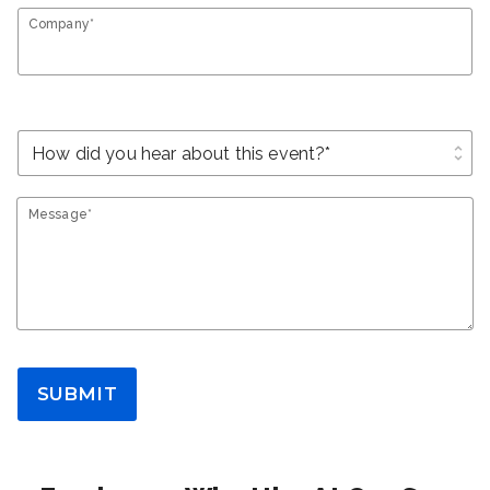
Company*
unfold_more
Message*
SUBMIT