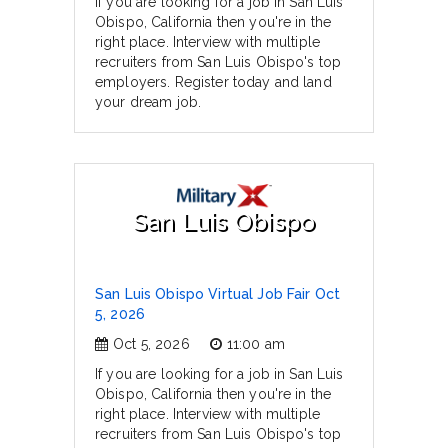
If you are looking for a job in San Luis
Obispo, California then you're in the
right place. Interview with multiple
recruiters from San Luis Obispo's top
employers. Register today and land
your dream job.
San Luis Obispo
San Luis Obispo Virtual Job Fair Oct
5, 2026
Oct 5, 2026
11:00 am
If you are looking for a job in San Luis
Obispo, California then you're in the
right place. Interview with multiple
recruiters from San Luis Obispo's top