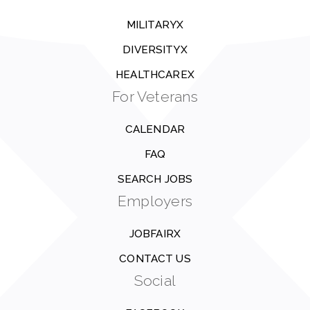
MILITARYX
DIVERSITYX
HEALTHCAREX
For Veterans
CALENDAR
FAQ
SEARCH JOBS
Employers
JOBFAIRX
CONTACT US
Social