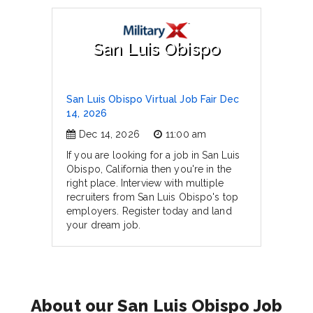
San Luis Obispo
San Luis Obispo Virtual Job Fair Dec
14, 2026
Dec 14, 2026
11:00 am
If you are looking for a job in San Luis
Obispo, California then you're in the
right place. Interview with multiple
recruiters from San Luis Obispo's top
employers. Register today and land
your dream job.
About our San Luis Obispo Job