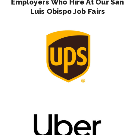
Employers Who Hire At Our San
Luis Obispo Job Fairs