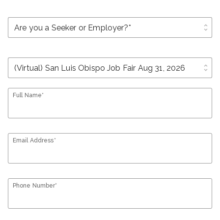
unfold_more
unfold_more
Full Name*
Email Address*
Phone Number*