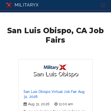
MILITARYX
San Luis Obispo, CA Job
Fairs
San Luis Obispo
San Luis Obispo Virtual Job Fair Aug
31, 2026
Aug 31, 2026
11:00 am