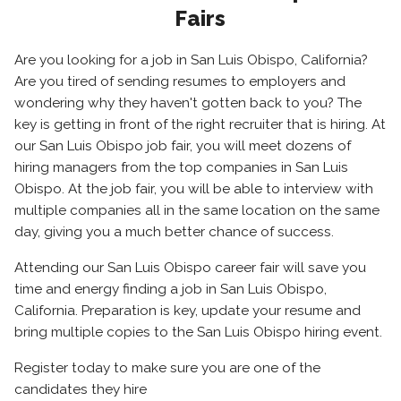
Fairs
Are you looking for a job in San Luis Obispo, California?
Are you tired of sending resumes to employers and
wondering why they haven't gotten back to you? The
key is getting in front of the right recruiter that is hiring. At
our San Luis Obispo job fair, you will meet dozens of
hiring managers from the top companies in San Luis
Obispo. At the job fair, you will be able to interview with
multiple companies all in the same location on the same
day, giving you a much better chance of success.
Attending our San Luis Obispo career fair will save you
time and energy finding a job in San Luis Obispo,
California. Preparation is key, update your resume and
bring multiple copies to the San Luis Obispo hiring event.
Register today to make sure you are one of the
candidates they hire