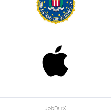
JobFairX