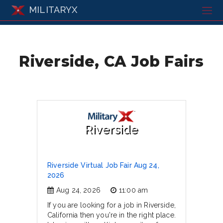
MILITARYX
Riverside, CA Job Fairs
Riverside
Riverside Virtual Job Fair Aug 24,
2026
Aug 24, 2026
11:00 am
If you are looking for a job in Riverside,
California then you're in the right place.