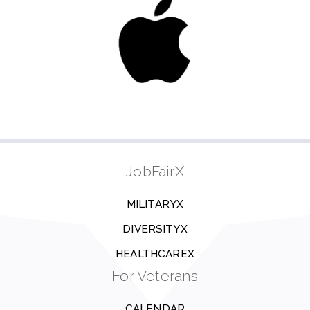
JobFairX
MILITARYX
DIVERSITYX
HEALTHCAREX
For Veterans
CALENDAR