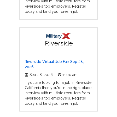
Interview with multiple recruiters from
Riverside's top employers. Register
today and land your dream job.
Riverside
Riverside Virtual Job Fair Sep 28,
2026
Sep 28, 2026
11:00 am
If you are looking for a job in Riverside,
California then you're in the right place.
Interview with multiple recruiters from
Riverside's top employers. Register
today and land your dream job.