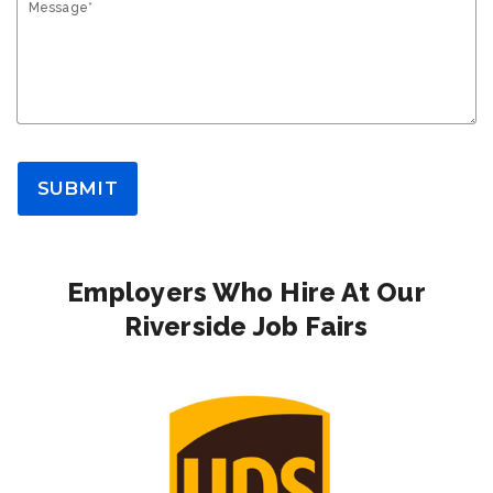
Message*
SUBMIT
Employers Who Hire At Our
Riverside Job Fairs