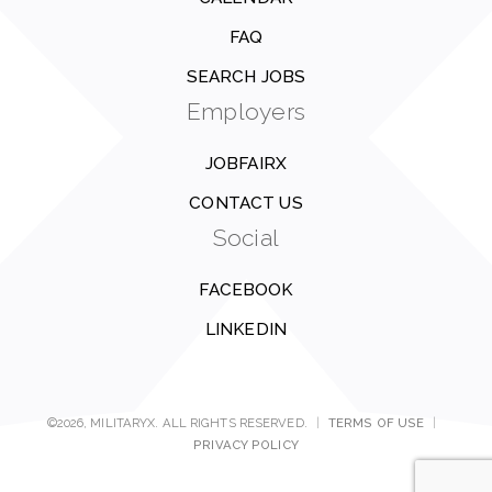
FAQ
SEARCH JOBS
Employers
JOBFAIRX
CONTACT US
Social
FACEBOOK
LINKEDIN
©2026, MILITARYX. ALL RIGHTS RESERVED.
|
TERMS OF USE
|
PRIVACY POLICY