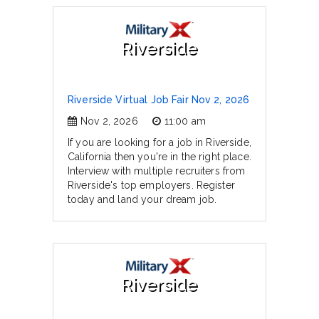
Riverside
Riverside Virtual Job Fair Nov 2, 2026
Nov 2, 2026
11:00 am
If you are looking for a job in Riverside,
California then you're in the right place.
Interview with multiple recruiters from
Riverside's top employers. Register
today and land your dream job.
Riverside