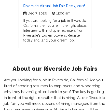
Riverside Virtual Job Fair Dec 7, 2026
Dec 7, 2026
11:00 am
If you are looking for a job in Riverside,
California then you're in the right place.
Interview with multiple recruiters from
Riverside's top employers. Register
today and land your dream job.
About our Riverside Job Fairs
Are you looking for a job in Riverside, California? Are you
tired of sending resumes to employers and wondering
why they haven't gotten back to you? The key is getting
in front of the right recruiter that is hiring. At our Riverside
job fair, you will meet dozens of hiring managers from the
top companies in Riverside. At the job fair, you will be