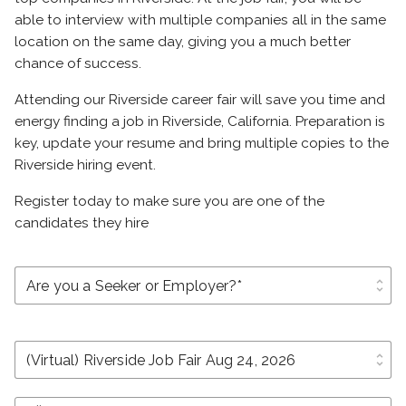
able to interview with multiple companies all in the same
location on the same day, giving you a much better
chance of success.
Attending our Riverside career fair will save you time and
energy finding a job in Riverside, California. Preparation is
key, update your resume and bring multiple copies to the
Riverside hiring event.
Register today to make sure you are one of the
candidates they hire
unfold_more
unfold_more