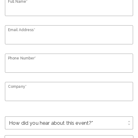
Full Name*
Email Address*
Phone Number*
Company*
unfold_more