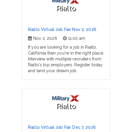
Rialto
Rialto Virtual Job Fair Nov 2, 2026
Nov 2, 2026
11:00 am
If you are looking for a job in Rialto,
California then you're in the right place.
Interview with multiple recruiters from
Rialto's top employers. Register today
and land your dream job.
Rialto
Rialto Virtual Job Fair Dec 7, 2026