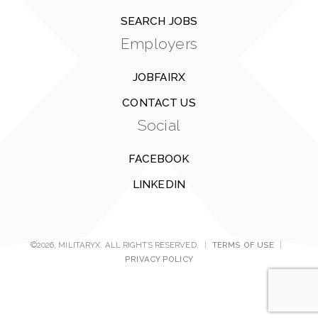
SEARCH JOBS
Employers
JOBFAIRX
CONTACT US
Social
FACEBOOK
LINKEDIN
©2026, MILITARYX. ALL RIGHTS RESERVED.
|
TERMS OF USE
|
PRIVACY POLICY