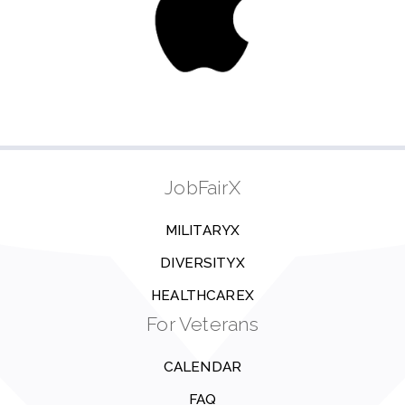
JobFairX
MILITARYX
DIVERSITYX
HEALTHCAREX
For Veterans
CALENDAR
FAQ