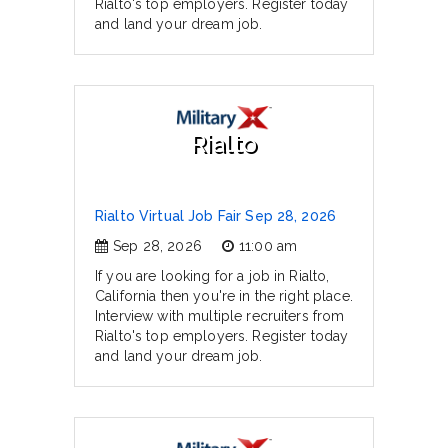
Rialto's top employers. Register today
and land your dream job.
Rialto
Rialto Virtual Job Fair Sep 28, 2026
Sep 28, 2026
11:00 am
If you are looking for a job in Rialto,
California then you're in the right place.
Interview with multiple recruiters from
Rialto's top employers. Register today
and land your dream job.