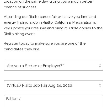
location on the same day, giving you a much better
chance of success.
Attending our Rialto career fair will save you time and
energy finding a job in Rialto, California. Preparation is
key, update your resume and bring multiple copies to the
Rialto hiring event.
Register today to make sure you are one of the
candidates they hire
unfold_more
unfold_more
Full Name*