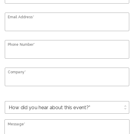
Email Address*
Phone Number*
Company*
unfold_more
Message*