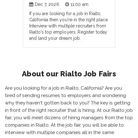
Dec 7, 2026
11:00 am
If you are looking for a job in Rialto,
California then you're in the right place.
Interview with multiple recruiters from
Rialto's top employers. Register today
and land your dream job.
About our Rialto Job Fairs
Are you looking for a job in Rialto, California? Are you
tired of sending resumes to employers and wondering
why they haven't gotten back to you? The key is getting
in front of the right recruiter that is hiring. At our Rialto job
fair, you will meet dozens of hiring managers from the top
companies in Rialto. At the job fair, you will be able to
interview with multiple companies all in the same