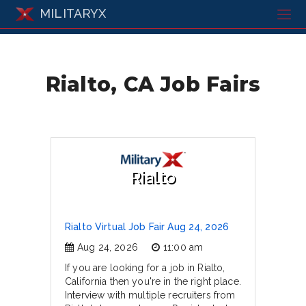
MILITARYX
Rialto, CA Job Fairs
Rialto
Rialto Virtual Job Fair Aug 24, 2026
Aug 24, 2026
11:00 am
If you are looking for a job in Rialto,
California then you're in the right place.
Interview with multiple recruiters from