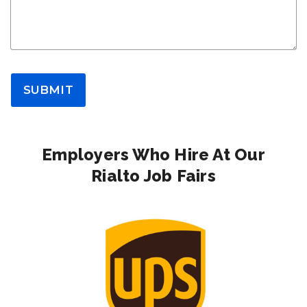
SUBMIT
Employers Who Hire At Our
Rialto Job Fairs