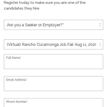
Register today to make sure you are one of the
candidates they hire
unfold_more
unfold_more
Full Name*
Email Address*
Phone Number*