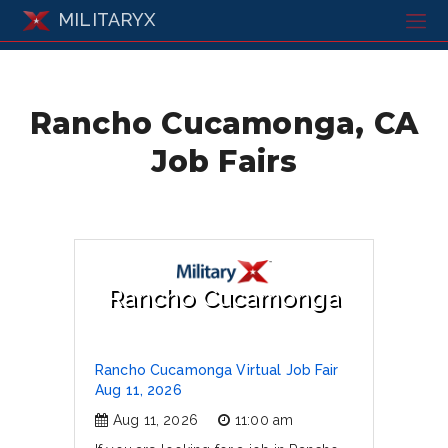
MILITARYX
Rancho Cucamonga, CA
Job Fairs
Rancho Cucamonga
Rancho Cucamonga Virtual Job Fair
Aug 11, 2026
Aug 11, 2026
11:00 am