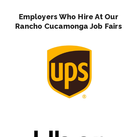
Employers Who Hire At Our
Rancho Cucamonga Job Fairs