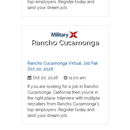
top employers. Register today and
land your dream job.
Rancho Cucamonga
Rancho Cucamonga Virtual Job Fair
Oct 20, 2026
Oct 20, 2026
11:00 am
If you are looking for a job in Rancho
Cucamonga, California then you're in
the right place. Interview with multiple
recruiters from Rancho Cucamonga's
top employers. Register today and
land your dream job.