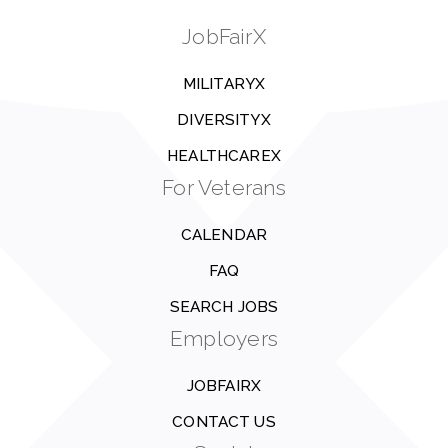
JobFairX
MILITARYX
DIVERSITYX
HEALTHCAREX
For Veterans
CALENDAR
FAQ
SEARCH JOBS
Employers
JOBFAIRX
CONTACT US