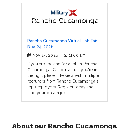
Rancho Cucamonga
Rancho Cucamonga Virtual Job Fair
Nov 24, 2026
Nov 24, 2026
11:00 am
If you are looking for a job in Rancho
Cucamonga, California then you're in
the right place. Interview with multiple
recruiters from Rancho Cucamonga's
top employers. Register today and
land your dream job.
About our Rancho Cucamonga