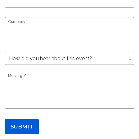
Company*
unfold_more
Message*
SUBMIT