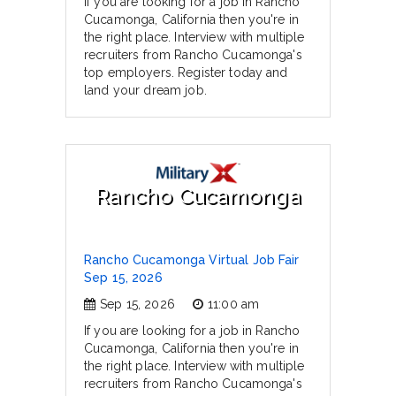
If you are looking for a job in Rancho
Cucamonga, California then you're in
the right place. Interview with multiple
recruiters from Rancho Cucamonga's
top employers. Register today and
land your dream job.
Rancho Cucamonga
Rancho Cucamonga Virtual Job Fair
Sep 15, 2026
Sep 15, 2026
11:00 am
If you are looking for a job in Rancho
Cucamonga, California then you're in
the right place. Interview with multiple
recruiters from Rancho Cucamonga's