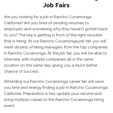
Job Fairs
Are you looking for a job in Rancho Cucamonga,
California? Are you tired of sending resumes to
employers and wondering why they haven't gotten back
to you? The key is getting in front of the right recruiter
that is hiring. At our Rancho Cucamonga job fair, you will
meet dozens of hiring managers from the top companies
in Rancho Cucamonga. At the job fair, you will be able to
interview with multiple companies all in the same
location on the same day, giving you a much better
chance of success.
Attending our Rancho Cucamonga career fair will save
you time and energy finding a job in Rancho Cucamonga,
California. Preparation is key, update your resume and
bring multiple copies to the Rancho Cucamonga hiring
event.