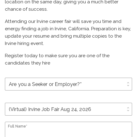
location on the same day, giving you a much better
chance of success.
Attending our Irvine career fair will save you time and
energy finding a job in Irvine, California. Preparation is key,
update your resume and bring multiple copies to the
Irvine hiring event.
Register today to make sure you are one of the
candidates they hire
unfold_more
unfold_more
Full Name*