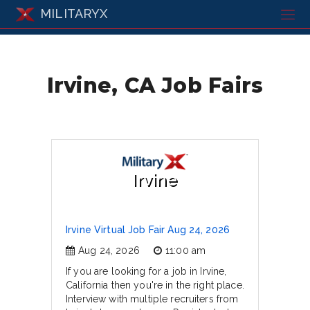
MILITARYX
Irvine, CA Job Fairs
Irvine
Irvine Virtual Job Fair Aug 24, 2026
Aug 24, 2026
11:00 am
If you are looking for a job in Irvine,
California then you're in the right place.
Interview with multiple recruiters from