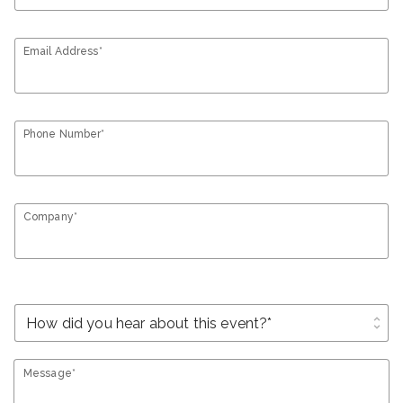
Email Address*
Phone Number*
Company*
unfold_more
Message*