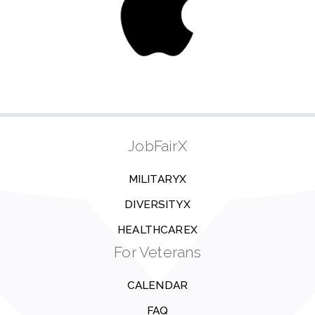
JobFairX
MILITARYX
DIVERSITYX
HEALTHCAREX
For Veterans
CALENDAR
FAQ