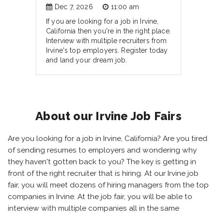
Dec 7, 2026
11:00 am
If you are looking for a job in Irvine,
California then you're in the right place.
Interview with multiple recruiters from
Irvine's top employers. Register today
and land your dream job.
About our Irvine Job Fairs
Are you looking for a job in Irvine, California? Are you tired
of sending resumes to employers and wondering why
they haven't gotten back to you? The key is getting in
front of the right recruiter that is hiring. At our Irvine job
fair, you will meet dozens of hiring managers from the top
companies in Irvine. At the job fair, you will be able to
interview with multiple companies all in the same