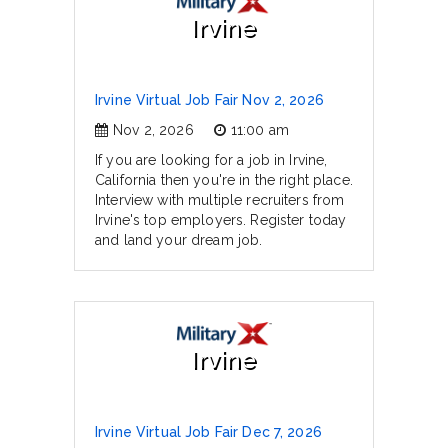
Irvine
Irvine Virtual Job Fair Nov 2, 2026
Nov 2, 2026
11:00 am
If you are looking for a job in Irvine,
California then you're in the right place.
Interview with multiple recruiters from
Irvine's top employers. Register today
and land your dream job.
Irvine
Irvine Virtual Job Fair Dec 7, 2026