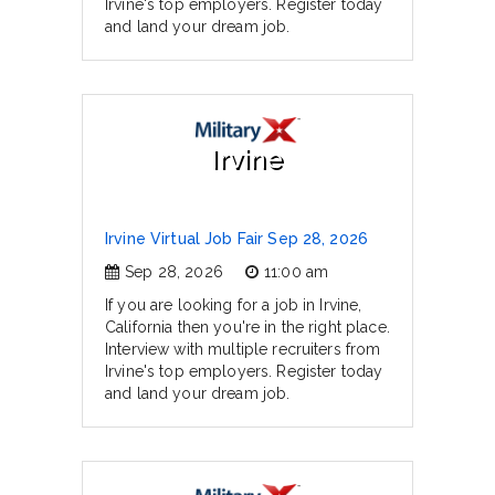
Irvine's top employers. Register today
and land your dream job.
Irvine
Irvine Virtual Job Fair Sep 28, 2026
Sep 28, 2026
11:00 am
If you are looking for a job in Irvine,
California then you're in the right place.
Interview with multiple recruiters from
Irvine's top employers. Register today
and land your dream job.