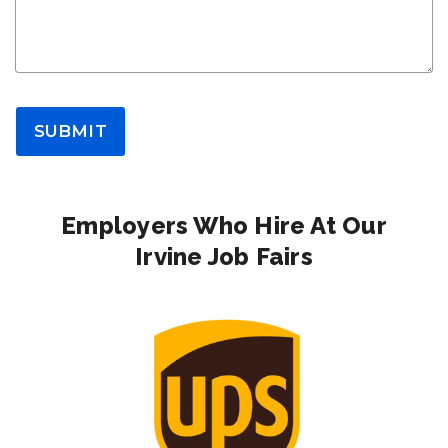
SUBMIT
Employers Who Hire At Our
Irvine Job Fairs