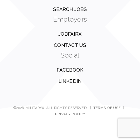
SEARCH JOBS
Employers
JOBFAIRX
CONTACT US
Social
FACEBOOK
LINKEDIN
©2026, MILITARYX. ALL RIGHTS RESERVED.
|
TERMS OF USE
|
PRIVACY POLICY