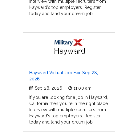
Interview with multiple recruiters from
Hayward's top employers. Register
today and land your dream job.
Hayward
Hayward Virtual Job Fair Sep 28,
2026
Sep 28, 2026
11:00 am
If you are looking for a job in Hayward,
California then you're in the right place.
Interview with multiple recruiters from
Hayward's top employers. Register
today and land your dream job.