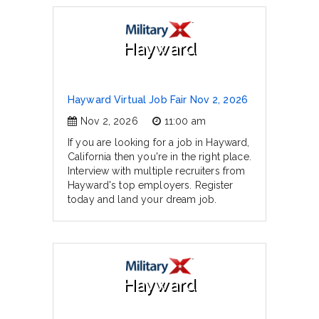
Hayward
Hayward Virtual Job Fair Nov 2, 2026
Nov 2, 2026
11:00 am
If you are looking for a job in Hayward,
California then you're in the right place.
Interview with multiple recruiters from
Hayward's top employers. Register
today and land your dream job.
Hayward