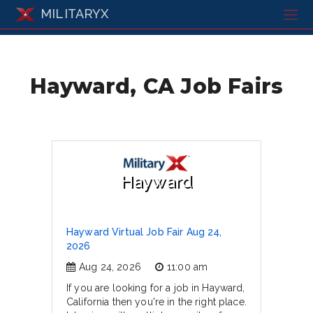
MILITARYX
Hayward, CA Job Fairs
Hayward
Hayward Virtual Job Fair Aug 24,
2026
Aug 24, 2026
11:00 am
If you are looking for a job in Hayward,
California then you're in the right place.