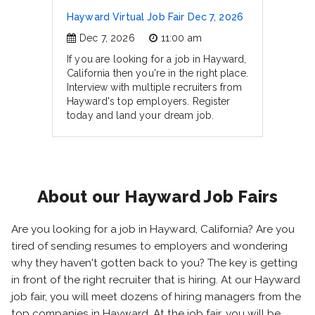
Hayward Virtual Job Fair Dec 7, 2026
Dec 7, 2026
11:00 am
If you are looking for a job in Hayward,
California then you're in the right place.
Interview with multiple recruiters from
Hayward's top employers. Register
today and land your dream job.
About our Hayward Job Fairs
Are you looking for a job in Hayward, California? Are you
tired of sending resumes to employers and wondering
why they haven't gotten back to you? The key is getting
in front of the right recruiter that is hiring. At our Hayward
job fair, you will meet dozens of hiring managers from the
top companies in Hayward. At the job fair, you will be