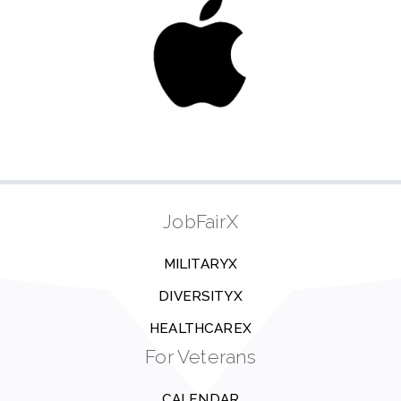
JobFairX
MILITARYX
DIVERSITYX
HEALTHCAREX
For Veterans
CALENDAR