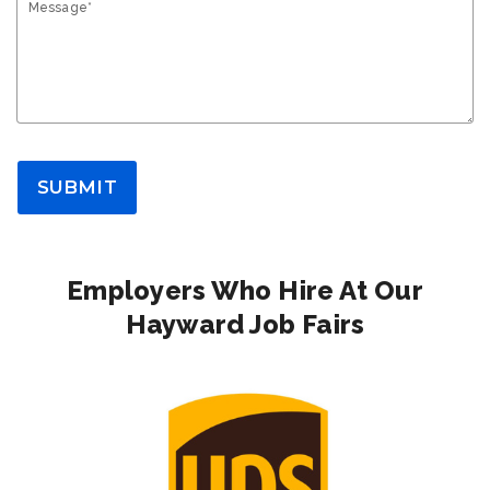
Message*
SUBMIT
Employers Who Hire At Our
Hayward Job Fairs