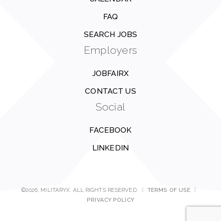
FAQ
SEARCH JOBS
Employers
JOBFAIRX
CONTACT US
Social
FACEBOOK
LINKEDIN
©2026, MILITARYX. ALL RIGHTS RESERVED.
|
TERMS OF USE
|
PRIVACY POLICY