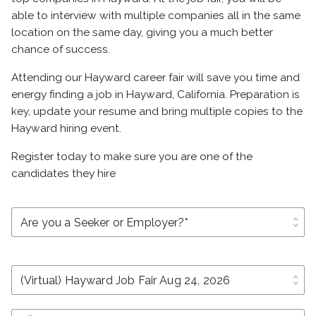
able to interview with multiple companies all in the same
location on the same day, giving you a much better
chance of success.
Attending our Hayward career fair will save you time and
energy finding a job in Hayward, California. Preparation is
key, update your resume and bring multiple copies to the
Hayward hiring event.
Register today to make sure you are one of the
candidates they hire
unfold_more
unfold_more