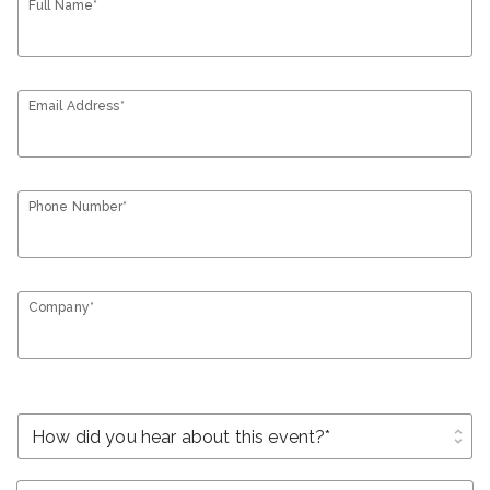
Full Name*
Email Address*
Phone Number*
Company*
unfold_more