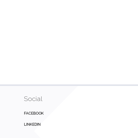
Social
FACEBOOK
LINKEDIN