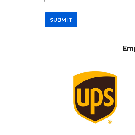
SUBMIT
Emp