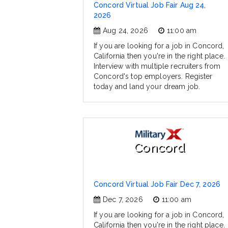
Concord Virtual Job Fair Aug 24,
2026
Aug 24, 2026
11:00 am
If you are looking for a job in Concord,
California then you're in the right place.
Interview with multiple recruiters from
Concord's top employers. Register
today and land your dream job.
Concord
Concord Virtual Job Fair Dec 7, 2026
Dec 7, 2026
11:00 am
If you are looking for a job in Concord,
California then you're in the right place.