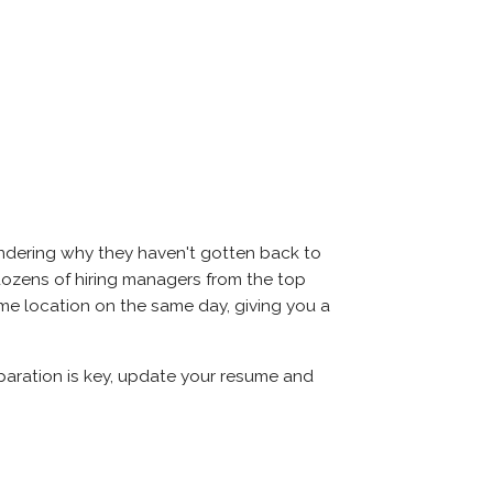
ondering why they haven't gotten back to
et dozens of hiring managers from the top
same location on the same day, giving you a
eparation is key, update your resume and