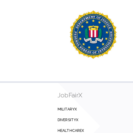
JobFairX
MILITARYX
DIVERSITYX
HEALTHCAREX