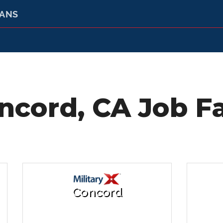
RANS
ncord, CA Job Fa
Concord