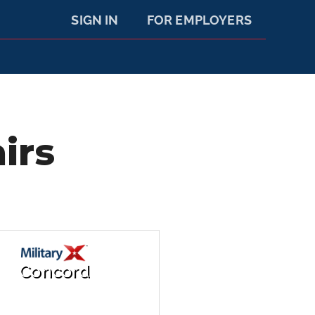
SIGN IN
FOR EMPLOYERS
irs
Concord