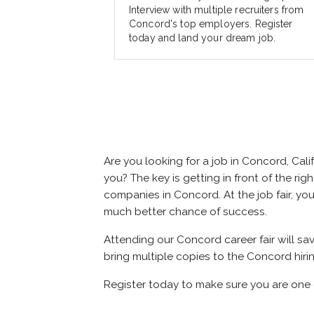
Interview with multiple recruiters from
Concord's top employers. Register
today and land your dream job.
Are you looking for a job in Concord, Ca
you? The key is getting in front of the rig
companies in Concord. At the job fair, you
much better chance of success.
Attending our Concord career fair will sa
bring multiple copies to the Concord hiri
Register today to make sure you are one 