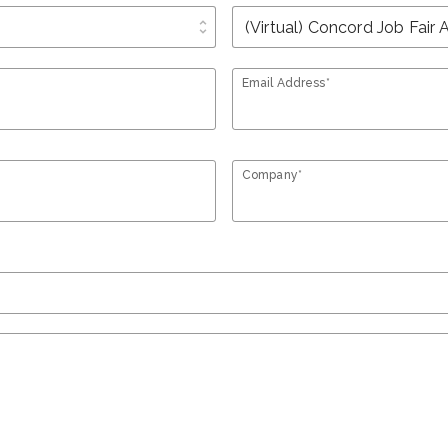
unfold_more
Email Address*
Company*