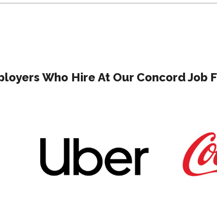
loyers Who Hire At Our Concord Job F