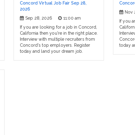
Concord Virtual Job Fair Sep 28,
Concord
2026
Nov 
Sep 28, 2026
11:00 am
If you a
If you are looking for a job in Concord,
Californ
California then you're in the right place.
Intervie
Interview with multiple recruiters from
Concord
Concord's top employers. Register
today a
today and land your dream job.