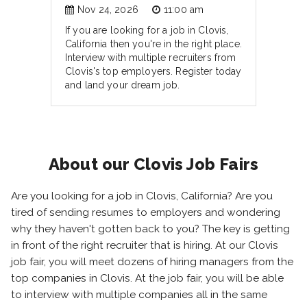
Nov 24, 2026
11:00 am
If you are looking for a job in Clovis,
California then you're in the right place.
Interview with multiple recruiters from
Clovis's top employers. Register today
and land your dream job.
About our Clovis Job Fairs
Are you looking for a job in Clovis, California? Are you
tired of sending resumes to employers and wondering
why they haven't gotten back to you? The key is getting
in front of the right recruiter that is hiring. At our Clovis
job fair, you will meet dozens of hiring managers from the
top companies in Clovis. At the job fair, you will be able
to interview with multiple companies all in the same