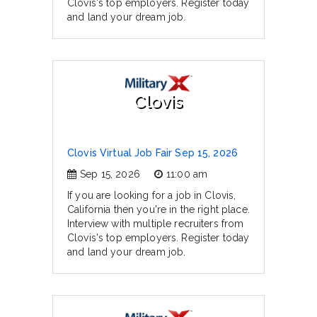
Clovis's top employers. Register today
and land your dream job.
Clovis
Clovis Virtual Job Fair Sep 15, 2026
Sep 15, 2026
11:00 am
If you are looking for a job in Clovis,
California then you're in the right place.
Interview with multiple recruiters from
Clovis's top employers. Register today
and land your dream job.