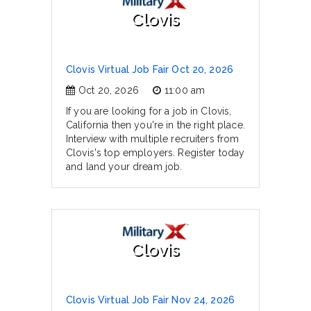
Clovis
Clovis Virtual Job Fair Oct 20, 2026
Oct 20, 2026
11:00 am
If you are looking for a job in Clovis,
California then you're in the right place.
Interview with multiple recruiters from
Clovis's top employers. Register today
and land your dream job.
Clovis
Clovis Virtual Job Fair Nov 24, 2026