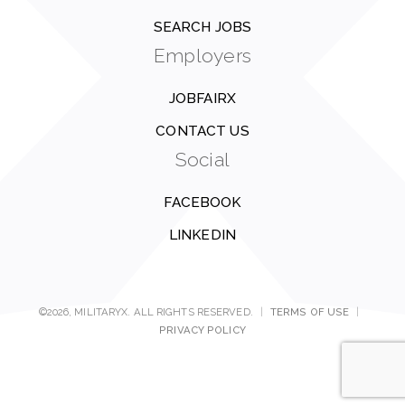
SEARCH JOBS
Employers
JOBFAIRX
CONTACT US
Social
FACEBOOK
LINKEDIN
©2026, MILITARYX. ALL RIGHTS RESERVED.
|
TERMS OF USE
|
PRIVACY POLICY