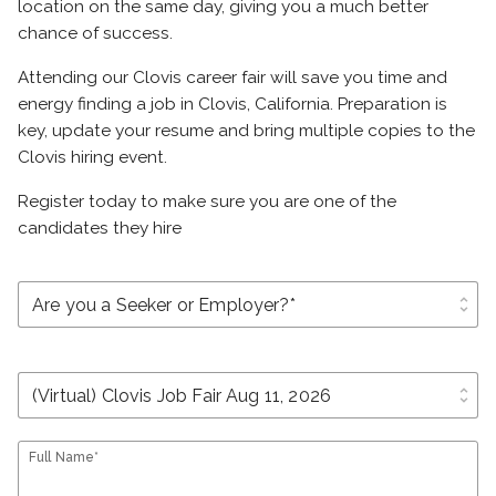
location on the same day, giving you a much better
chance of success.
Attending our Clovis career fair will save you time and
energy finding a job in Clovis, California. Preparation is
key, update your resume and bring multiple copies to the
Clovis hiring event.
Register today to make sure you are one of the
candidates they hire
unfold_more
unfold_more
Full Name*