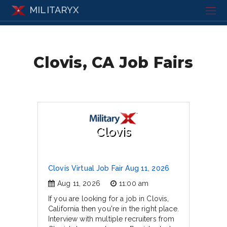
MILITARYX
Clovis, CA Job Fairs
Clovis
Clovis Virtual Job Fair Aug 11, 2026
Aug 11, 2026
11:00 am
If you are looking for a job in Clovis,
California then you're in the right place.
Interview with multiple recruiters from