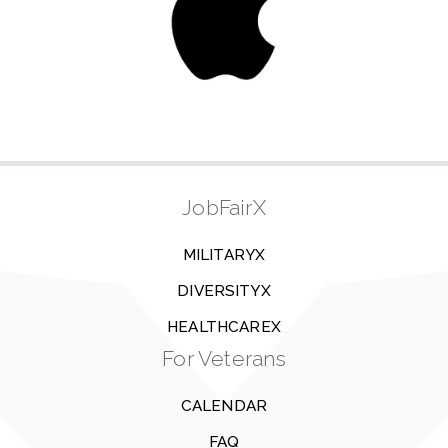
JobFairX
MILITARYX
DIVERSITYX
HEALTHCAREX
For Veterans
CALENDAR
FAQ