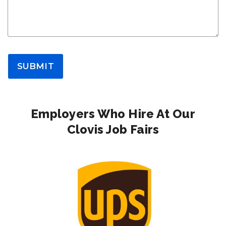
SUBMIT
Employers Who Hire At Our
Clovis Job Fairs