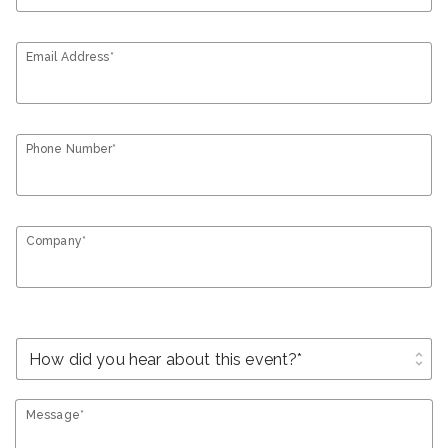
Email Address*
Phone Number*
Company*
unfold_more
Message*