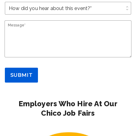
unfold_more
Message*
SUBMIT
Employers Who Hire At Our
Chico Job Fairs