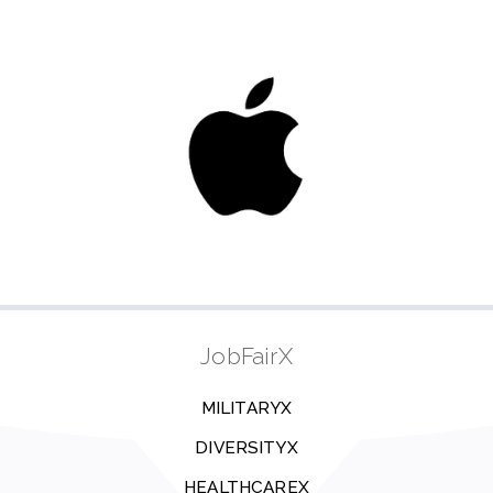
JobFairX
MILITARYX
DIVERSITYX
HEALTHCAREX