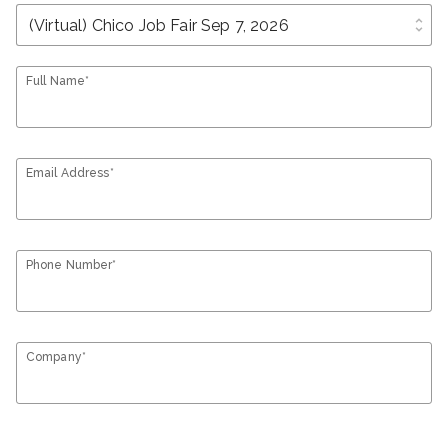
unfold_more
Full Name*
Email Address*
Phone Number*
Company*