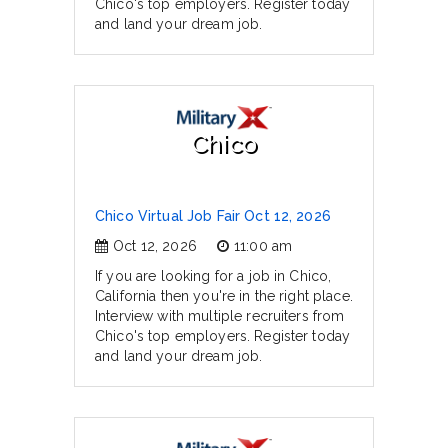
Chico's top employers. Register today
and land your dream job.
Chico
Chico Virtual Job Fair Oct 12, 2026
Oct 12, 2026
11:00 am
If you are looking for a job in Chico,
California then you're in the right place.
Interview with multiple recruiters from
Chico's top employers. Register today
and land your dream job.