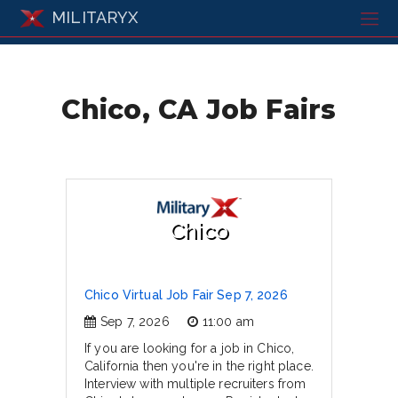
MILITARYX
Chico, CA Job Fairs
Chico
Chico Virtual Job Fair Sep 7, 2026
Sep 7, 2026
11:00 am
If you are looking for a job in Chico,
California then you're in the right place.
Interview with multiple recruiters from