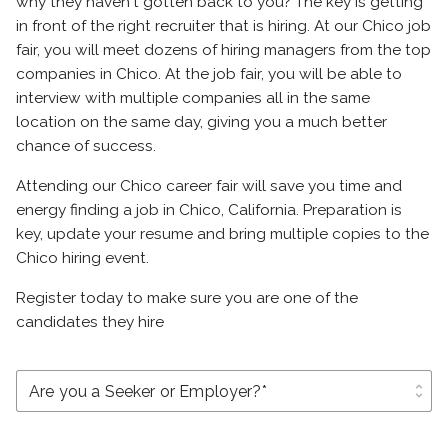
why they haven't gotten back to you? The key is getting
in front of the right recruiter that is hiring. At our Chico job
fair, you will meet dozens of hiring managers from the top
companies in Chico. At the job fair, you will be able to
interview with multiple companies all in the same
location on the same day, giving you a much better
chance of success.
Attending our Chico career fair will save you time and
energy finding a job in Chico, California. Preparation is
key, update your resume and bring multiple copies to the
Chico hiring event.
Register today to make sure you are one of the
candidates they hire
unfold_more