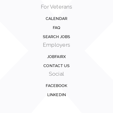
For Veterans
CALENDAR
FAQ
SEARCH JOBS
Employers
JOBFAIRX
CONTACT US
Social
FACEBOOK
LINKEDIN