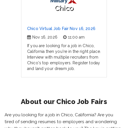
Chico
Chico Virtual Job Fair Nov 16, 2026
Nov 16, 2026
11:00 am
If you are looking for a job in Chico,
California then you're in the right place.
Interview with multiple recruiters from
Chico's top employers. Register today
and land your dream job.
About our Chico Job Fairs
Are you looking for a job in Chico, California? Are you
tired of sending resumes to employers and wondering