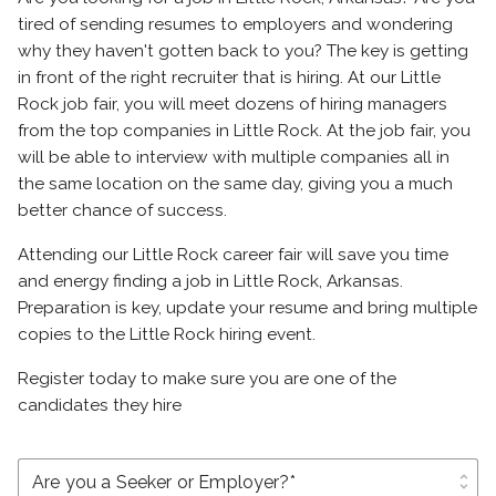
tired of sending resumes to employers and wondering
why they haven't gotten back to you? The key is getting
in front of the right recruiter that is hiring. At our Little
Rock job fair, you will meet dozens of hiring managers
from the top companies in Little Rock. At the job fair, you
will be able to interview with multiple companies all in
the same location on the same day, giving you a much
better chance of success.
Attending our Little Rock career fair will save you time
and energy finding a job in Little Rock, Arkansas.
Preparation is key, update your resume and bring multiple
copies to the Little Rock hiring event.
Register today to make sure you are one of the
candidates they hire
unfold_more