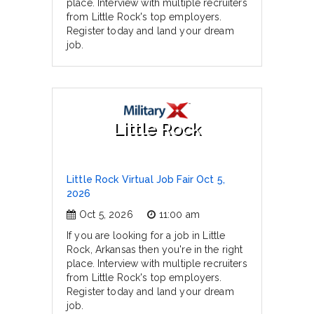
place. Interview with multiple recruiters
from Little Rock's top employers.
Register today and land your dream
job.
Little Rock
Little Rock Virtual Job Fair Oct 5,
2026
Oct 5, 2026
11:00 am
If you are looking for a job in Little
Rock, Arkansas then you're in the right
place. Interview with multiple recruiters
from Little Rock's top employers.
Register today and land your dream
job.