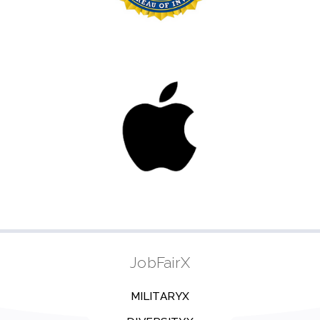
JobFairX
MILITARYX