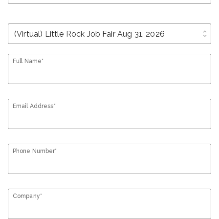
unfold_more
Full Name*
Email Address*
Phone Number*
Company*