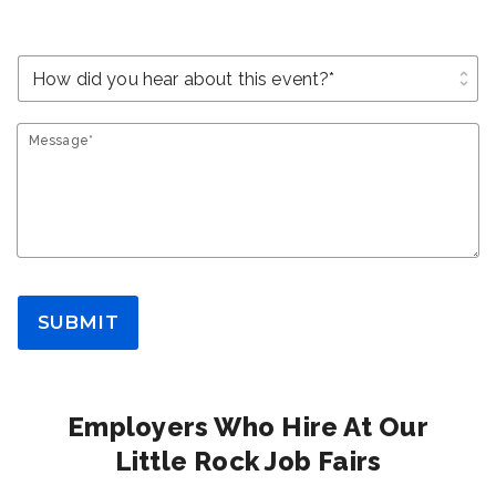
unfold_more
Message*
SUBMIT
Employers Who Hire At Our
Little Rock Job Fairs