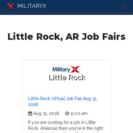
MILITARYX
Little Rock, AR Job Fairs
Little Rock
Little Rock Virtual Job Fair Aug 31,
2026
Aug 31, 2026
11:00 am
If you are looking for a job in Little
Rock, Arkansas then you're in the right