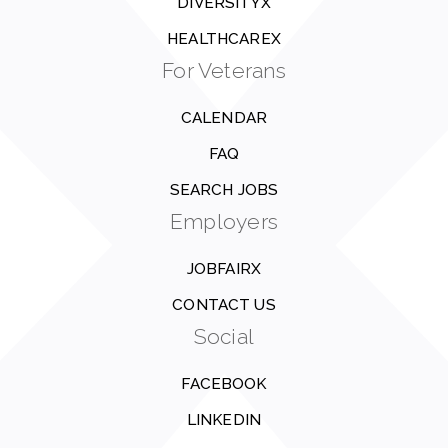
DIVERSITYX
HEALTHCAREX
For Veterans
CALENDAR
FAQ
SEARCH JOBS
Employers
JOBFAIRX
CONTACT US
Social
FACEBOOK
LINKEDIN