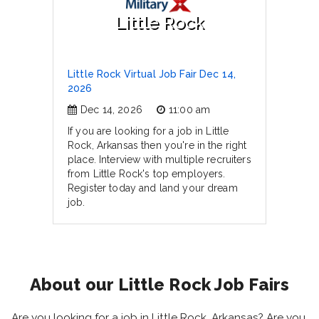
Little Rock
Little Rock Virtual Job Fair Dec 14,
2026
Dec 14, 2026
11:00 am
If you are looking for a job in Little
Rock, Arkansas then you're in the right
place. Interview with multiple recruiters
from Little Rock's top employers.
Register today and land your dream
job.
About our Little Rock Job Fairs
Are you looking for a job in Little Rock, Arkansas? Are you