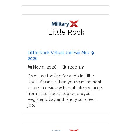
Little Rock
Little Rock Virtual Job Fair Nov 9,
2026
Nov 9, 2026
11:00 am
If you are looking for a job in Little
Rock, Arkansas then you're in the right
place. Interview with multiple recruiters
from Little Rock's top employers.
Register today and land your dream
job.