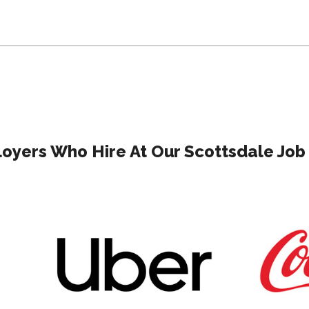
oyers Who Hire At Our Scottsdale Job 