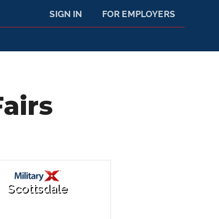
SIGN IN
FOR EMPLOYERS
airs
Scottsdale