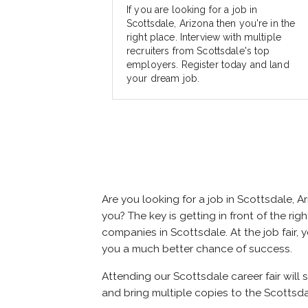
If you are looking for a job in
Scottsdale, Arizona then you're in the
right place. Interview with multiple
recruiters from Scottsdale's top
employers. Register today and land
your dream job.
Are you looking for a job in Scottsdale,
you? The key is getting in front of the rig
companies in Scottsdale. At the job fair, 
you a much better chance of success.
Attending our Scottsdale career fair will 
and bring multiple copies to the Scottsdal