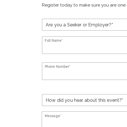
Register today to make sure you are one 
Full Name*
Phone Number*
Message*