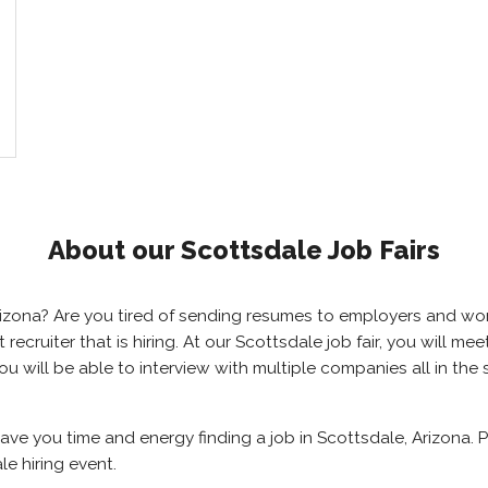
About our Scottsdale Job Fairs
 Arizona? Are you tired of sending resumes to employers and w
ht recruiter that is hiring. At our Scottsdale job fair, you will 
you will be able to interview with multiple companies all in th
save you time and energy finding a job in Scottsdale, Arizona.
e hiring event.