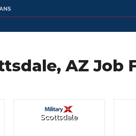
RANS
ttsdale, AZ Job F
Scottsdale