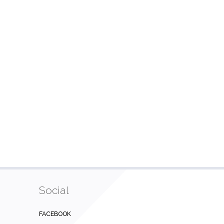
Social
FACEBOOK