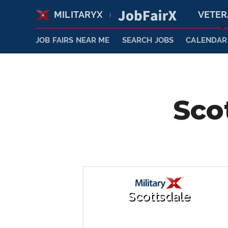
MILITARYX
VETE
|
JOB FAIRS NEAR ME
SEARCH JOBS
CALENDAR
Sco
Scottsdale