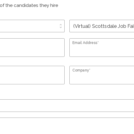
of the candidates they hire
unfold_more
Email Address*
Company*