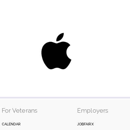
For Veterans
Employers
CALENDAR
JOBFAIRX