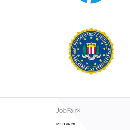
JobFairX
MILITARYX