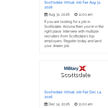
Scottsdale Virtual Job Fair Aug 31,
2026
Aug 31, 2026
11:00 am
If you are looking for a job in
Scottsdale, Arizona then you're in the
right place. Interview with multiple
recruiters from Scottsdale's top
employers. Register today and land
your dream job.
Scottsdale
Scottsdale Virtual Job Fair Dec 14,
2026
Dec 14, 2026
11:00 am