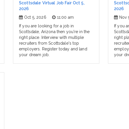
Scottsdale Virtual Job Fair Oct 5,
Scottsd
2026
2026
Oct 5, 2026
11:00 am
Nov 
If you are looking for a job in
If you a
Scottsdale, Arizona then you're in the
Scottsda
right place. Interview with multiple
right pl
recruiters from Scottsdale's top
recruit
employers. Register today and land
employe
your dream job.
your dr