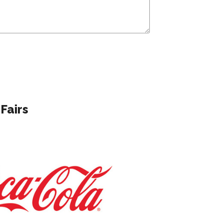
Fairs