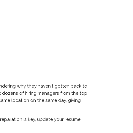
ondering why they haven't gotten back to
meet dozens of hiring managers from the top
e same location on the same day, giving
 Preparation is key, update your resume