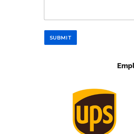
SUBMIT
Empl