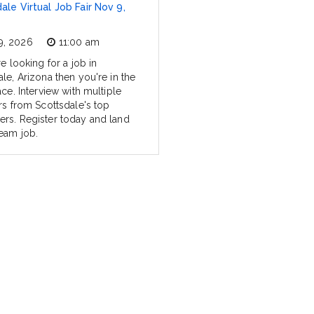
ale Virtual Job Fair Nov 9,
9, 2026
11:00 am
re looking for a job in
le, Arizona then you're in the
ace. Interview with multiple
ers from Scottsdale's top
rs. Register today and land
eam job.